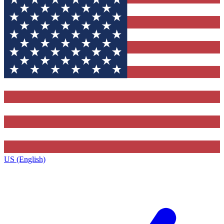
US (English)