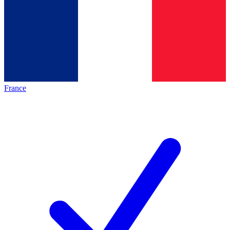
France