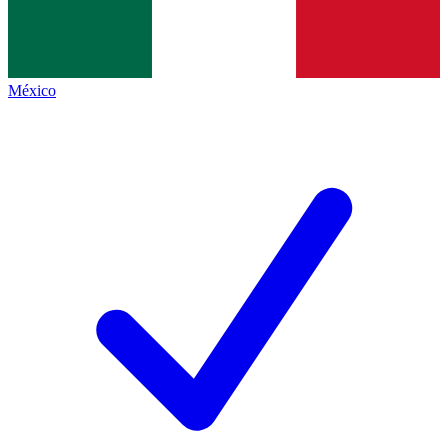
México