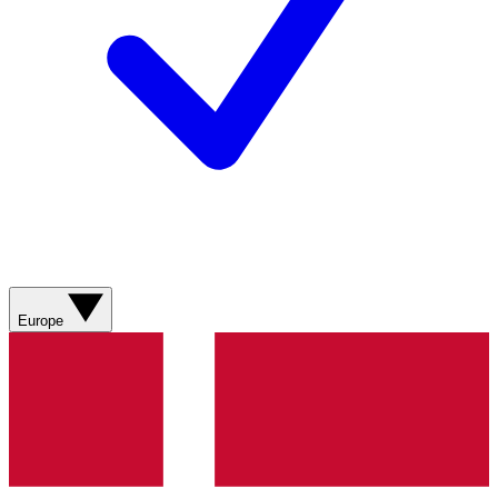
Europe