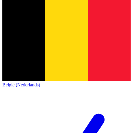
België (Nederlands)