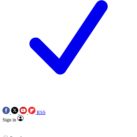
RSS
Sign in