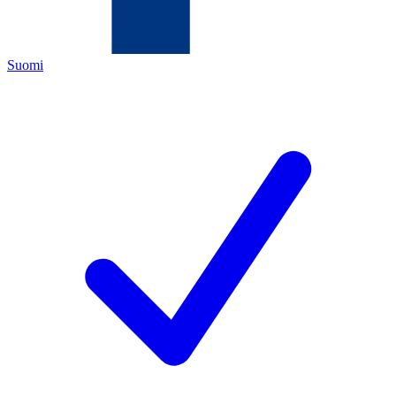
Suomi