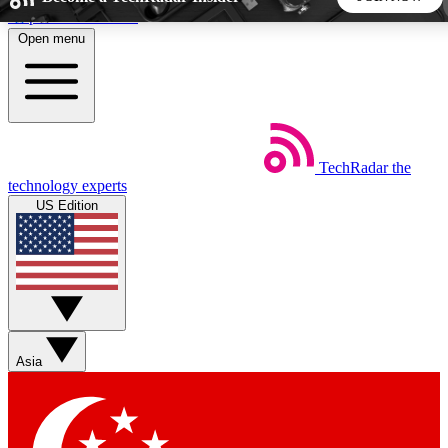
Skip to main content
Open menu
5
24/7
44K+
EXCLUSIVE PERKS
INSIDER INSIGHTS
ACTIVE MEMBERS
TechRadar
the
Weekly newsletters
Commenting a
technology experts
Get daily news, weekly deals and the
Join the conversation,
US Edition
week’s top tech stories
thoughts and get exp
BECOME A TECHRADAR INSIDER
Sign up with your email below to instantly access member
features, newsletters and exclusive Insider perks
Asia