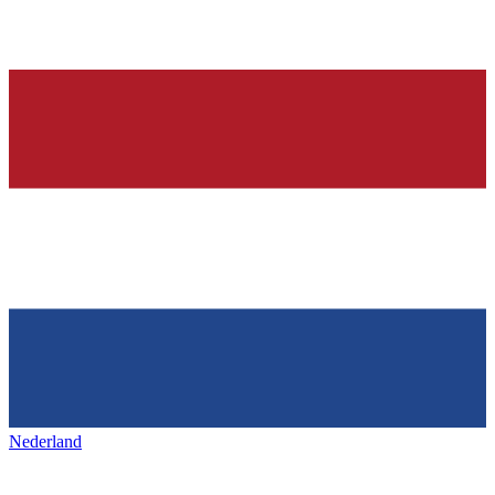
Nederland