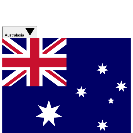
Australasia