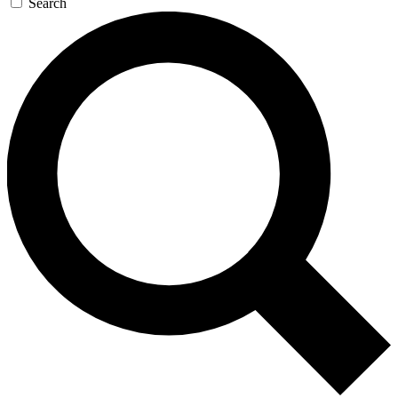
Search