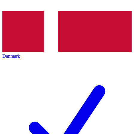
Danmark