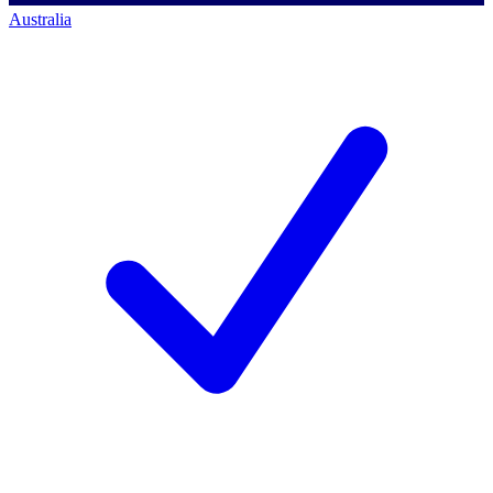
Australia