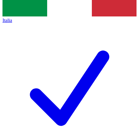
Italia