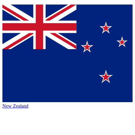
New Zealand