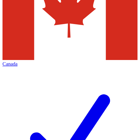
Canada