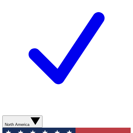
North America