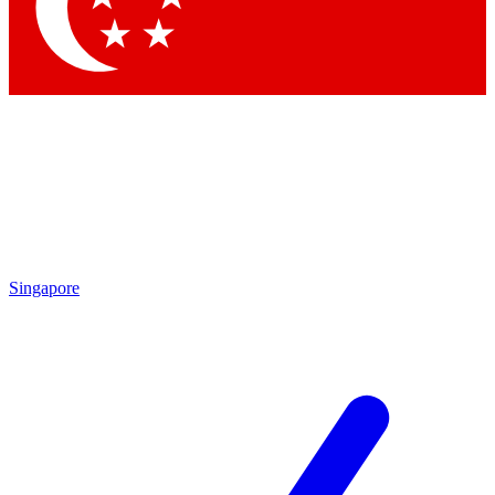
Contact me with news and offers from other Future brands
By submitting your information you agree to the
Terms & Conditions
and
Privacy Policy
and are aged 16 or over.
Singapore