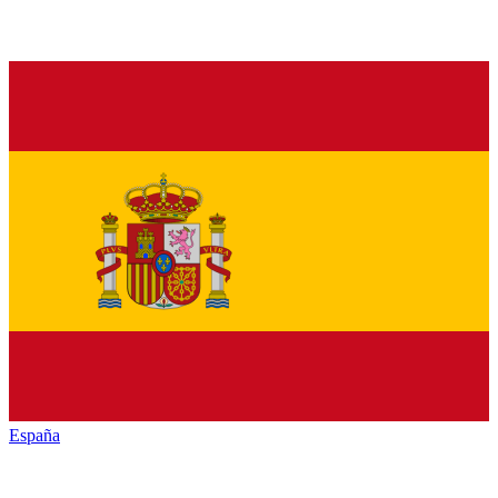
España