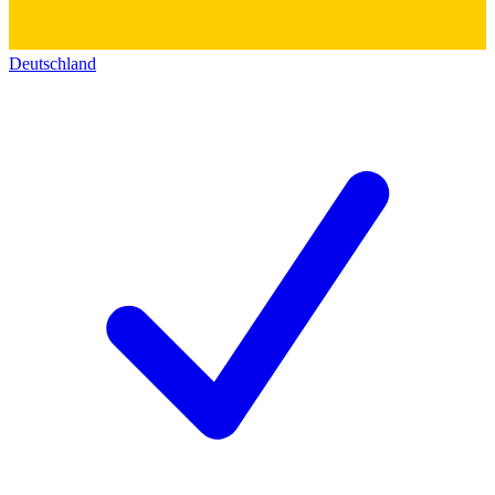
Deutschland