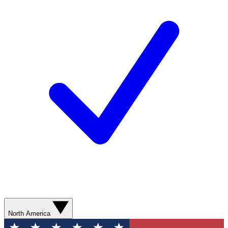
North America