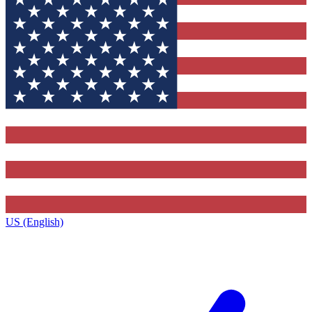
US (English)