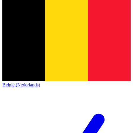
België (Nederlands)