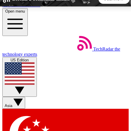
Skip to main content
Open menu
5
24/7
44K+
EXCLUSIVE PERKS
INSIDER INSIGHTS
ACTIVE MEMBERS
TechRadar
the
Weekly newsletters
Commenting a
technology experts
Get daily news, weekly deals and the
Join the conversation,
US Edition
week’s top tech stories
thoughts and get exp
BECOME A TECHRADAR INSIDER
Sign up with your email below to instantly access member
features, newsletters and exclusive Insider perks
Asia