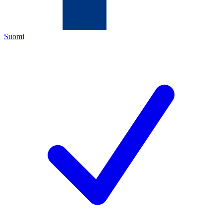
Suomi