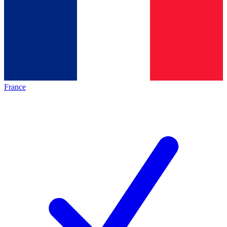
France