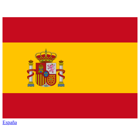
España