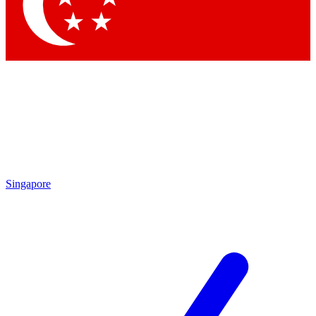
Contact me with news and offers from other Future brands
By submitting your information you agree to the
Terms & Conditions
and
Privacy Policy
and are aged 16 or over.
Singapore