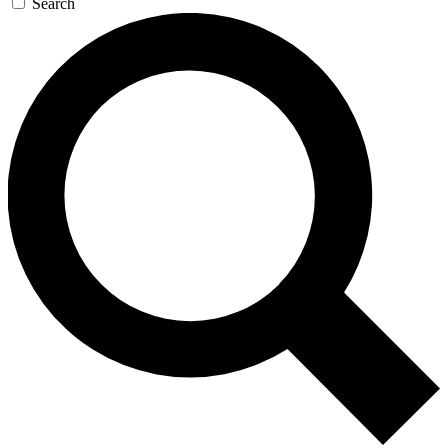
Search