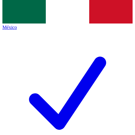
México