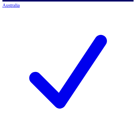
Australia