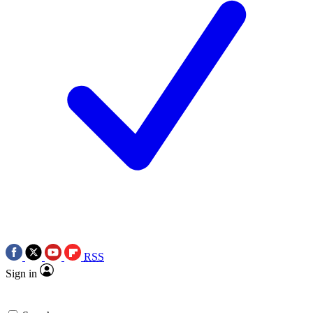
RSS
Sign in