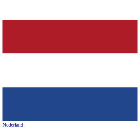
Nederland