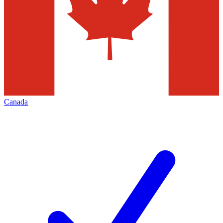
Canada