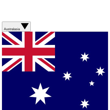
Australasia