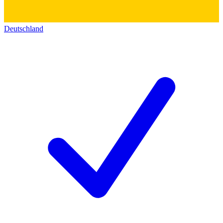
Deutschland