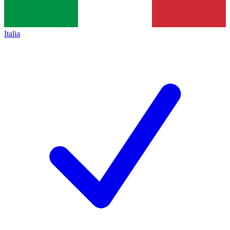
Italia