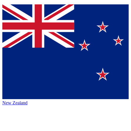
New Zealand