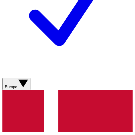
Europe