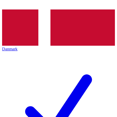
Danmark