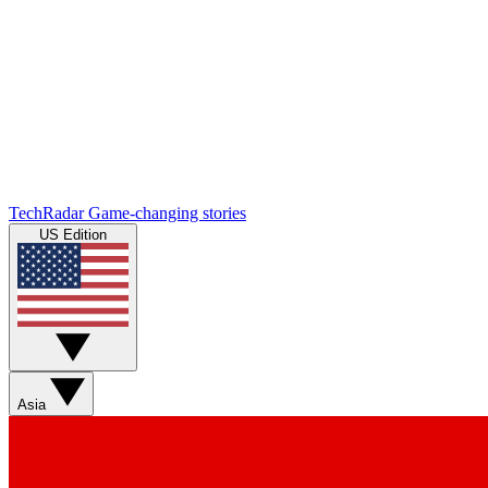
TechRadar
Game-changing stories
US Edition
Asia