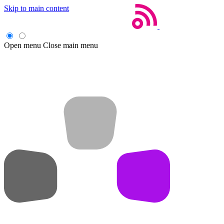
Skip to main content
Open menu
Close main menu