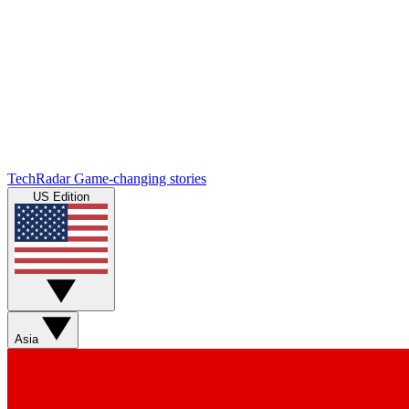
TechRadar
Game-changing stories
US Edition
Asia