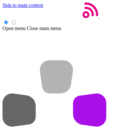
Skip to main content
Open menu
Close main menu