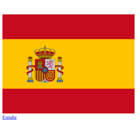
España