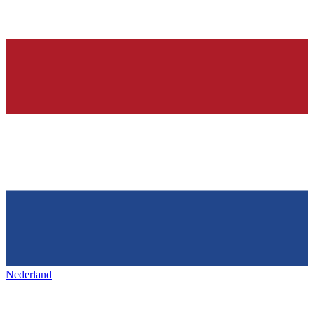
Nederland