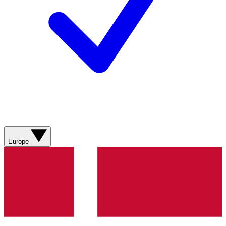
Europe