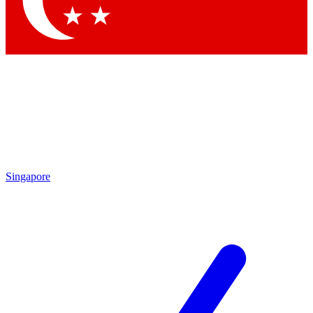
Contact me with news and offers from other Future brands
By submitting your information you agree to the
Terms & Conditions
and
Privacy Policy
and are aged 16 or over.
Singapore