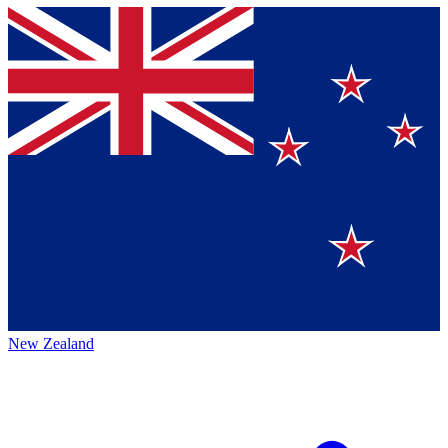
New Zealand