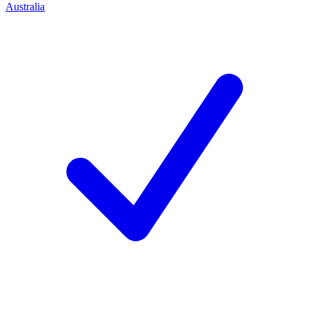
Australia