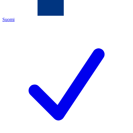
Suomi