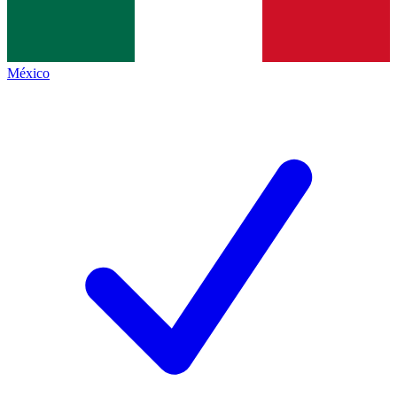
México