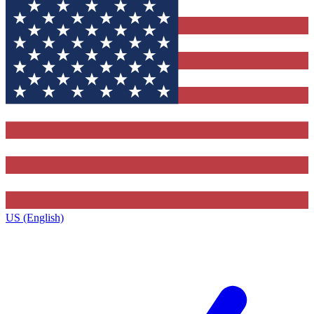
US (English)