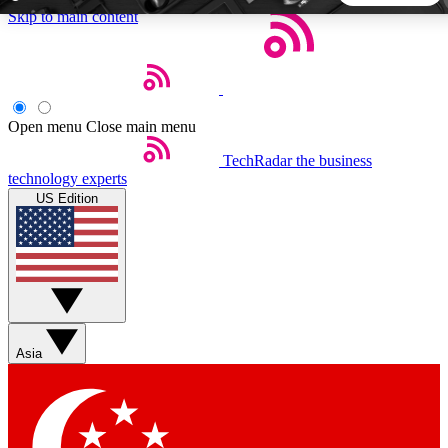
Skip to main content
5
24/7
44K+
EXCLUSIVE PERKS
INSIDER INSIGHTS
ACTIVE MEMBERS
Open menu
Close main menu
TechRadar
the business
Weekly newsletters
Commenting a
technology experts
Get daily news, weekly deals and the
Join the conversation,
US Edition
week’s top tech stories
thoughts and get exp
BECOME A TECHRADAR INSIDER
Sign up with your email below to instantly access member
features, newsletters and exclusive Insider perks
Asia