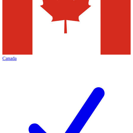
Canada