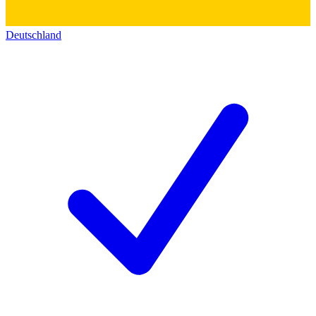
Deutschland