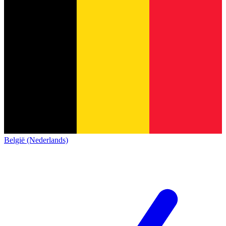
België (Nederlands)