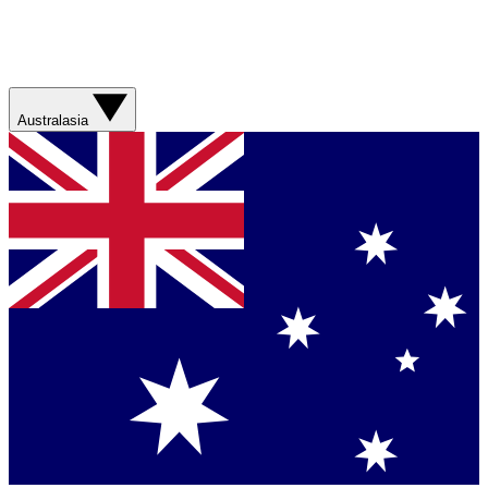
Australasia