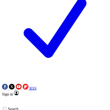
RSS
Sign in
Search