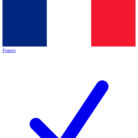
France