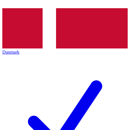
Danmark