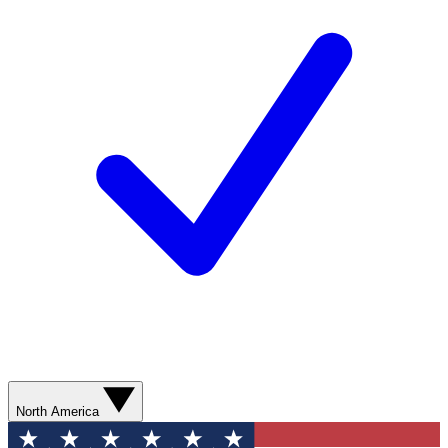
North America