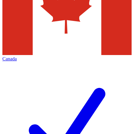
Canada