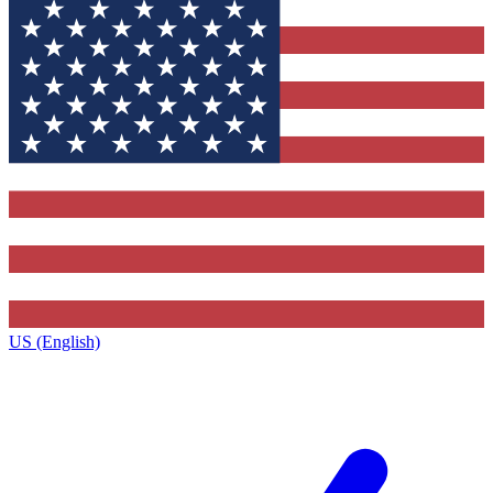
US (English)