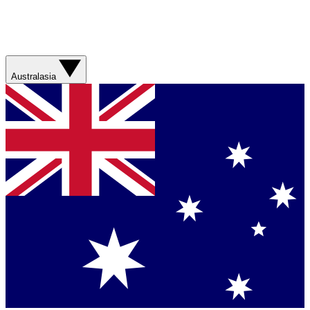
Australasia