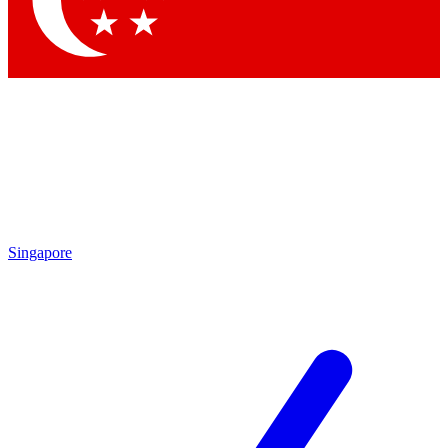
Contact me with news and offers from other Future brands
By submitting your information you agree to the
Terms & Conditions
and
Privacy Policy
and are aged 16 or over.
Singapore