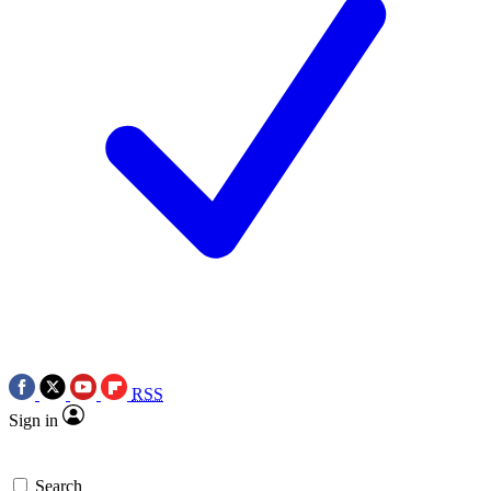
RSS
Sign in
Search