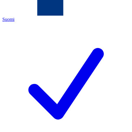
Suomi