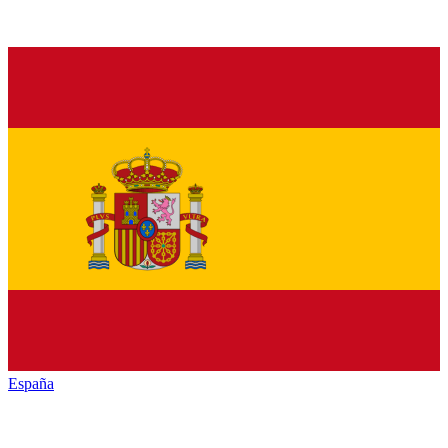
España