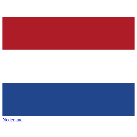
Nederland