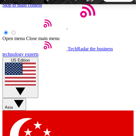
Skip to main content
5
24/7
44K+
EXCLUSIVE PERKS
INSIDER INSIGHTS
ACTIVE MEMBERS
Open menu
Close main menu
TechRadar
the business
Weekly newsletters
Commenting a
technology experts
Get daily news, weekly deals and the
Join the conversation,
US Edition
week’s top tech stories
thoughts and get exp
BECOME A TECHRADAR INSIDER
Sign up with your email below to instantly access member
features, newsletters and exclusive Insider perks
Asia