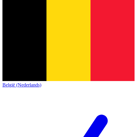
België (Nederlands)