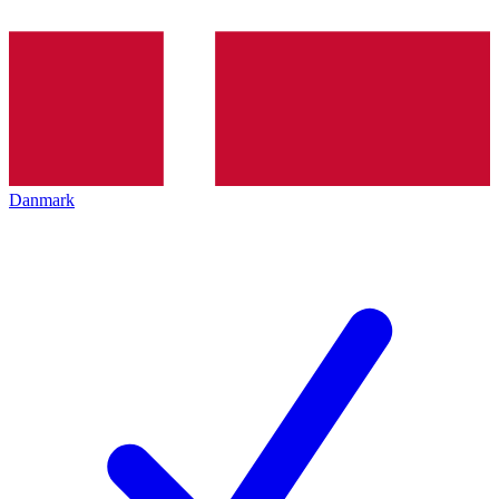
Danmark