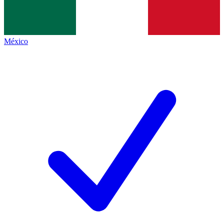
México