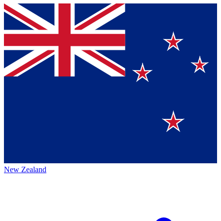
New Zealand