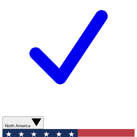
North America