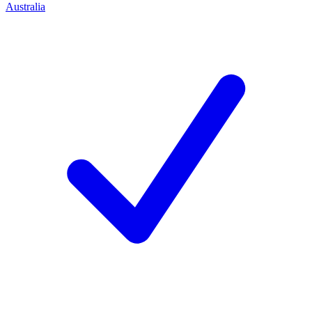
Australia