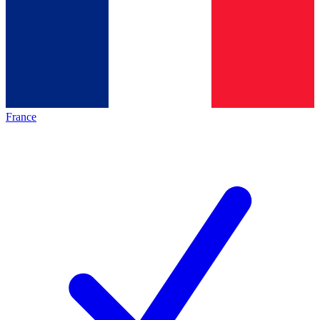
France