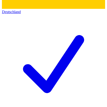
Deutschland