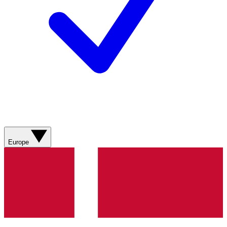
Europe