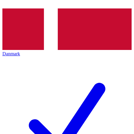
Danmark