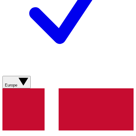
Europe