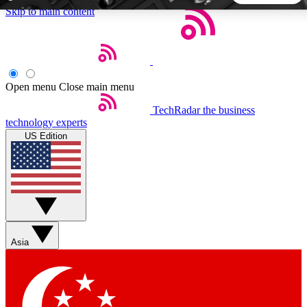
Skip to main content
5
24/7
44K+
EXCLUSIVE PERKS
INSIDER INSIGHTS
ACTIVE MEMBERS
Open menu
Close main menu
TechRadar
the business
Weekly newsletters
Commenting a
technology experts
Get daily news, weekly deals and the
Join the conversation,
US Edition
week’s top tech stories
thoughts and get exp
BECOME A TECHRADAR INSIDER
Sign up with your email below to instantly access member
features, newsletters and exclusive Insider perks
Asia