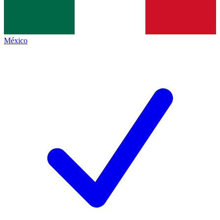
México