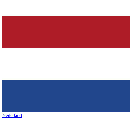
Nederland