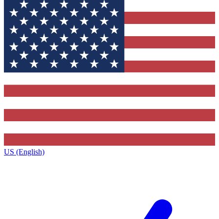
US (English)