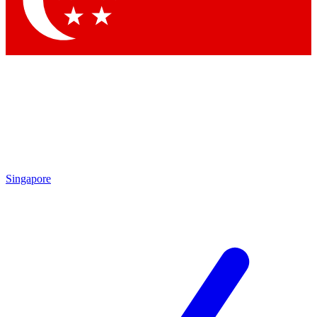
Contact me with news and offers from other Future brands
By submitting your information you agree to the
Terms & Conditions
and
Privacy Policy
and are aged 16 or over.
Singapore