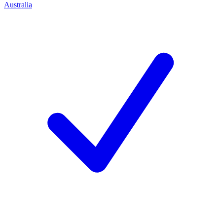
Australia