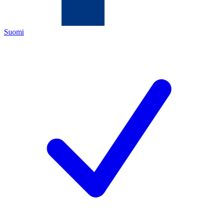
Suomi