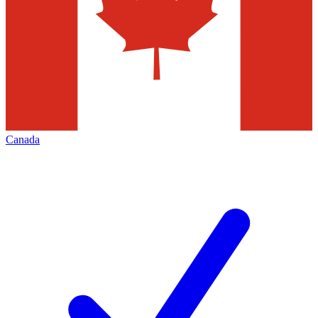
Canada