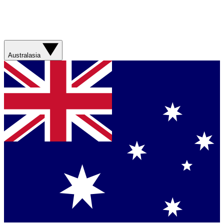
Australasia