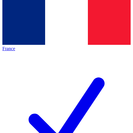
France