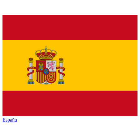
España