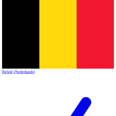
België (Nederlands)