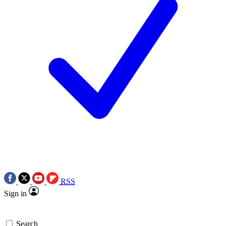
RSS
Sign in
Search