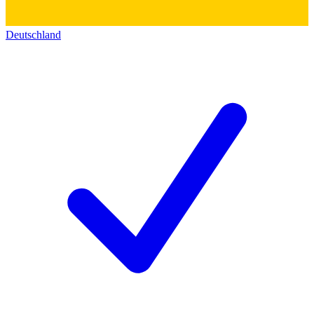
Deutschland