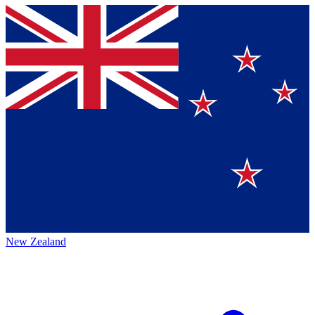
New Zealand