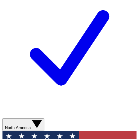
North America