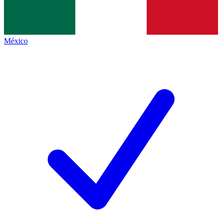
México