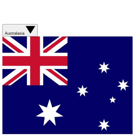
Australasia