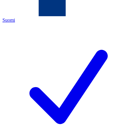
Suomi