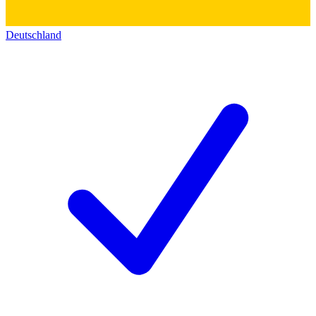
Deutschland