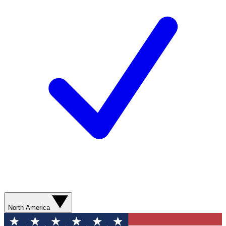
North America