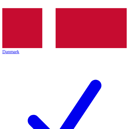
Danmark