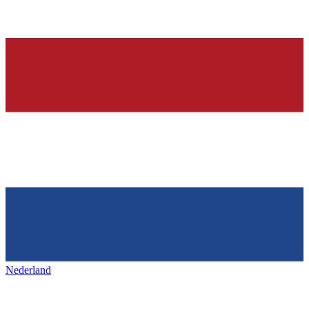
Nederland