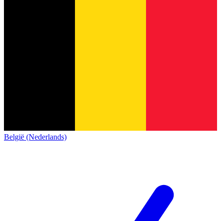
België (Nederlands)