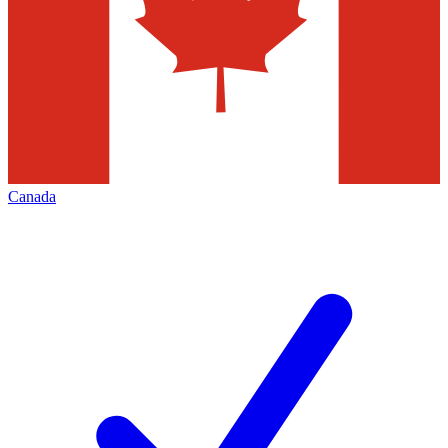
Canada