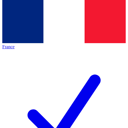
France