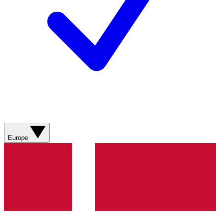
Europe