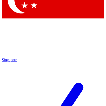
Contact me with news and offers from other Future brands
By submitting your information you agree to the
Terms & Conditions
and
Privacy Policy
and are aged 16 or over.
Singapore