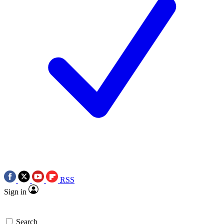
RSS
Sign in
Search