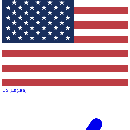
US (English)