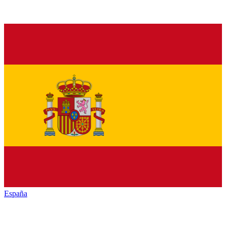
España