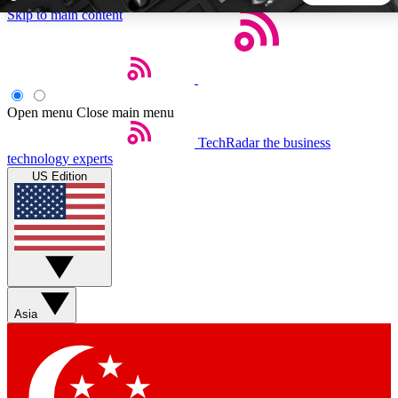
Skip to main content
5
24/7
44K+
EXCLUSIVE PERKS
INSIDER INSIGHTS
ACTIVE MEMBERS
Open menu
Close main menu
TechRadar
the business
Weekly newsletters
Commenting a
technology experts
Get daily news, weekly deals and the
Join the conversation,
US Edition
week’s top tech stories
thoughts and get exp
BECOME A TECHRADAR INSIDER
Sign up with your email below to instantly access member
features, newsletters and exclusive Insider perks
Asia