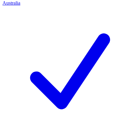
Australia