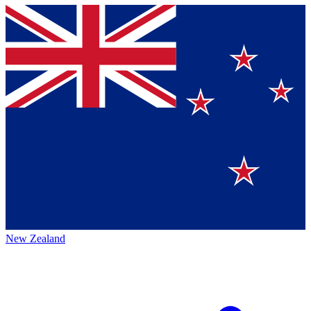
New Zealand