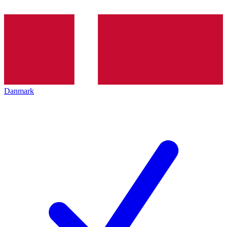
Danmark