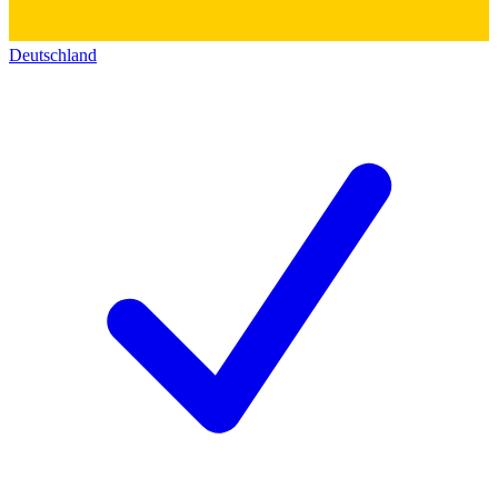
Deutschland