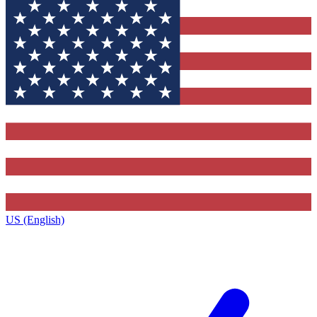
US (English)