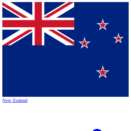
New Zealand