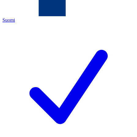
Suomi