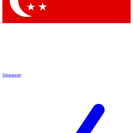
Contact me with news and offers from other Future brands
By submitting your information you agree to the
Terms & Conditions
and
Privacy Policy
and are aged 16 or over.
Singapore