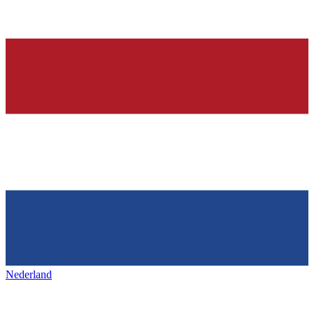
Nederland