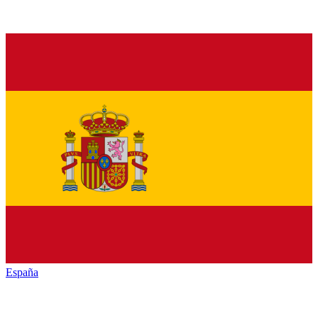
España