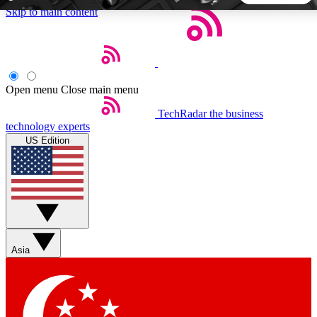
Skip to main content
5
24/7
44K+
EXCLUSIVE PERKS
INSIDER INSIGHTS
ACTIVE MEMBERS
Open menu
Close main menu
TechRadar
the business
Weekly newsletters
Commenting a
technology experts
Get daily news, weekly deals and the
Join the conversation,
US Edition
week’s top tech stories
thoughts and get exp
BECOME A TECHRADAR INSIDER
Sign up with your email below to instantly access member
features, newsletters and exclusive Insider perks
Asia