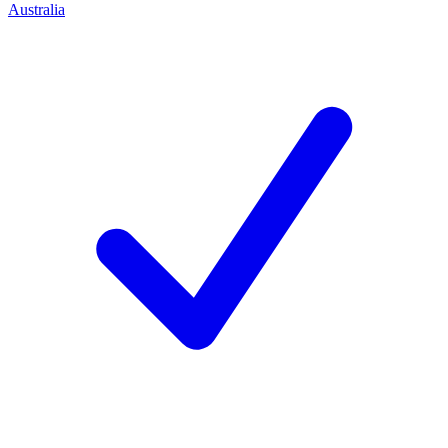
Australia