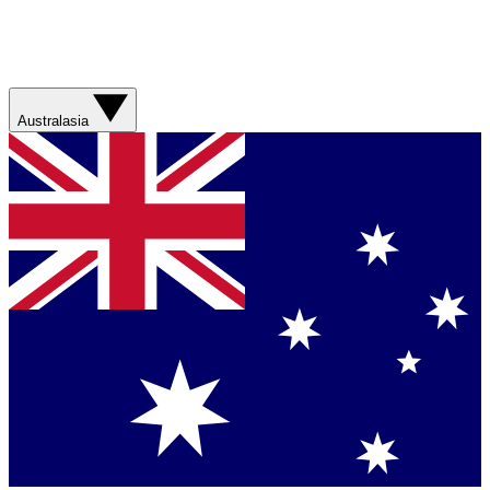
Australasia