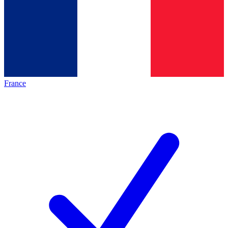
France