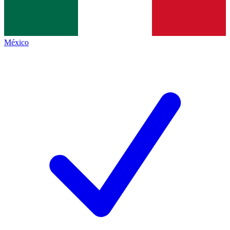
México