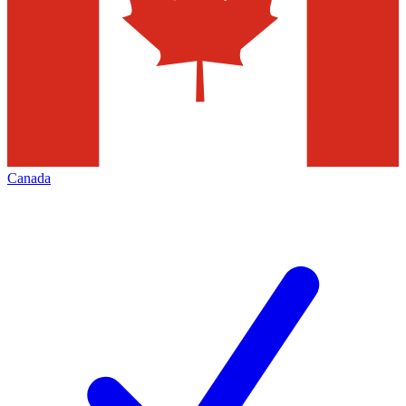
Canada