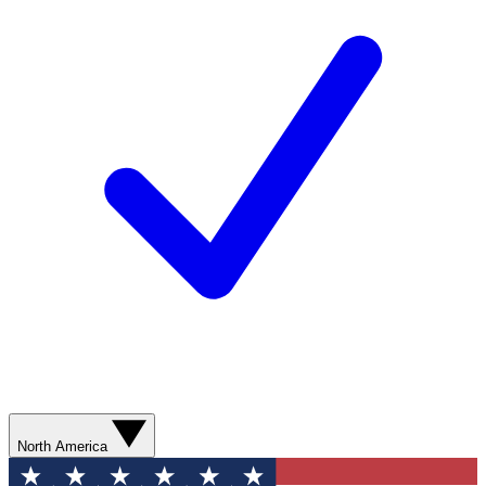
North America