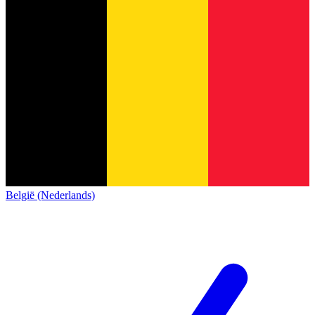
België (Nederlands)