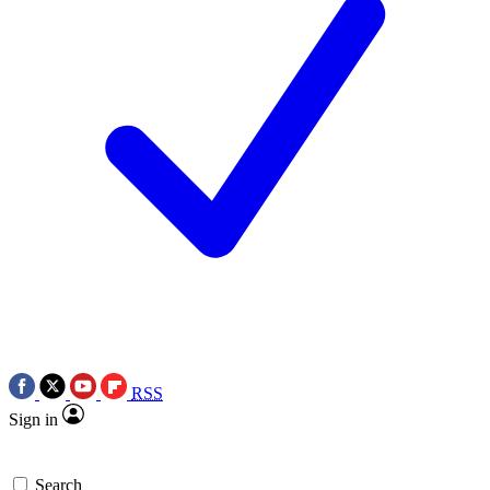
RSS
Sign in
Search