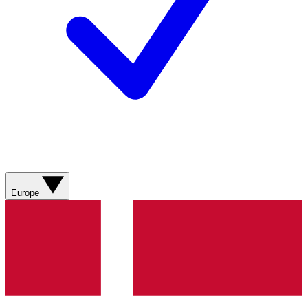
Europe