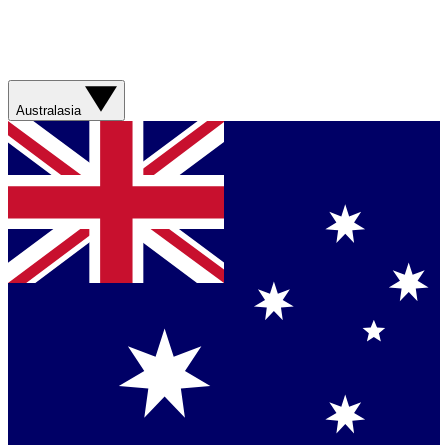
Australasia