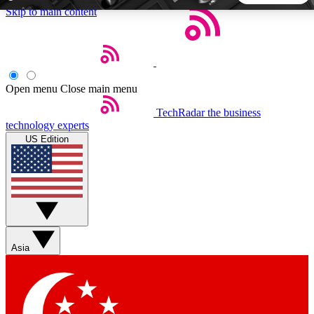
Skip to main content
5
24/7
44K+
EXCLUSIVE PERKS
INSIDER INSIGHTS
ACTIVE MEMBERS
Open menu
Close main menu
TechRadar
the business
Weekly newsletters
Commenting a
technology experts
Get daily news, weekly deals and the
Join the conversation,
US Edition
week’s top tech stories
thoughts and get exp
BECOME A TECHRADAR INSIDER
Sign up with your email below to instantly access member
features, newsletters and exclusive Insider perks
Asia