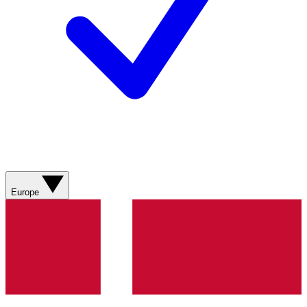
Europe