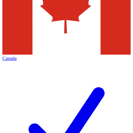
Canada