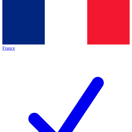
France