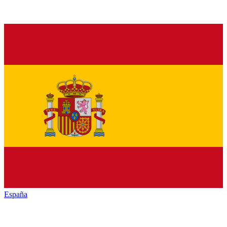
España