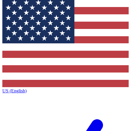
US (English)