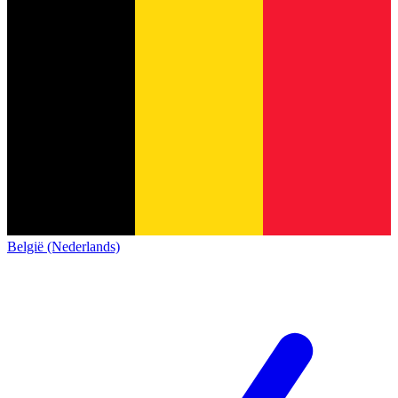
België (Nederlands)