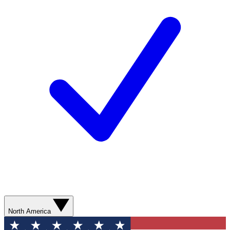
North America