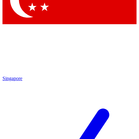
Contact me with news and offers from other Future brands
By submitting your information you agree to the
Terms & Conditions
and
Privacy Policy
and are aged 16 or over.
Singapore