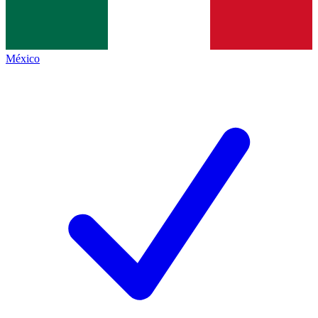
México