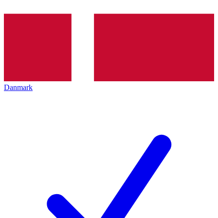
Danmark