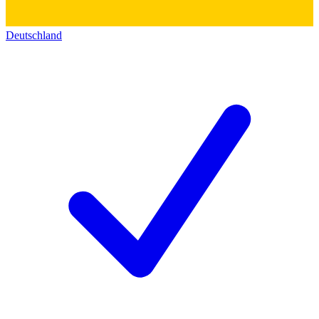
Deutschland