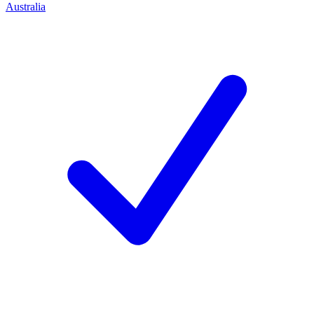
Australia