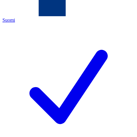
Suomi