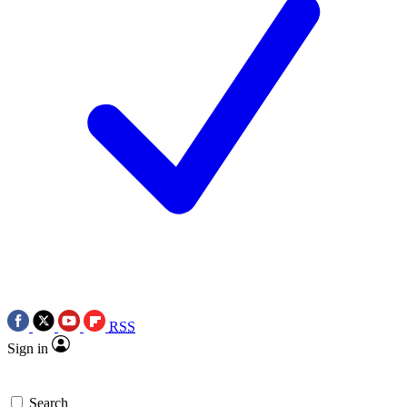
RSS
Sign in
Search