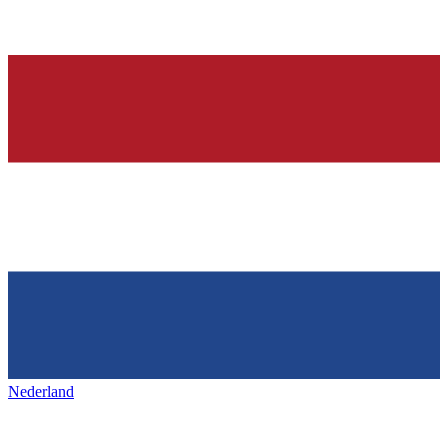
Nederland