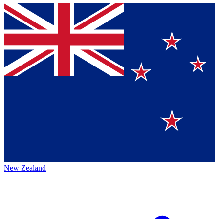
New Zealand