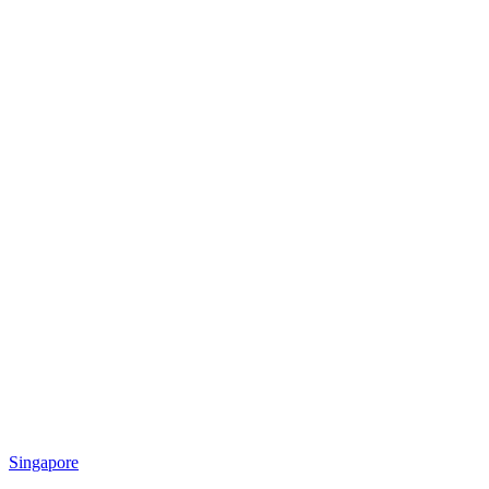
Singapore