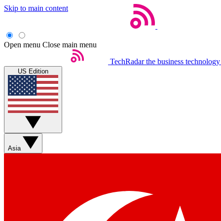
Skip to main content
Open menu
Close main menu
TechRadar
the business technology
US Edition
Asia