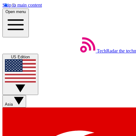
Skip to main content
Open menu
TechRadar
the tech
US Edition
Asia