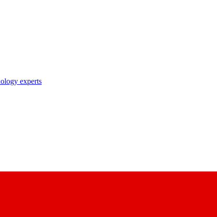
nology experts