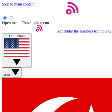
Skip to main content
Open menu
Close main menu
TechRadar
the business technology
US Edition
Asia