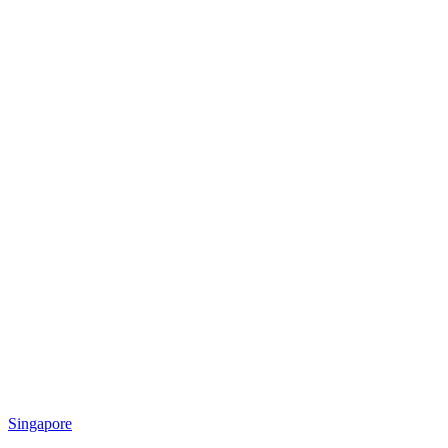
Singapore