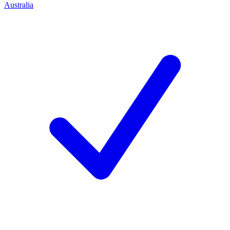
Australia