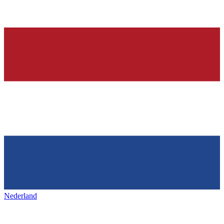
Nederland