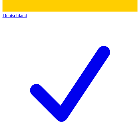
Deutschland