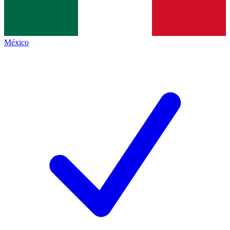
México