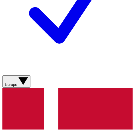
Europe