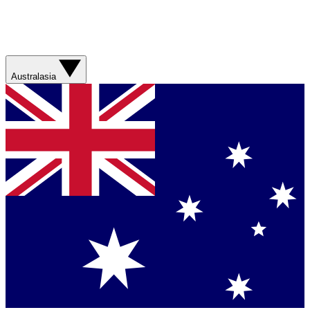
Australasia