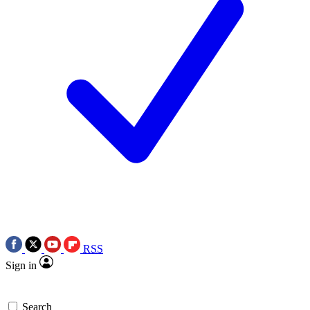
RSS
Sign in
Search