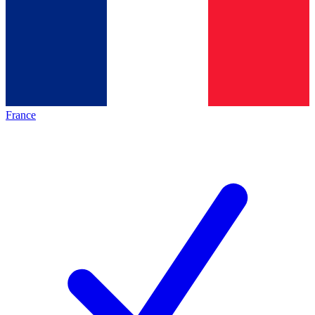
France