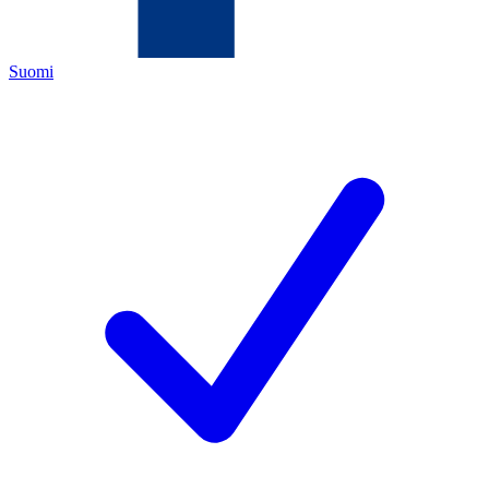
Suomi