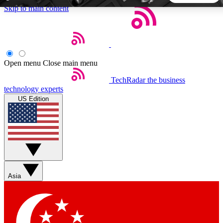
Skip to main content
5
24/7
44K+
EXCLUSIVE PERKS
INSIDER INSIGHTS
ACTIVE MEMBERS
Open menu
Close main menu
TechRadar
the business
Weekly newsletters
Commenting a
technology experts
Get daily news, weekly deals and the
Join the conversation,
US Edition
week’s top tech stories
thoughts and get exp
BECOME A TECHRADAR INSIDER
Sign up with your email below to instantly access member
features, newsletters and exclusive Insider perks
Asia