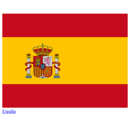
España