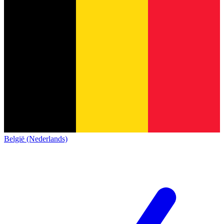
België (Nederlands)