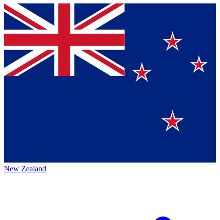
New Zealand