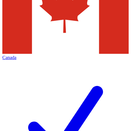
Canada