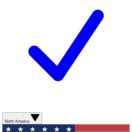
North America