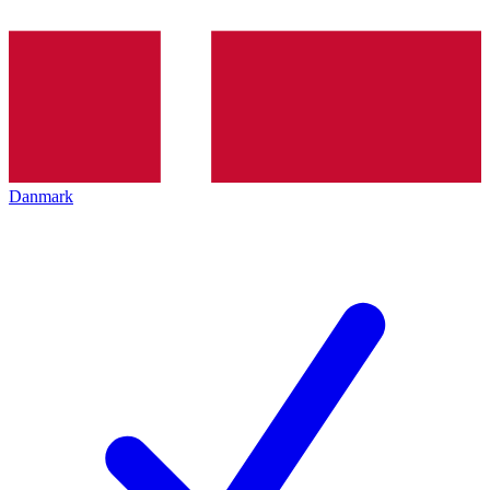
Danmark