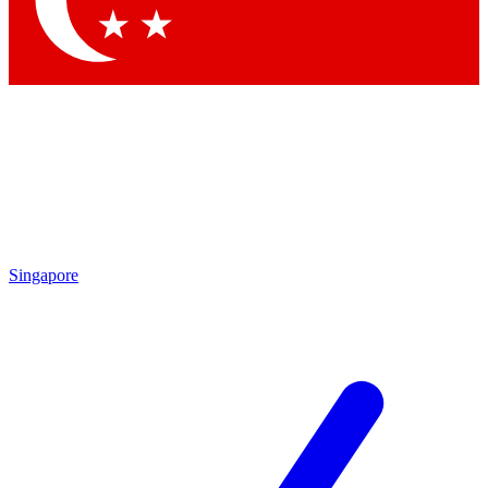
Contact me with news and offers from other Future brands
By submitting your information you agree to the
Terms & Conditions
and
Privacy Policy
and are aged 16 or over.
Singapore