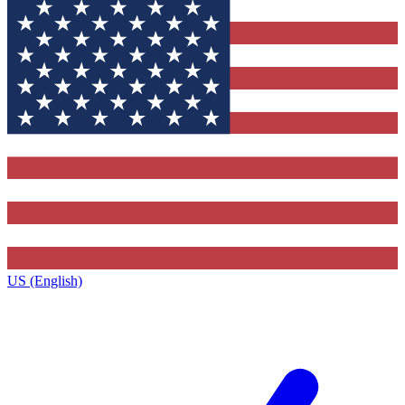
US (English)