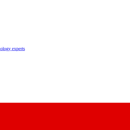
nology experts