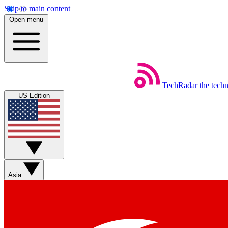
Skip to main content
Open menu
TechRadar
the tech
US Edition
Asia