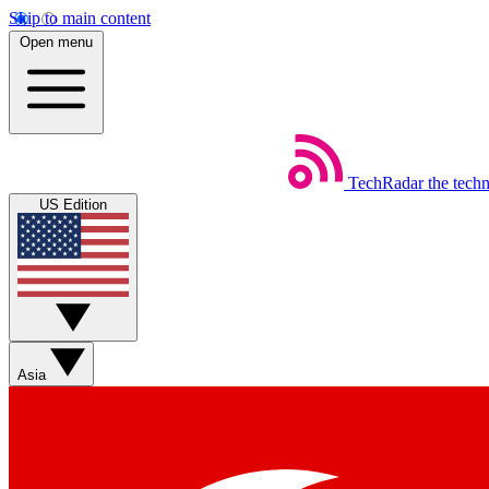
Skip to main content
Open menu
TechRadar
the tech
US Edition
Asia