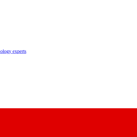
nology experts