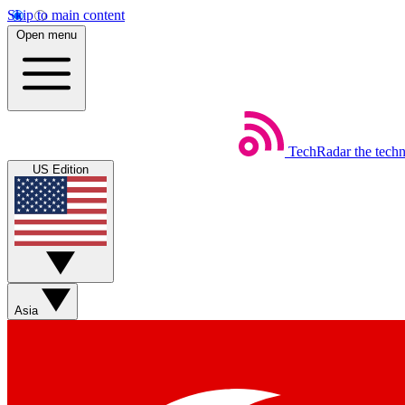
Skip to main content
Open menu
TechRadar
the tech
US Edition
Asia