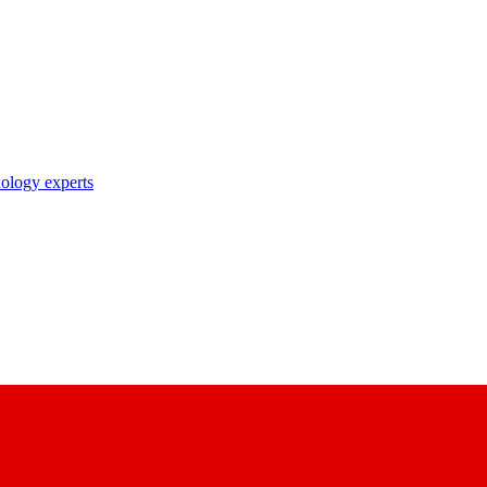
nology experts