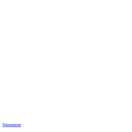
Singapore