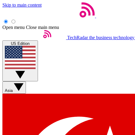
Skip to main content
Open menu
Close main menu
TechRadar
the business technology
US Edition
Asia