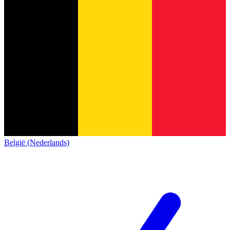
België (Nederlands)