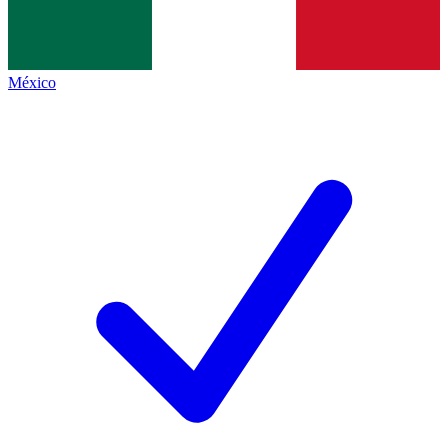
México