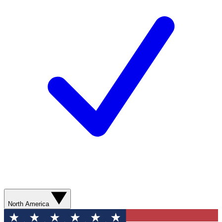
North America