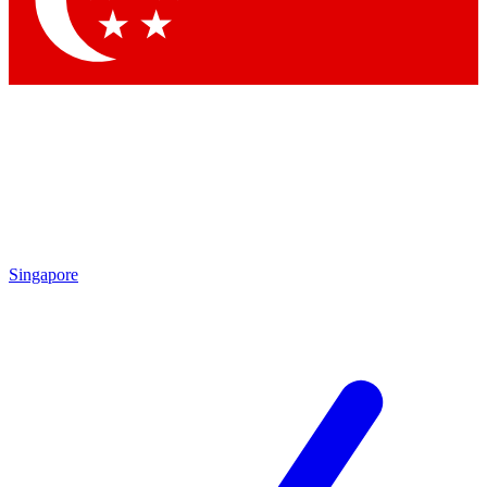
Contact me with news and offers from other Future brands
By submitting your information you agree to the
Terms & Conditions
and
Privacy Policy
and are aged 16 or over.
Singapore