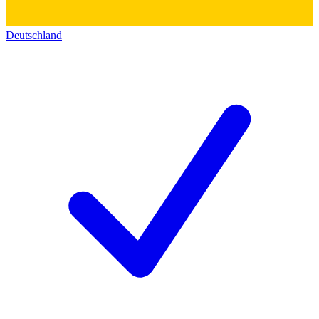
Deutschland