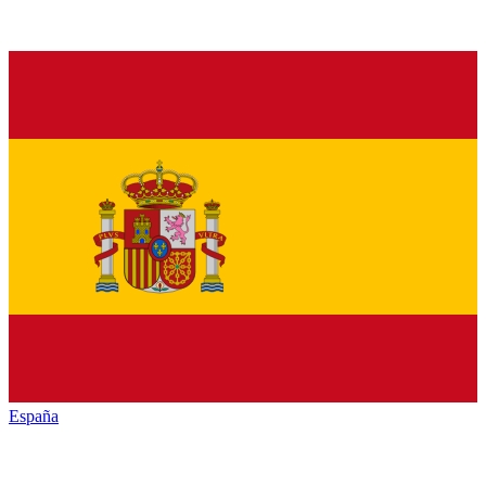
España