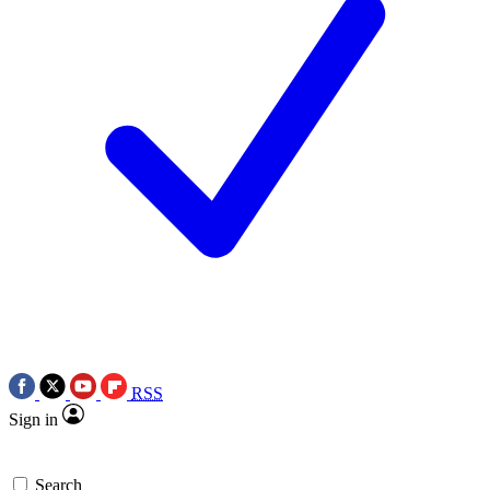
RSS
Sign in
Search