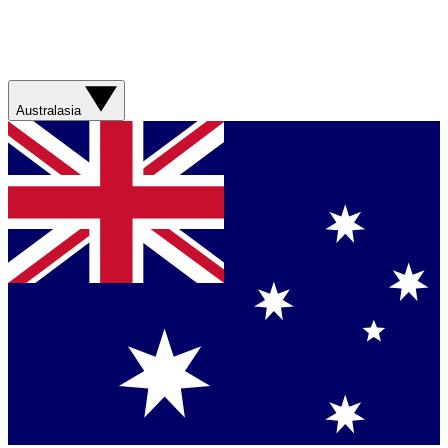
Australasia