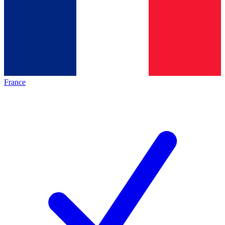
France