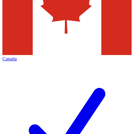
Canada