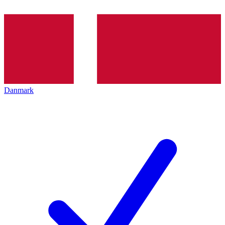
Danmark