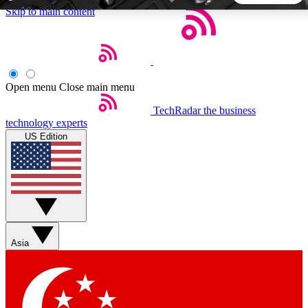
Skip to main content
5
24/7
44K+
EXCLUSIVE PERKS
INSIDER INSIGHTS
ACTIVE MEMBERS
Open menu
Close main menu
TechRadar
the business
Weekly newsletters
Commenting a
technology experts
Get daily news, weekly deals and the
Join the conversation,
US Edition
week’s top tech stories
thoughts and get exp
BECOME A TECHRADAR INSIDER
Sign up with your email below to instantly access member
features, newsletters and exclusive Insider perks
Asia