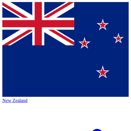
New Zealand