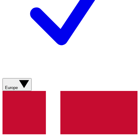
Europe