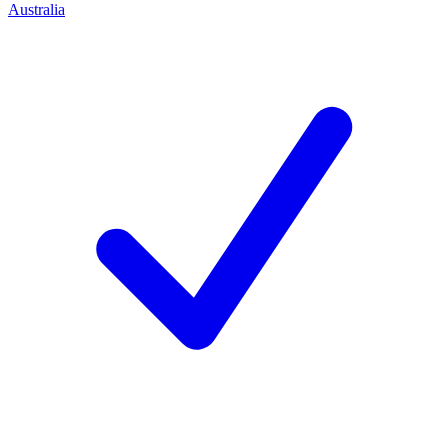
Australia