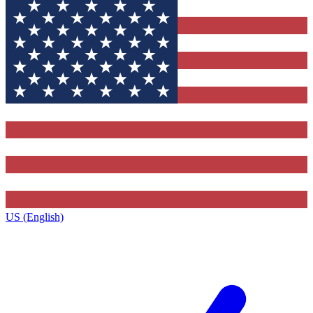
US (English)