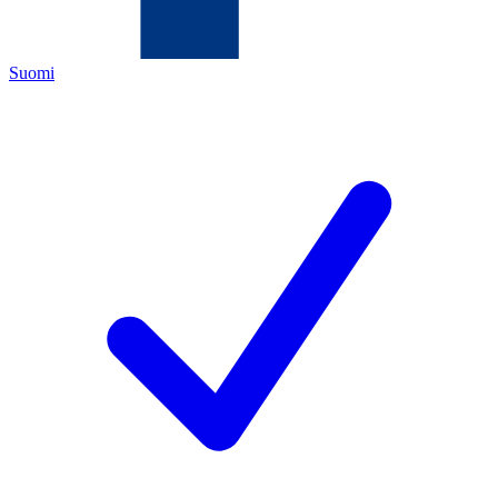
Suomi