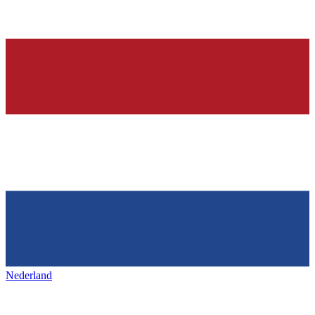
Nederland