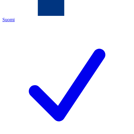
Suomi