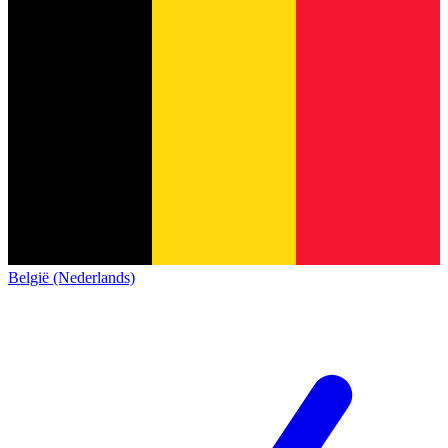
België (Nederlands)