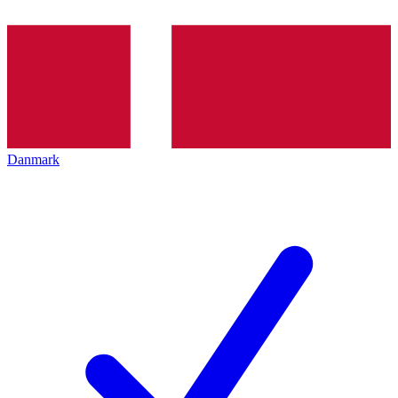
Danmark