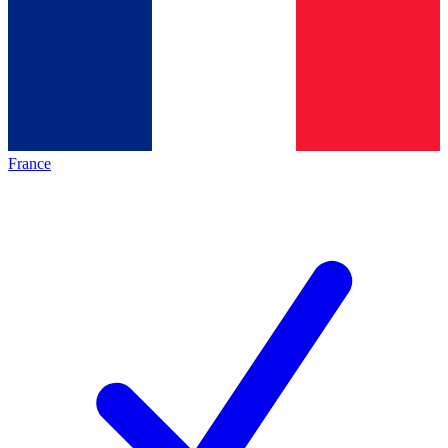
France