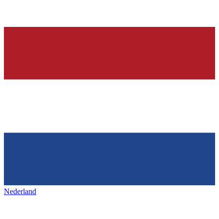
Nederland