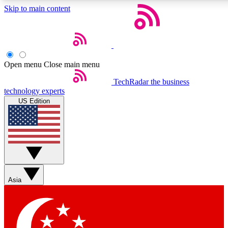
Skip to main content
5
24/7
44K+
EXCLUSIVE PERKS
INSIDER INSIGHTS
ACTIVE MEMBERS
Open menu
Close main menu
Weekly newsletters
Commenting a
TechRadar
the business
technology experts
Get daily news, weekly deals and the
Join the conversation,
US Edition
week’s top tech stories
thoughts and get exp
BECOME A TECHRADAR INSIDER
Sign up with your email below to instantly access member
features, newsletters and exclusive Insider perks
Asia