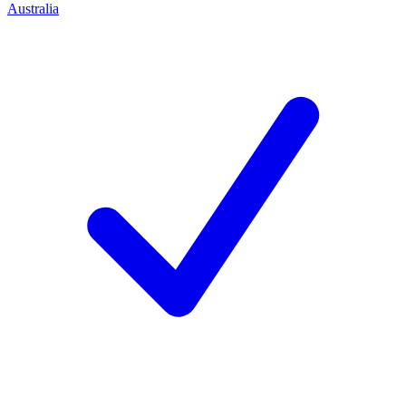
Australia