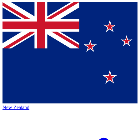
New Zealand