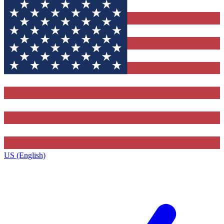
US (English)