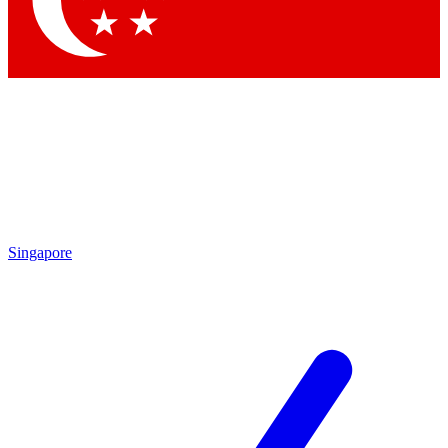
Contact me with news and offers from other Future brands
By submitting your information you agree to the
Terms & Conditions
and
Privacy Policy
and are aged 16 or over.
Singapore