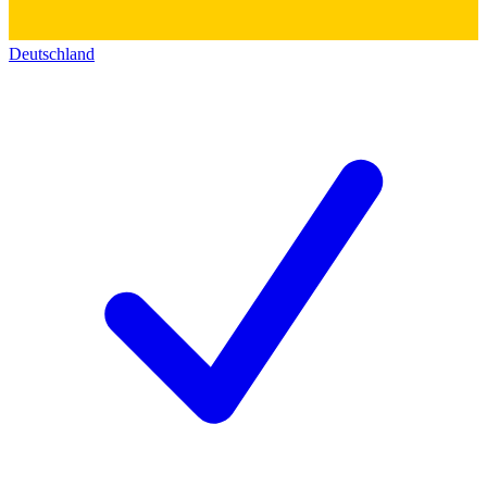
Deutschland