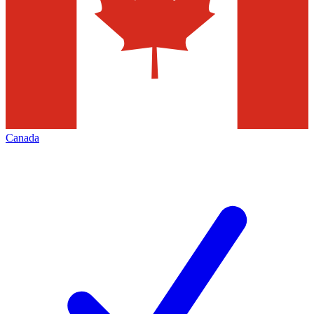
Canada