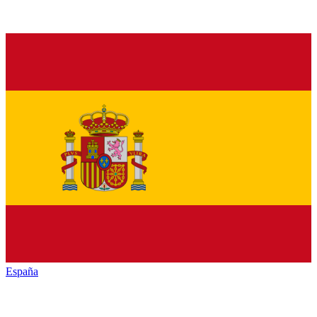
España