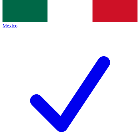
México