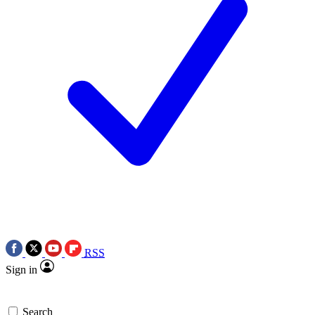
RSS
Sign in
Search