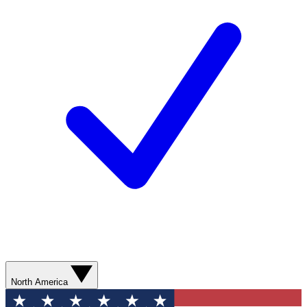
North America