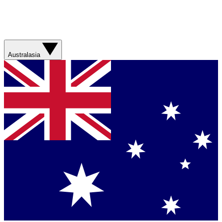
Australasia