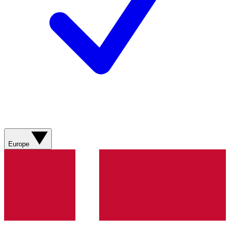
Europe