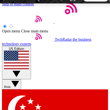
Skip to main content
5
24/7
44K+
EXCLUSIVE PERKS
INSIDER INSIGHTS
ACTIVE MEMBERS
Open menu
Close main menu
TechRadar
the business
Weekly newsletters
Commenting a
technology experts
Get daily news, weekly deals and the
Join the conversation,
US Edition
week’s top tech stories
thoughts and get exp
BECOME A TECHRADAR INSIDER
Sign up with your email below to instantly access member
features, newsletters and exclusive Insider perks
Asia