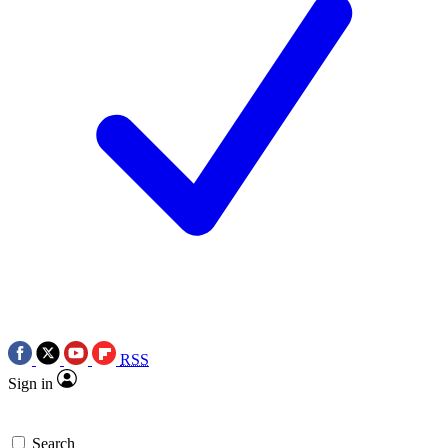
RSS
Sign in
Search