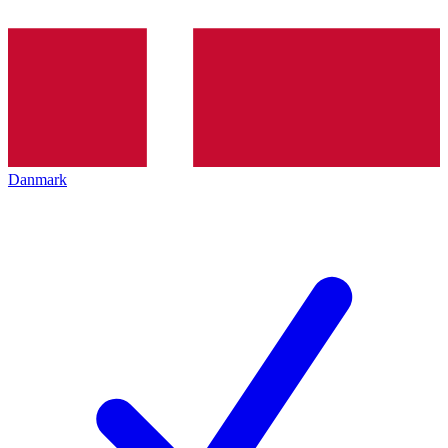
Danmark