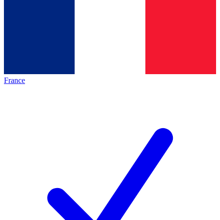
France