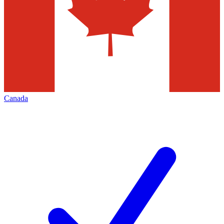
Canada