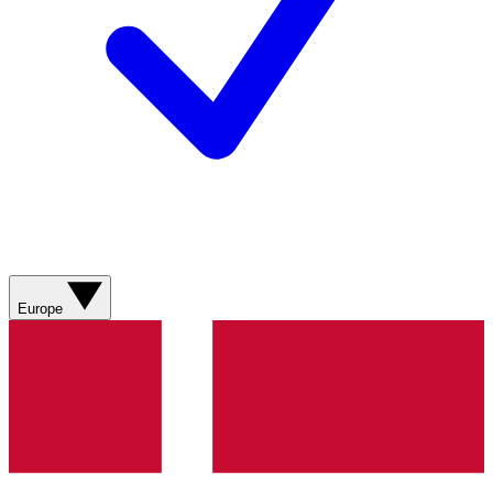
Europe