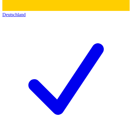
Deutschland