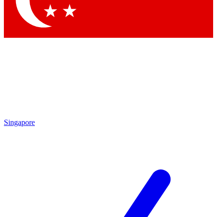
Contact me with news and offers from other Future brands
By submitting your information you agree to the
Terms & Conditions
and
Privacy Policy
and are aged 16 or over.
Singapore