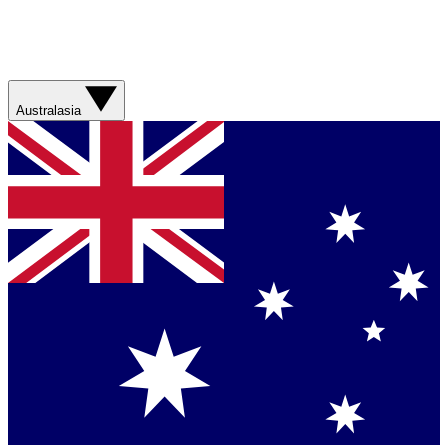
Australasia