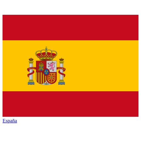
España