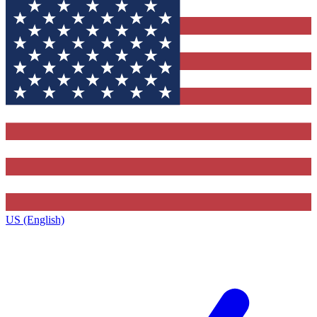
US (English)