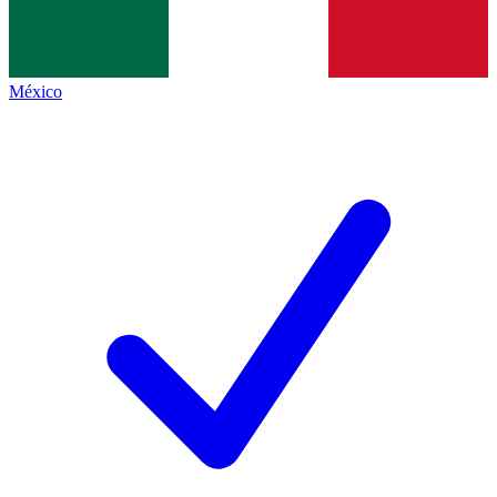
México