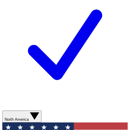
North America