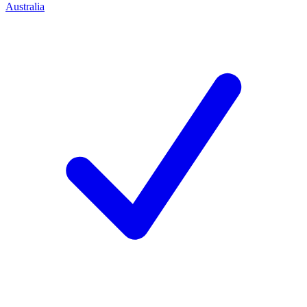
Australia