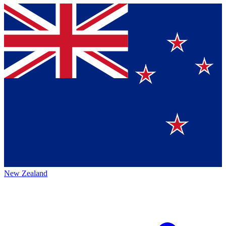
New Zealand