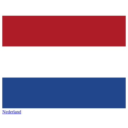
Nederland