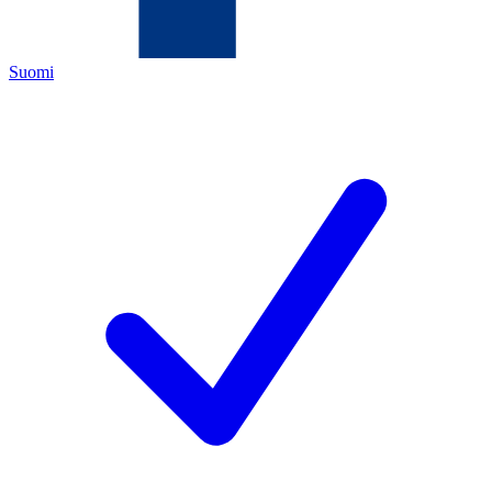
Suomi