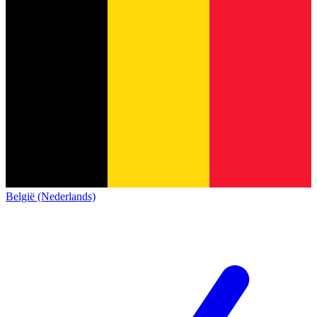
België (Nederlands)