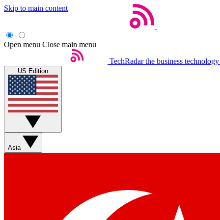
Skip to main content
Open menu
Close main menu
TechRadar
the business technology
US Edition
Asia