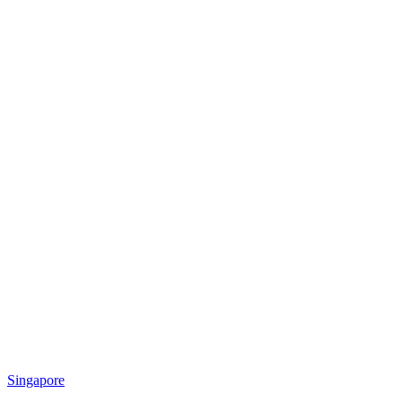
Singapore