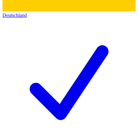
Deutschland