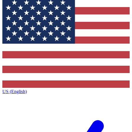
US (English)