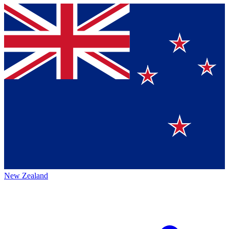
New Zealand