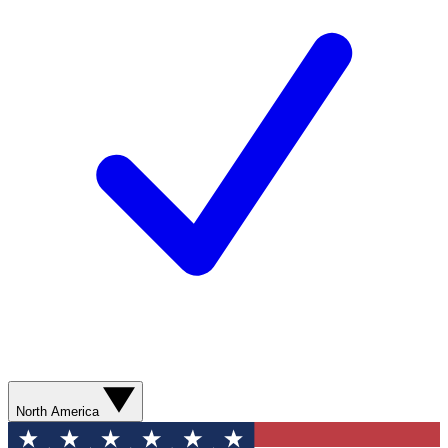
North America