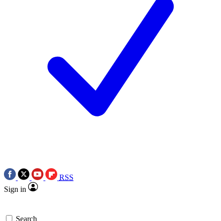
RSS
Sign in
Search