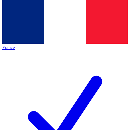
France