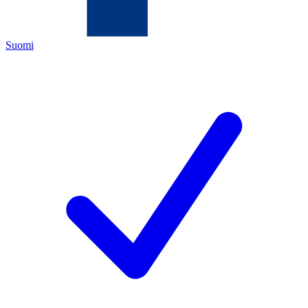
Suomi