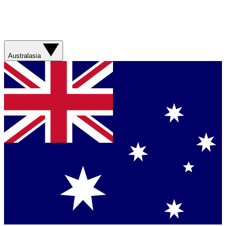
Australasia