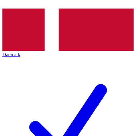
Danmark