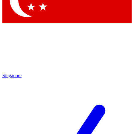
Contact me with news and offers from other Future brands
By submitting your information you agree to the
Terms & Conditions
and
Privacy Policy
and are aged 16 or over.
Singapore