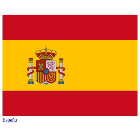
España