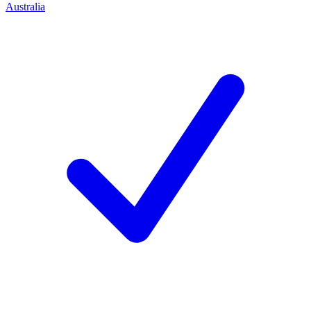
Australia