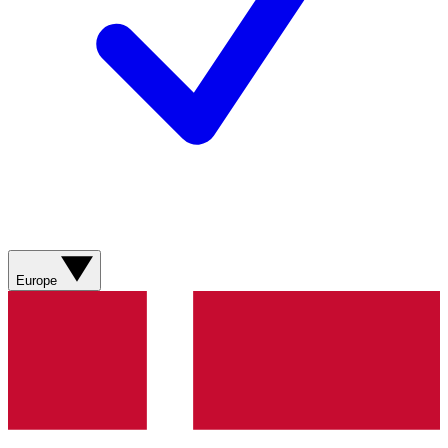
Europe