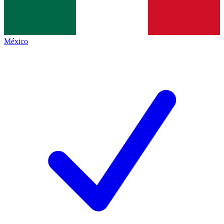
México