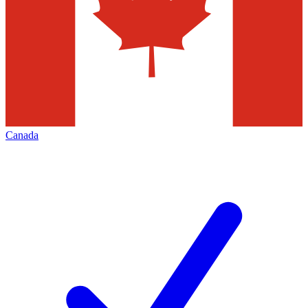
Canada