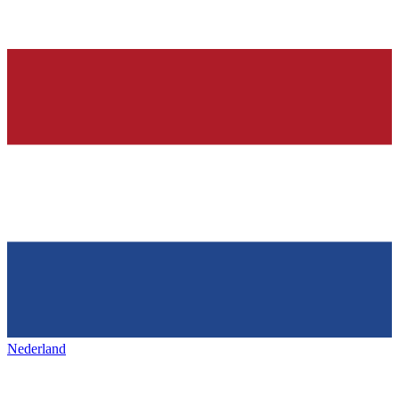
Nederland