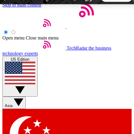
Skip to main content
5
24/7
44K+
EXCLUSIVE PERKS
INSIDER INSIGHTS
ACTIVE MEMBERS
Open menu
Close main menu
TechRadar
the business
Weekly newsletters
Commenting a
technology experts
Get daily news, weekly deals and the
Join the conversation,
US Edition
week’s top tech stories
thoughts and get exp
BECOME A TECHRADAR INSIDER
Sign up with your email below to instantly access member
features, newsletters and exclusive Insider perks
Asia