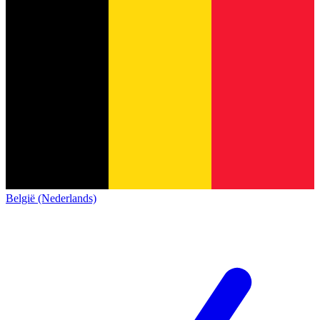
België (Nederlands)