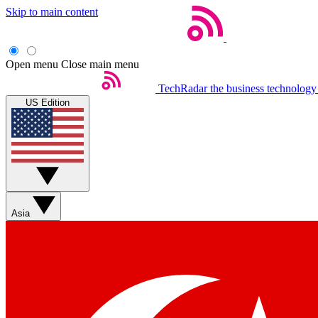
Skip to main content
Open menu
Close main menu
TechRadar
the business technology
US Edition
Asia