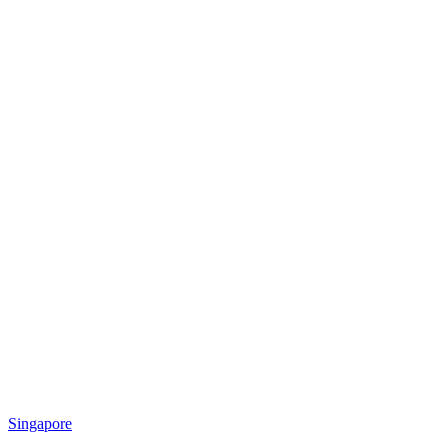
Singapore