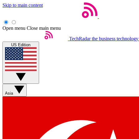
Skip to main content
Open menu
Close main menu
TechRadar
the business technology
US Edition
Asia