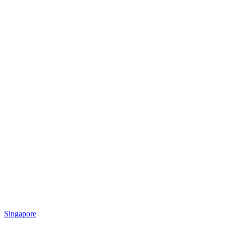
Singapore