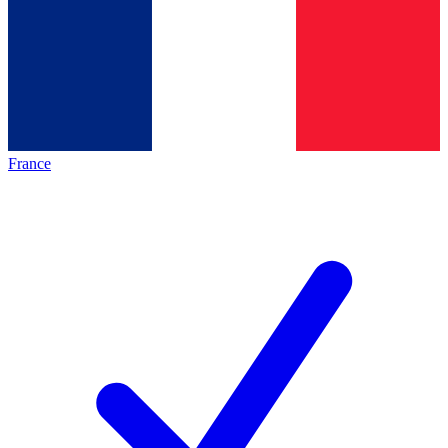
France