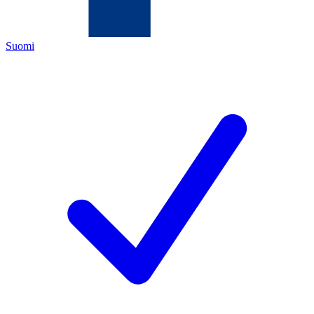
Suomi