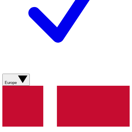
Europe