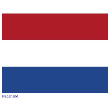
Nederland