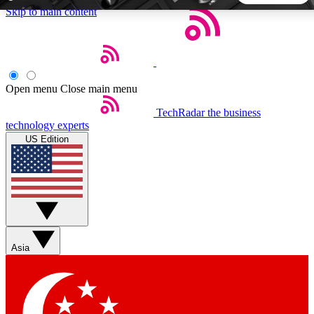
Skip to main content
5
24/7
44K+
EXCLUSIVE PERKS
INSIDER INSIGHTS
ACTIVE MEMBERS
Open menu
Close main menu
TechRadar
the business
Weekly newsletters
Commenting a
technology experts
Get daily news, weekly deals and the
Join the conversation,
US Edition
week’s top tech stories
thoughts and get exp
BECOME A TECHRADAR INSIDER
Sign up with your email below to instantly access member
features, newsletters and exclusive Insider perks
Asia