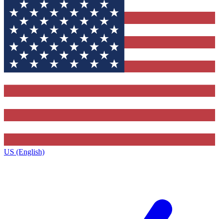
US (English)