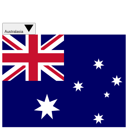
Australasia