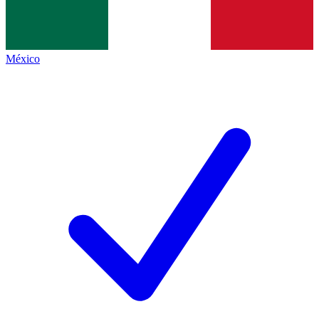
México