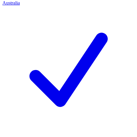
Australia