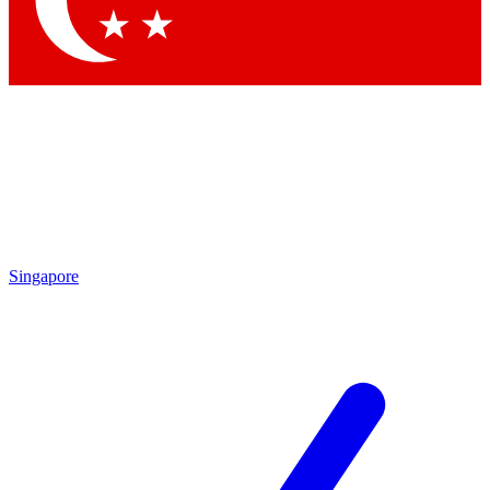
Contact me with news and offers from other Future brands
By submitting your information you agree to the
Terms & Conditions
and
Privacy Policy
and are aged 16 or over.
Singapore