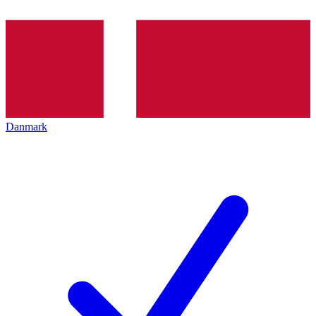
Danmark