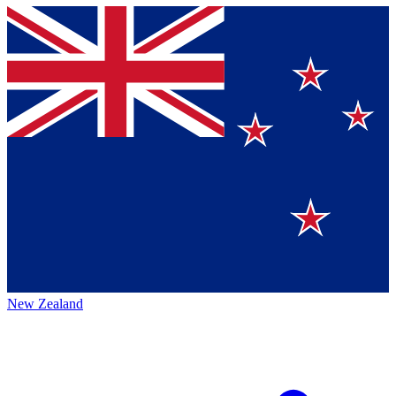
New Zealand