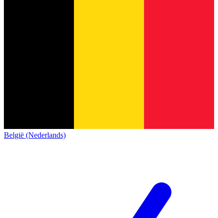
België (Nederlands)