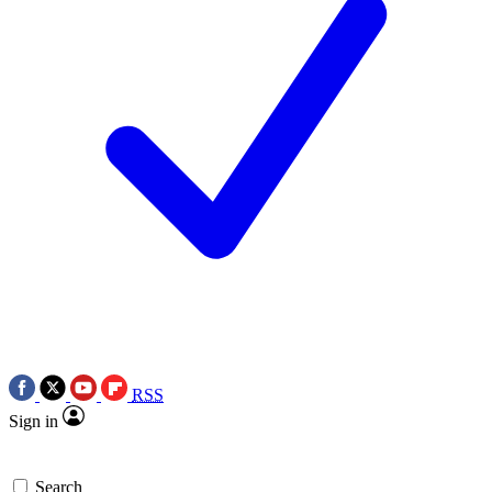
RSS
Sign in
Search