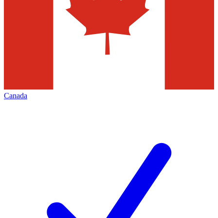
Canada