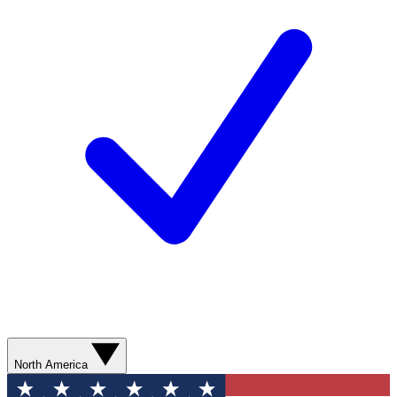
North America