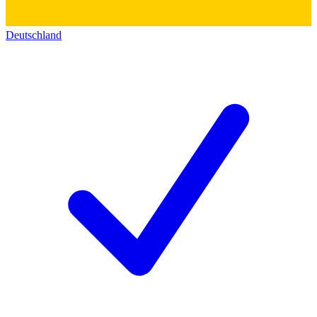
Deutschland