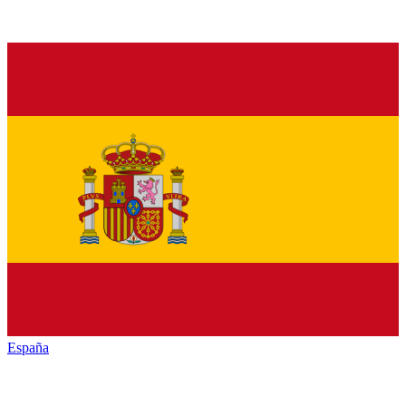
España