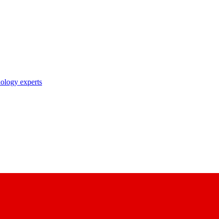
nology experts