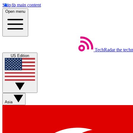
Skip to main content
Open menu
TechRadar
the tech
US Edition
Asia