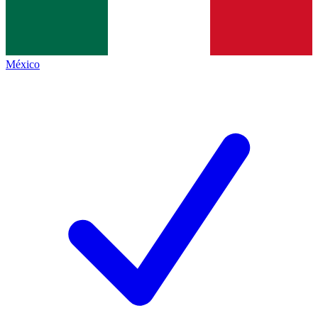
México