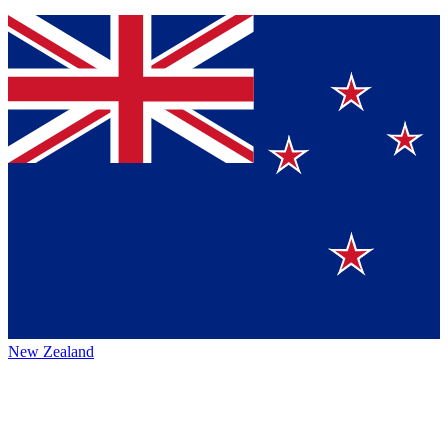
New Zealand