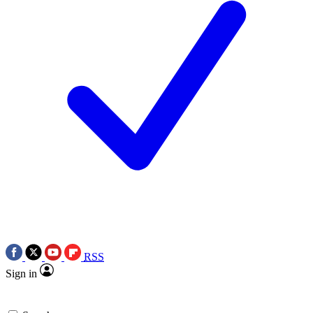
RSS
Sign in