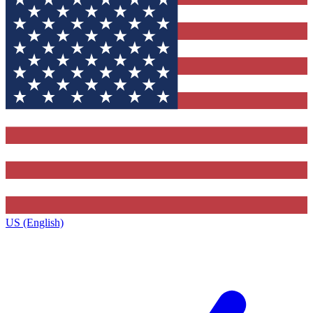
US (English)