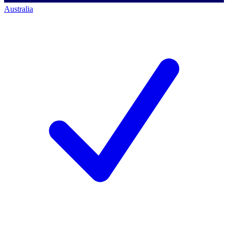
Australia