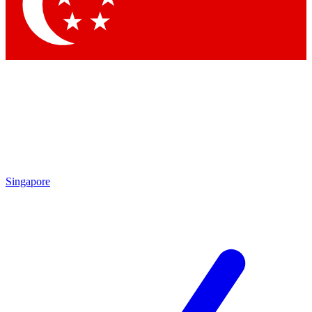
Contact me with news and offers from other Future brands
By submitting your information you agree to the
Terms & Conditions
and
Privacy Policy
and are aged 16 or over.
Singapore