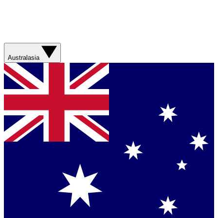
Australasia