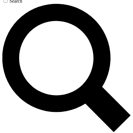
Search