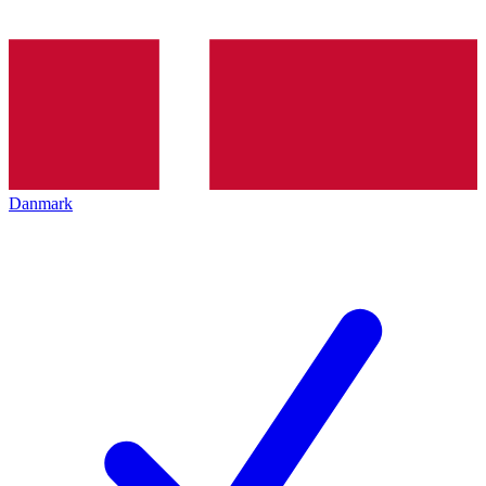
Danmark