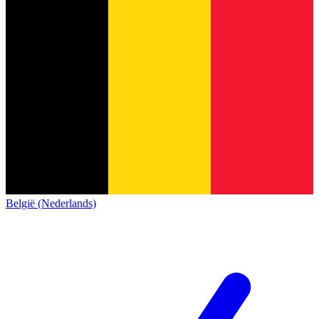
België (Nederlands)