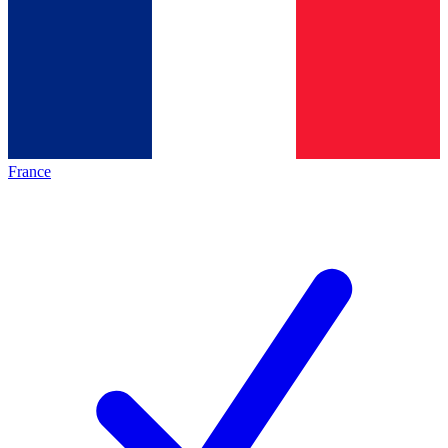
France