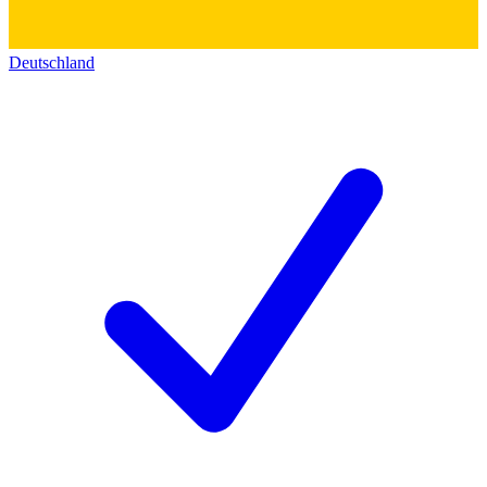
Deutschland