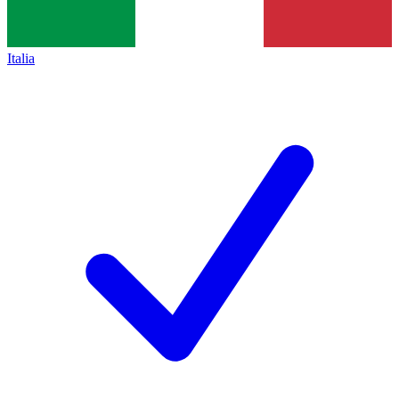
Italia