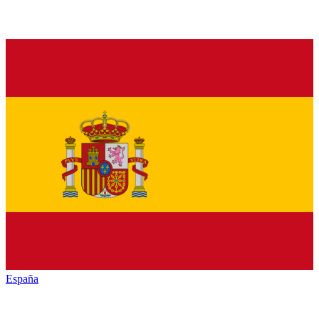
España