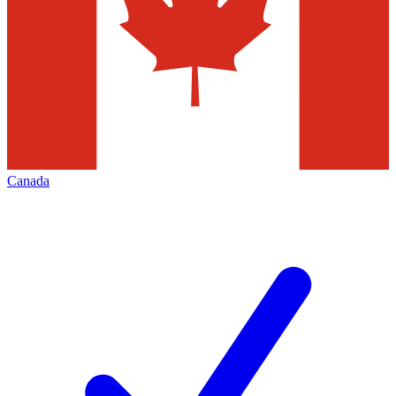
Canada