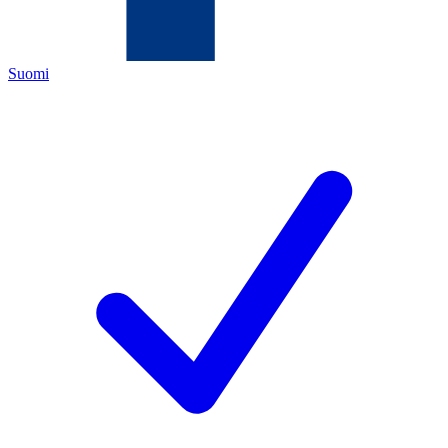
Suomi