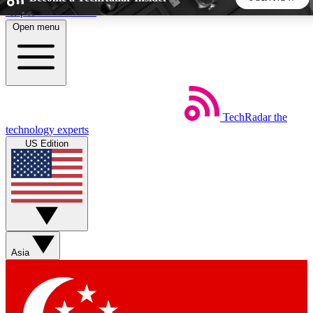
Skip to main content
Open menu
5
24/7
44K+
EXCLUSIVE PERKS
INSIDER INSIGHTS
ACTIVE MEMBERS
TechRadar
the
Weekly newsletters
Commenting a
technology experts
Get daily news, weekly deals and the
Join the conversation,
US Edition
week’s top tech stories
thoughts and get exp
BECOME A TECHRADAR INSIDER
Sign up with your email below to instantly access member
features, newsletters and exclusive Insider perks
Asia