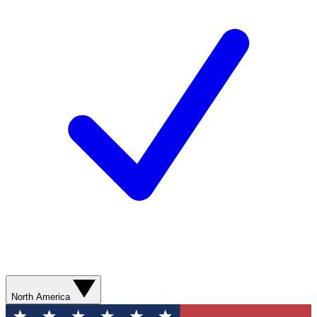
North America