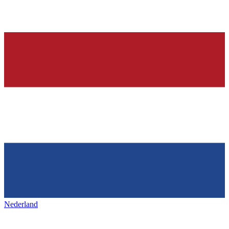
Nederland