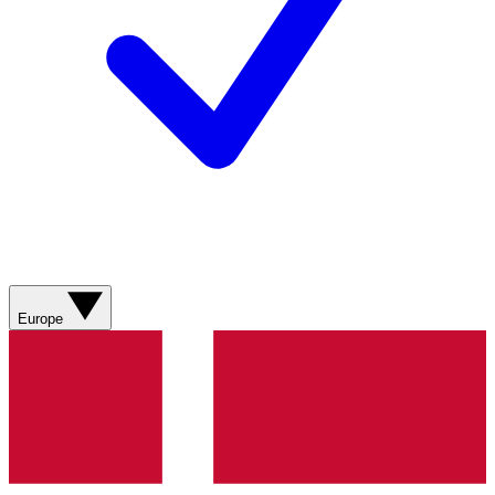
Europe