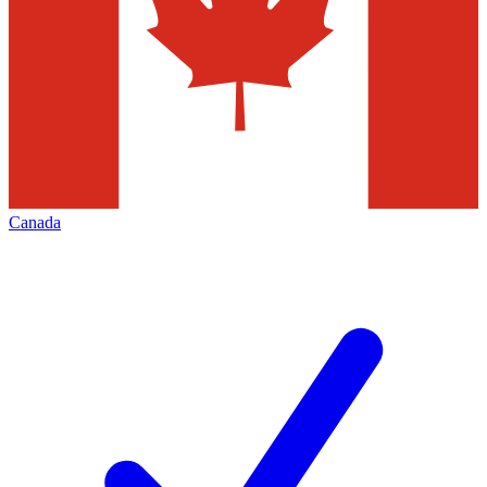
Canada