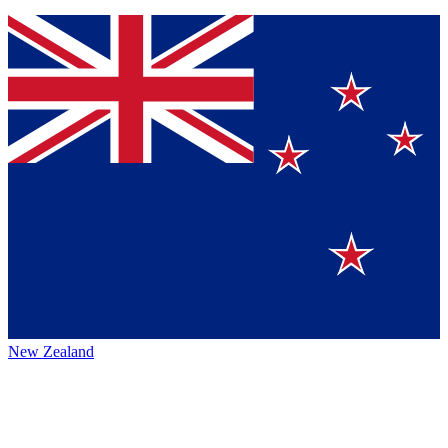
New Zealand