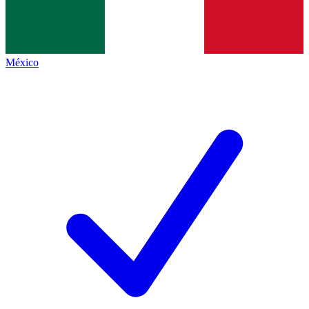
México