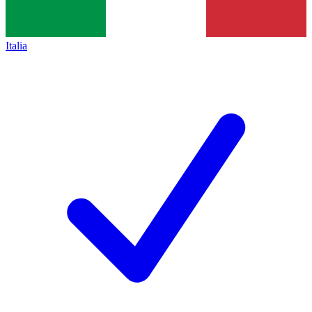
Italia