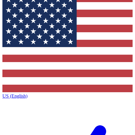
US (English)