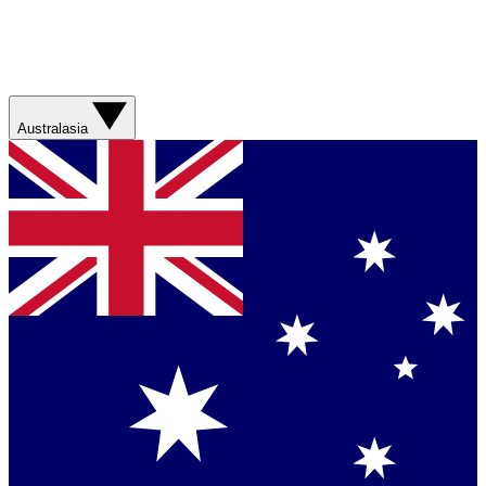
Australasia