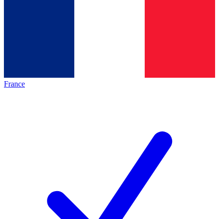
France