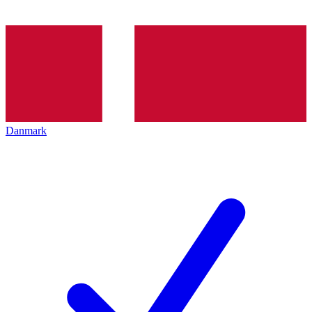
Danmark