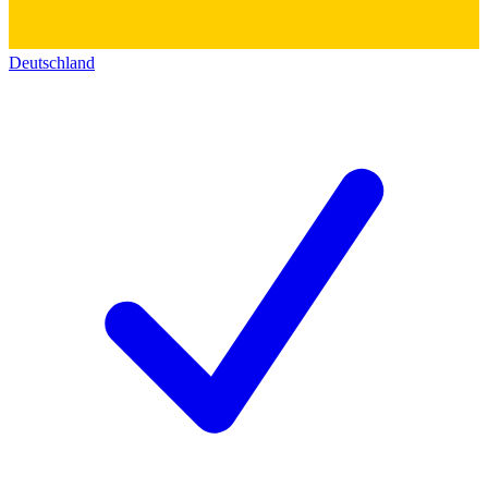
Deutschland