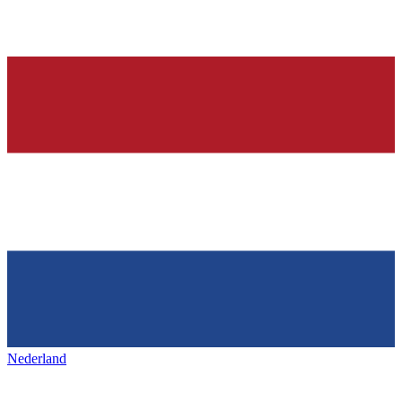
Nederland