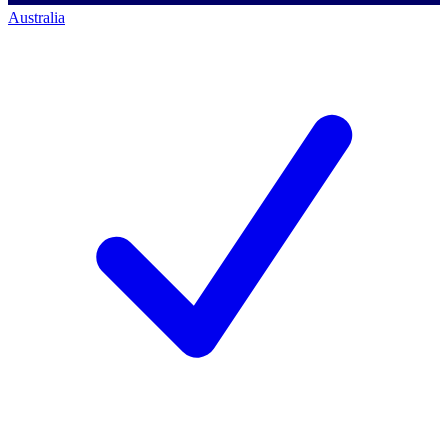
Australia