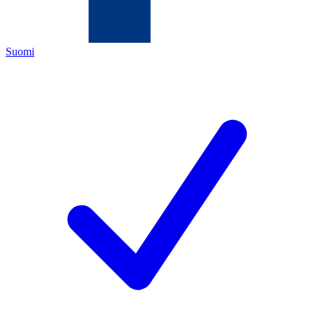
Suomi