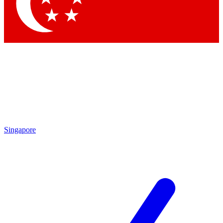
Contact me with news and offers from other Future brands
By submitting your information you agree to the
Terms & Conditions
and
Privacy Policy
and are aged 16 or over.
Singapore