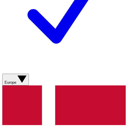
Europe