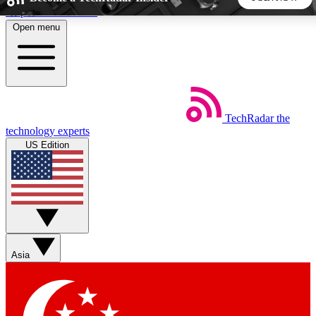
Skip to main content
Open menu
5
24/7
44K+
EXCLUSIVE PERKS
INSIDER INSIGHTS
ACTIVE MEMBERS
TechRadar
the
Weekly newsletters
Commenting a
technology experts
Get daily news, weekly deals and the
Join the conversation,
US Edition
week’s top tech stories
thoughts and get exp
BECOME A TECHRADAR INSIDER
Sign up with your email below to instantly access member
features, newsletters and exclusive Insider perks
Asia