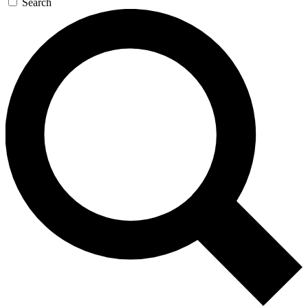
Search