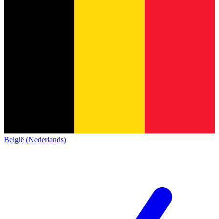
België (Nederlands)