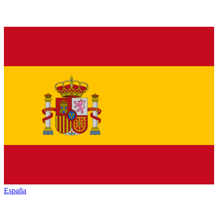
España