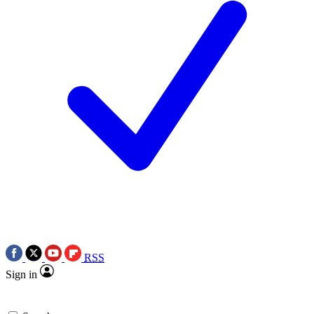
RSS
Sign in