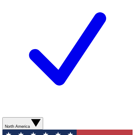
North America