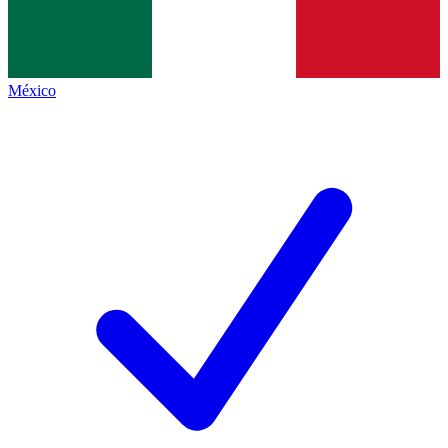
México