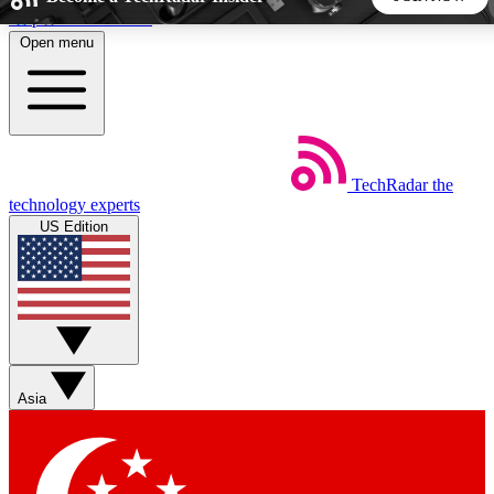
Skip to main content
Open menu
5
24/7
44K+
EXCLUSIVE PERKS
INSIDER INSIGHTS
ACTIVE MEMBERS
TechRadar
the
Weekly newsletters
Commenting a
technology experts
Get daily news, weekly deals and the
Join the conversation,
US Edition
week’s top tech stories
thoughts and get exp
BECOME A TECHRADAR INSIDER
Sign up with your email below to instantly access member
features, newsletters and exclusive Insider perks
Asia