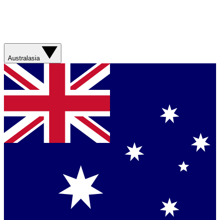
Australasia