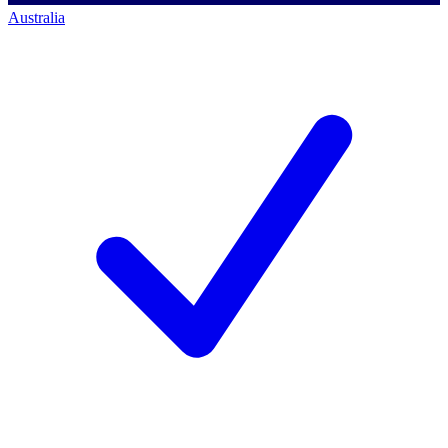
Australia