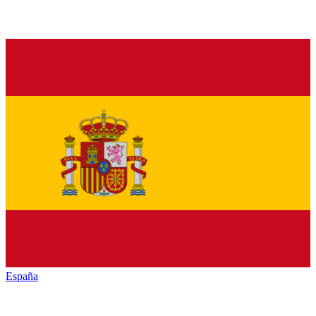
España