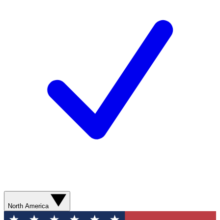
North America