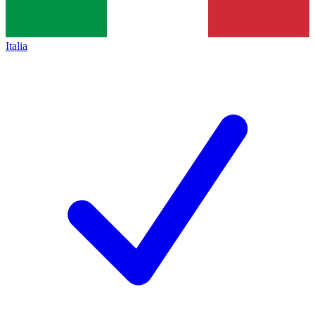
Italia