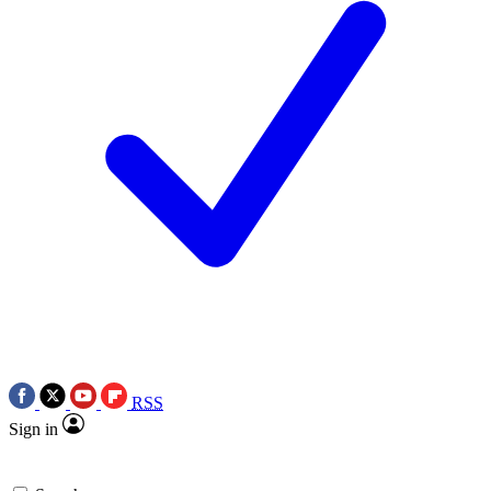
RSS
Sign in