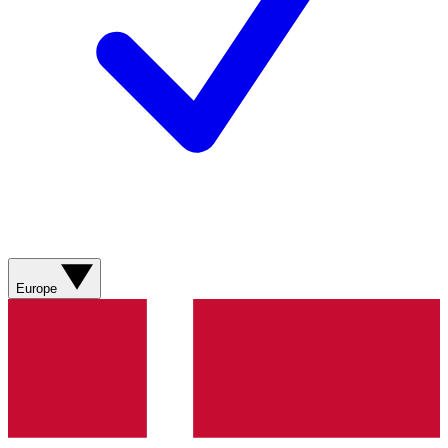
Europe