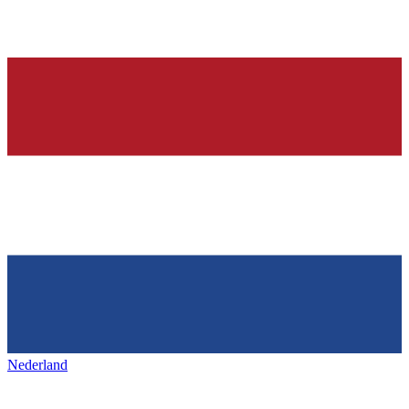
Nederland