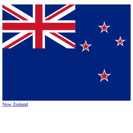
New Zealand