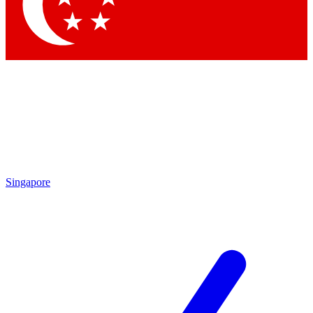
Contact me with news and offers from other Future brands
By submitting your information you agree to the
Terms & Conditions
and
Privacy Policy
and are aged 16 or over.
Singapore