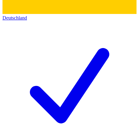
Deutschland