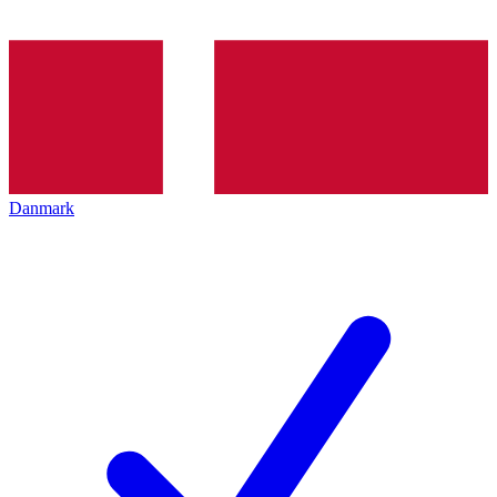
Danmark