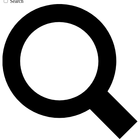
Search