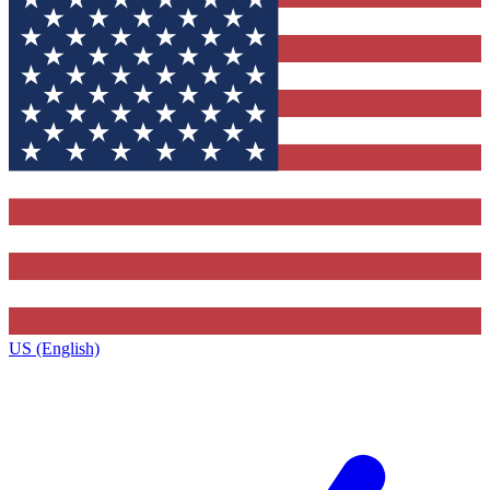
US (English)