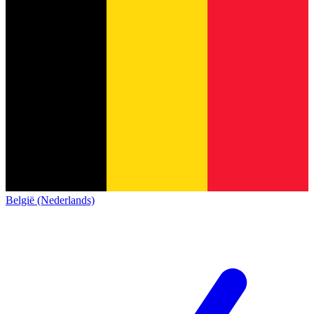
België (Nederlands)