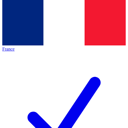
France