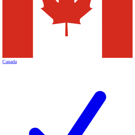
Canada