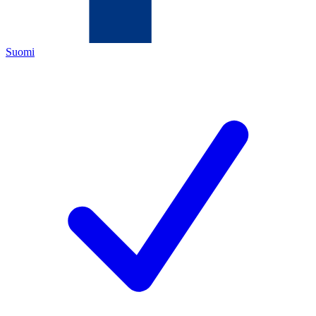
Suomi