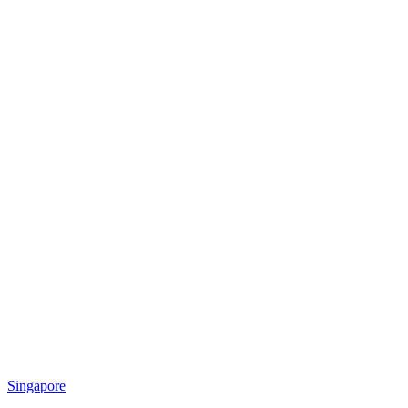
Singapore