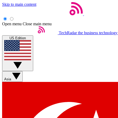
Skip to main content
Open menu
Close main menu
TechRadar
the business technology
US Edition
Asia