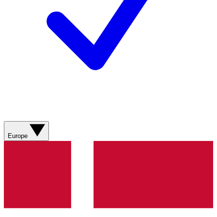
Europe