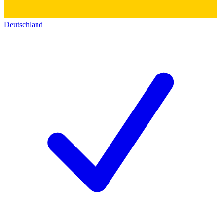
Deutschland