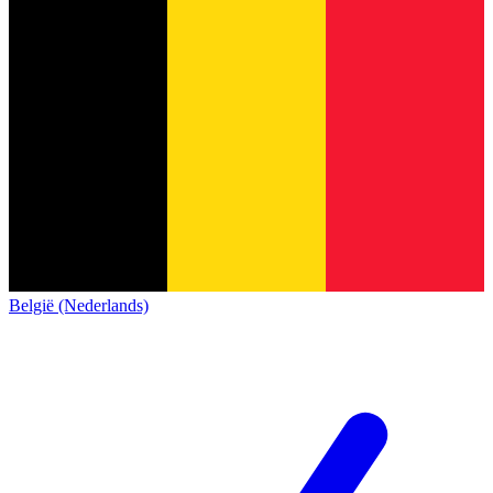
België (Nederlands)