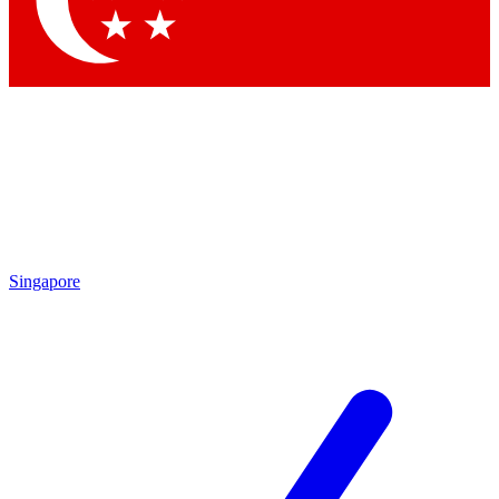
Contact me with news and offers from other Future brands
By submitting your information you agree to the
Terms & Conditions
and
Privacy Policy
and are aged 16 or over.
Singapore