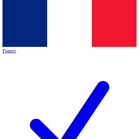
France