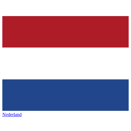
Nederland