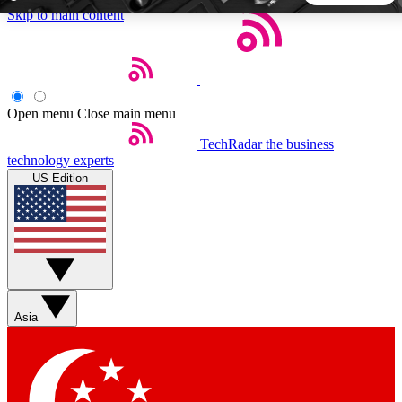
Skip to main content
5
24/7
44K+
EXCLUSIVE PERKS
INSIDER INSIGHTS
ACTIVE MEMBERS
Open menu
Close main menu
TechRadar
the business
Weekly newsletters
Commenting a
technology experts
Get daily news, weekly deals and the
Join the conversation,
US Edition
week’s top tech stories
thoughts and get exp
BECOME A TECHRADAR INSIDER
Sign up with your email below to instantly access member
features, newsletters and exclusive Insider perks
Asia