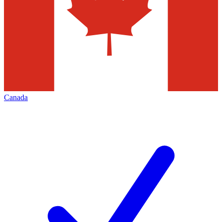
Canada