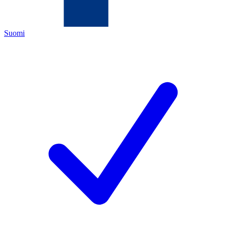
Suomi