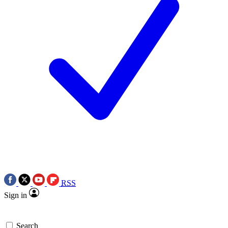
RSS
Sign in
Search