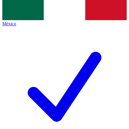
México