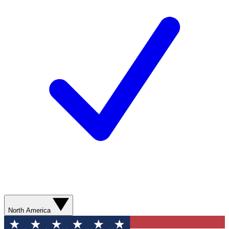
North America