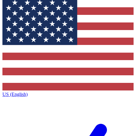
US (English)