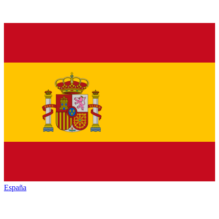
España