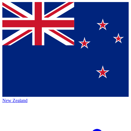
New Zealand