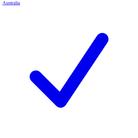
Australia