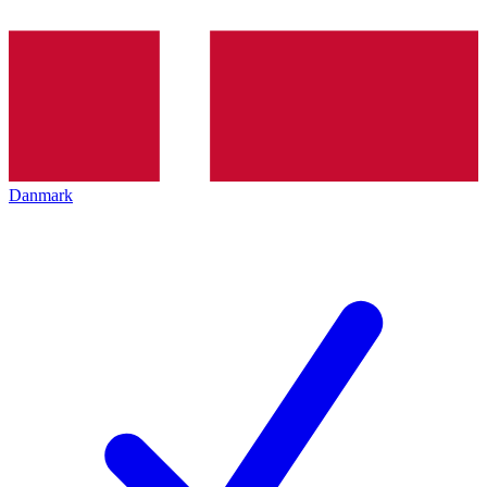
Danmark