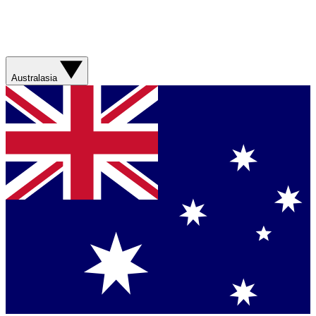
Australasia