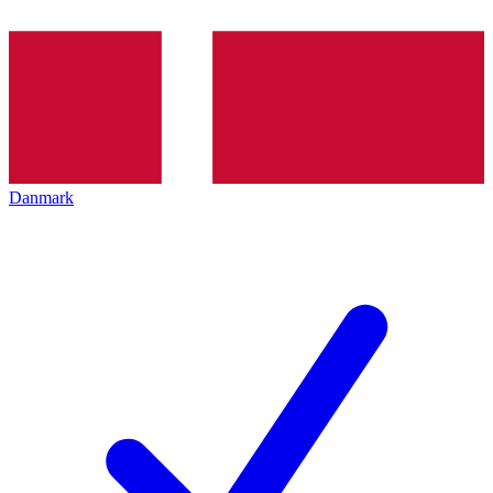
Danmark