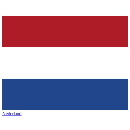
Nederland