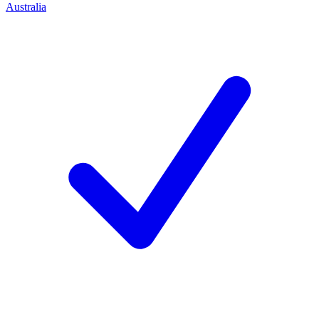
Australia