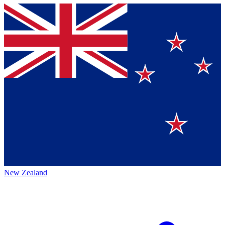
New Zealand