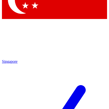
Contact me with news and offers from other Future brands
By submitting your information you agree to the
Terms & Conditions
and
Privacy Policy
and are aged 16 or over.
Singapore