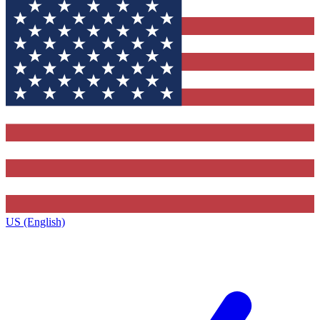
US (English)