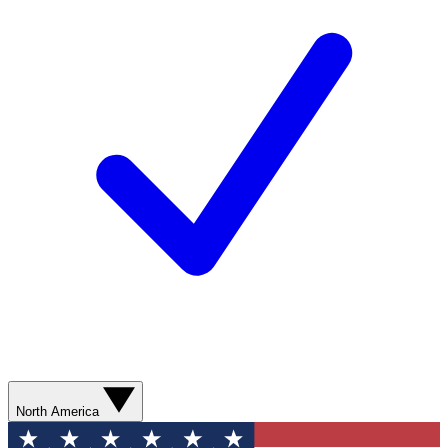
North America