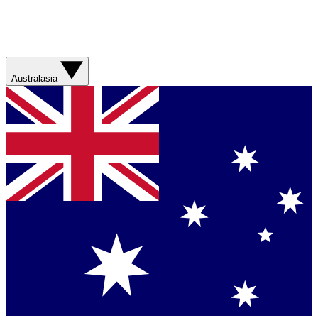
Australasia