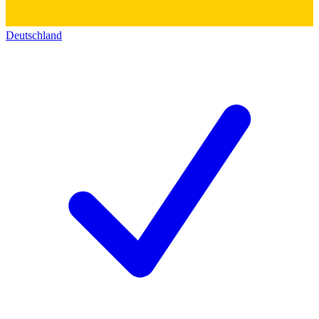
Deutschland