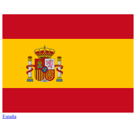
España