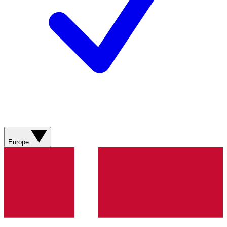
Europe