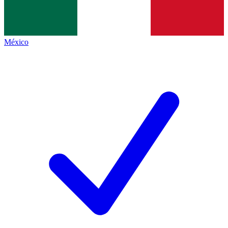
México