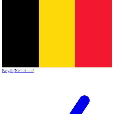
België (Nederlands)