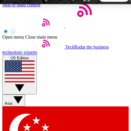
Skip to main content
5
24/7
44K+
EXCLUSIVE PERKS
INSIDER INSIGHTS
ACTIVE MEMBERS
Open menu
Close main menu
TechRadar
the business
Weekly newsletters
Commenting a
technology experts
Get daily news, weekly deals and the
Join the conversation,
US Edition
week’s top tech stories
thoughts and get exp
BECOME A TECHRADAR INSIDER
Sign up with your email below to instantly access member
features, newsletters and exclusive Insider perks
Asia