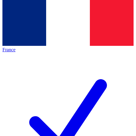
France