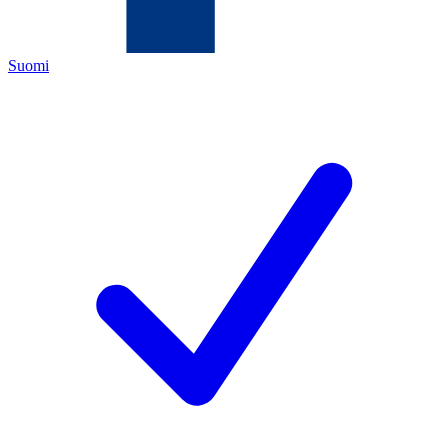
Suomi