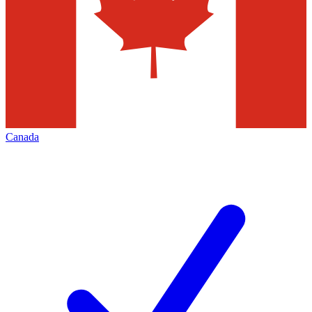
Canada