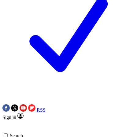
RSS
Sign in
Search