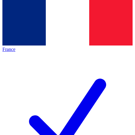
France