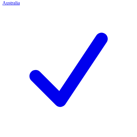
Australia