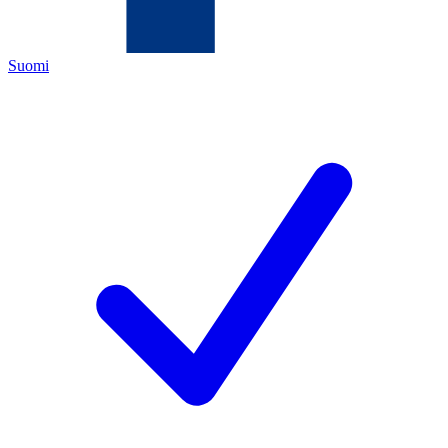
Suomi