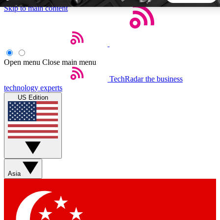
Skip to main content
5
24/7
44K+
EXCLUSIVE PERKS
INSIDER INSIGHTS
ACTIVE MEMBERS
Open menu
Close main menu
TechRadar
the business
Weekly newsletters
Commenting a
technology experts
Get daily news, weekly deals and the
Join the conversation,
US Edition
week’s top tech stories
thoughts and get exp
BECOME A TECHRADAR INSIDER
Sign up with your email below to instantly access member
features, newsletters and exclusive Insider perks
Asia