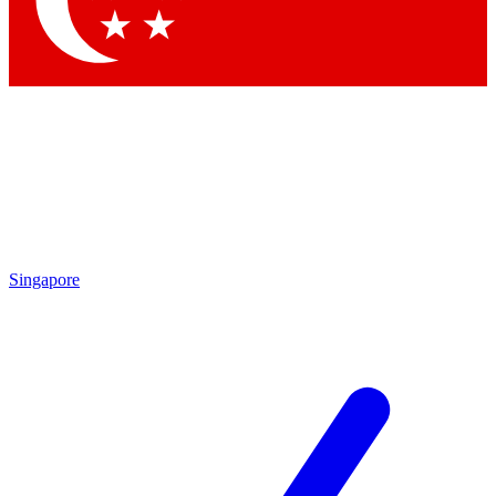
Contact me with news and offers from other Future brands
By submitting your information you agree to the
Terms & Conditions
and
Privacy Policy
and are aged 16 or over.
Singapore