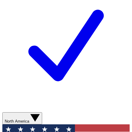
North America