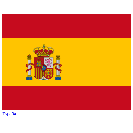
España