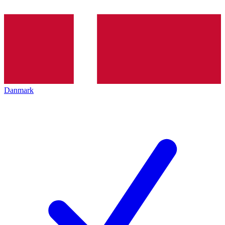
Danmark