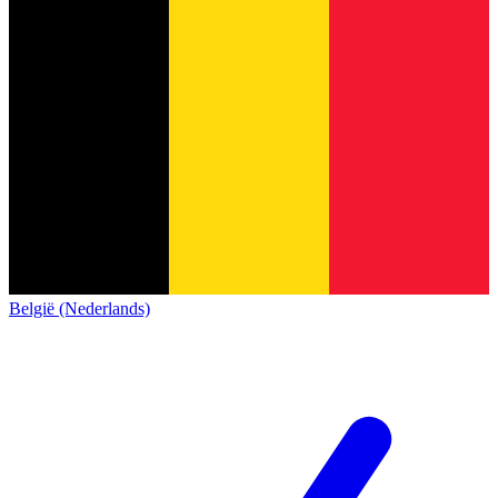
België (Nederlands)