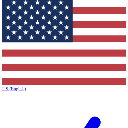
US (English)