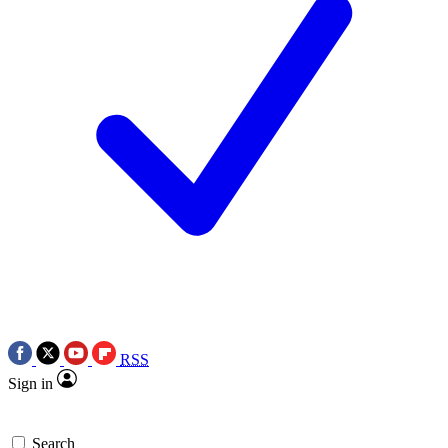
RSS
Sign in
Search