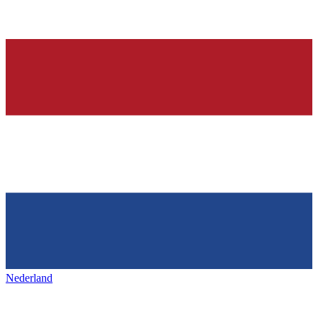
Nederland