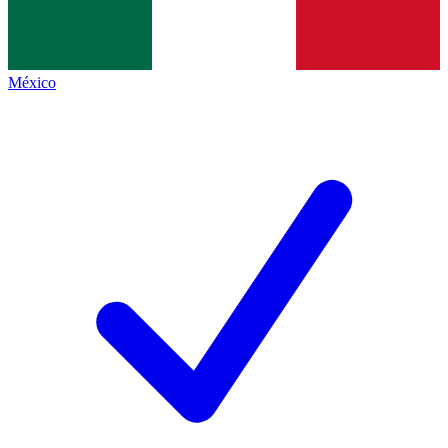
México