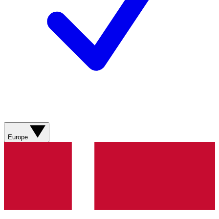
Europe