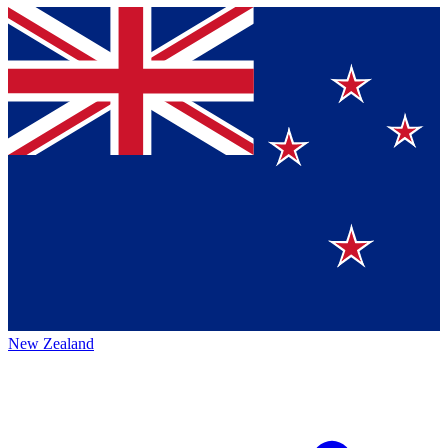
New Zealand