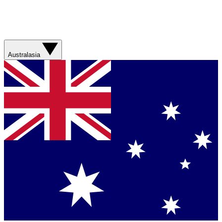
Australasia