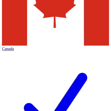
Canada