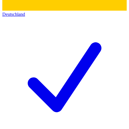
Deutschland