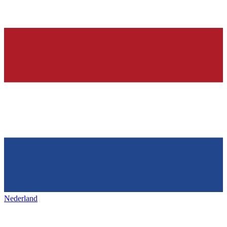
Nederland