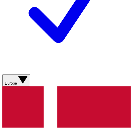
Europe