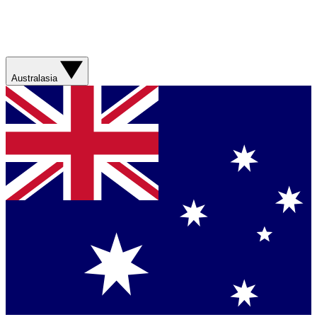
Australasia