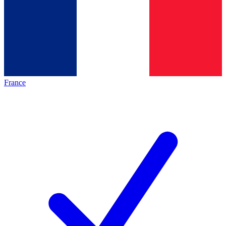
France