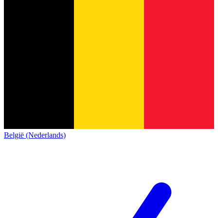
België (Nederlands)