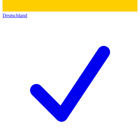
Deutschland