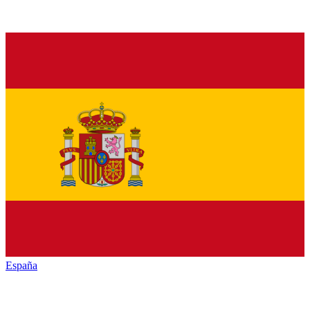
España