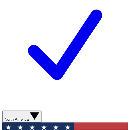
North America