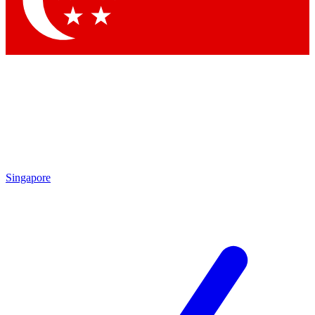
Contact me with news and offers from other Future brands
By submitting your information you agree to the
Terms & Conditions
and
Privacy Policy
and are aged 16 or over.
Singapore