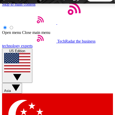
Skip to main content
5
24/7
44K+
EXCLUSIVE PERKS
INSIDER INSIGHTS
ACTIVE MEMBERS
Open menu
Close main menu
TechRadar
the business
Weekly newsletters
Commenting a
technology experts
Get daily news, weekly deals and the
Join the conversation,
US Edition
week’s top tech stories
thoughts and get exp
BECOME A TECHRADAR INSIDER
Sign up with your email below to instantly access member
features, newsletters and exclusive Insider perks
Asia