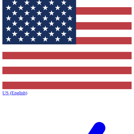
US (English)