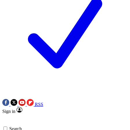
RSS
Sign in
Search