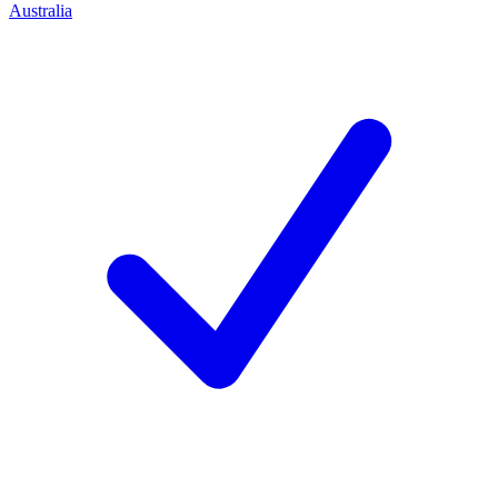
Australia