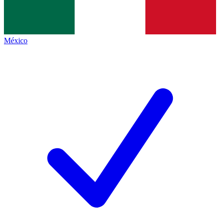
México