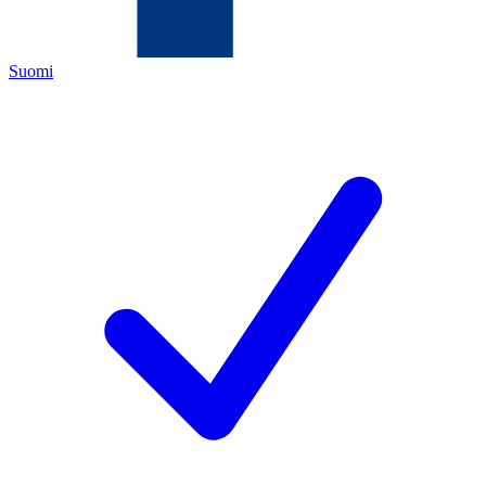
Suomi