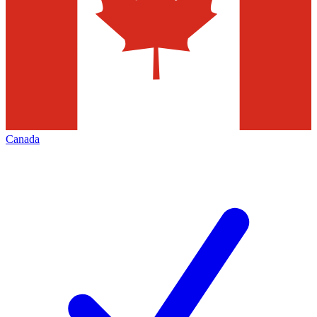
Canada