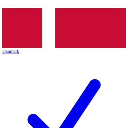
Danmark