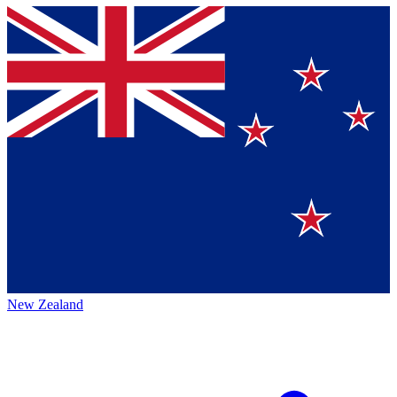
New Zealand