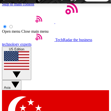
Skip to main content
5
24/7
44K+
EXCLUSIVE PERKS
INSIDER INSIGHTS
ACTIVE MEMBERS
Open menu
Close main menu
TechRadar
the business
Weekly newsletters
Commenting a
technology experts
Get daily news, weekly deals and the
Join the conversation,
US Edition
week’s top tech stories
thoughts and get exp
BECOME A TECHRADAR INSIDER
Sign up with your email below to instantly access member
features, newsletters and exclusive Insider perks
Asia