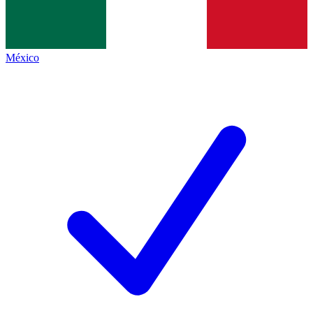
México