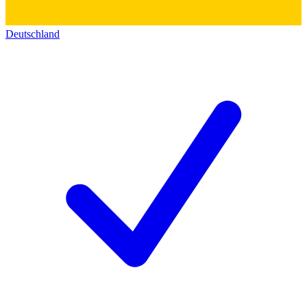
Deutschland