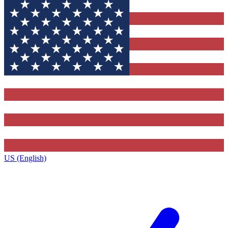
US (English)