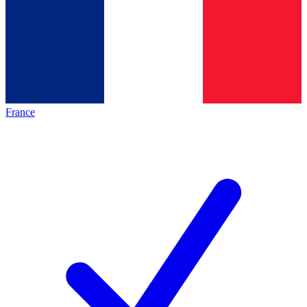
France