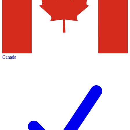
Canada