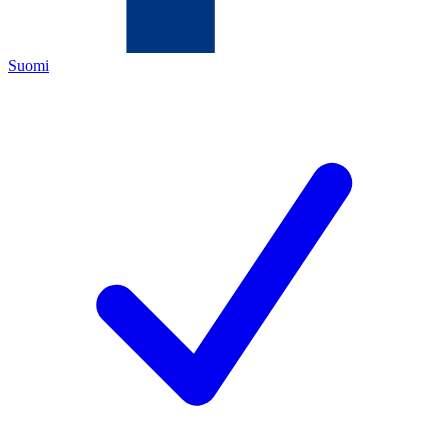
Suomi