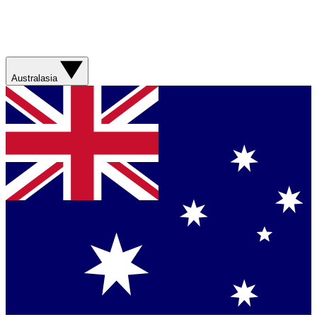
Australasia