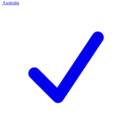
Australia