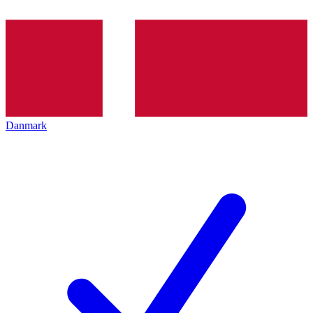
Danmark