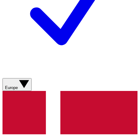
Europe