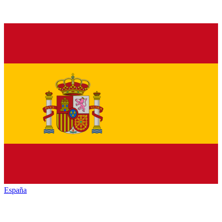
España