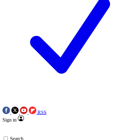
RSS
Sign in
Search