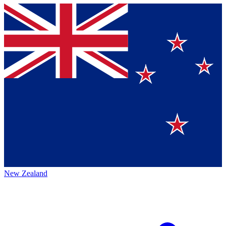
New Zealand