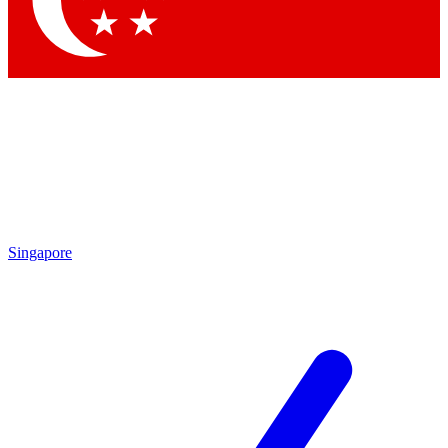
Contact me with news and offers from other Future brands
By submitting your information you agree to the
Terms & Conditions
and
Privacy Policy
and are aged 16 or over.
Singapore