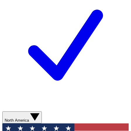
North America