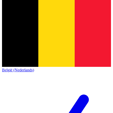
België (Nederlands)