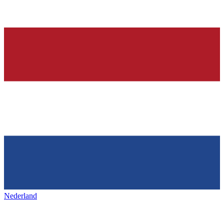
Nederland