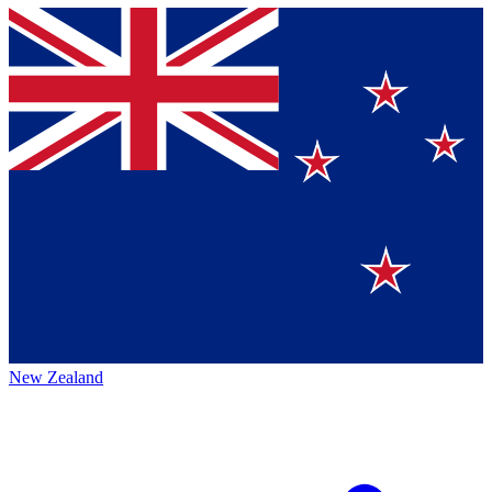
New Zealand