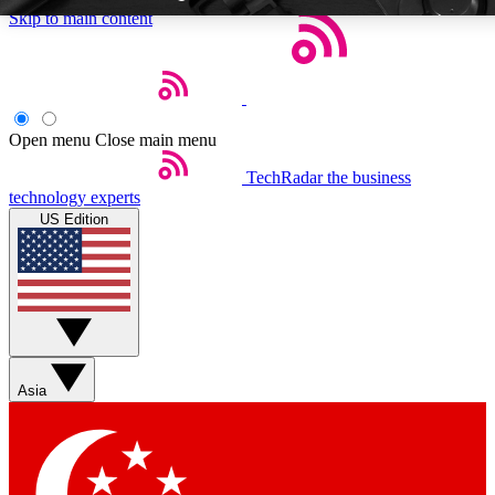
Skip to main content
Open menu
Close main menu
TechRadar
the business
Weekly newsletters
Commenting a
technology experts
Get daily news, weekly deals and the
Join the conversation,
US Edition
week’s top tech stories
thoughts and get exp
BECOME A TECHRADAR INSIDER
Sign up with your email below to instantly access member feat
Asia
Contact me with news and offers from other Future brands