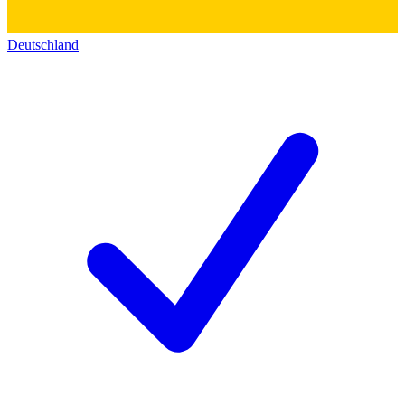
Deutschland