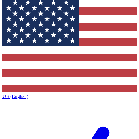
US (English)