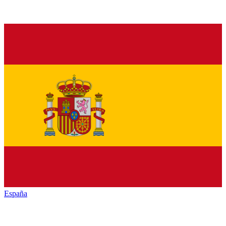
España