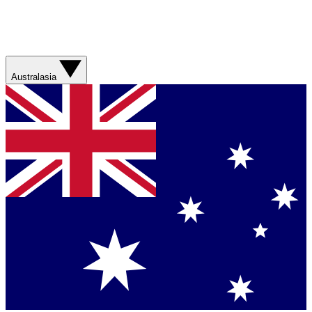
Australasia