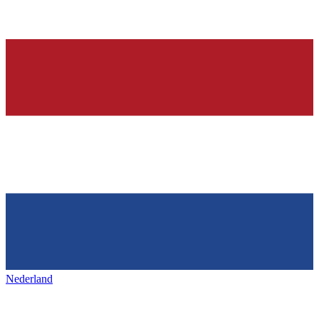
Nederland