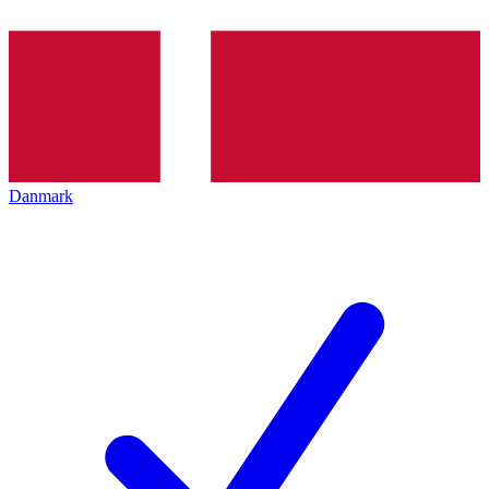
Danmark