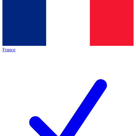
France