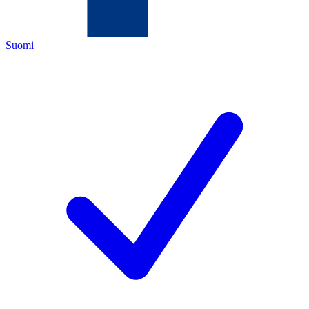
Suomi