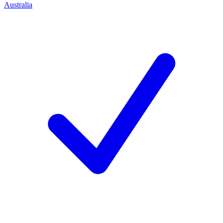
Australia