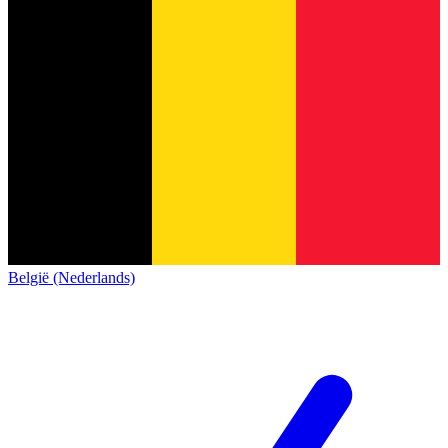
België (Nederlands)