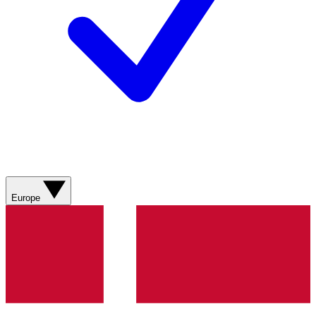
Europe