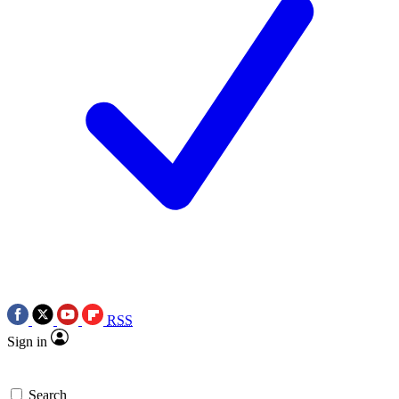
RSS
Sign in
Search