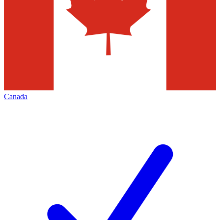
Canada