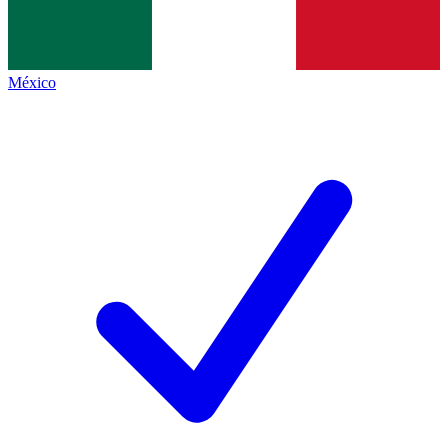
México