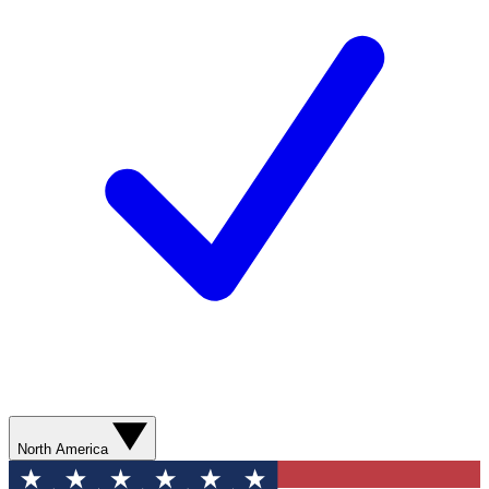
North America