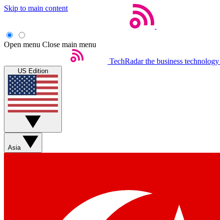
Skip to main content
Open menu
Close main menu
TechRadar
the business technology
US Edition
Asia