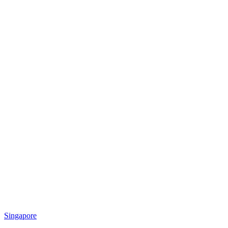
Singapore