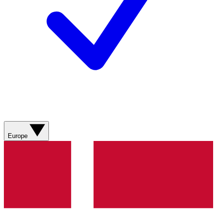
Europe