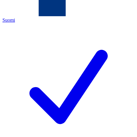
Suomi