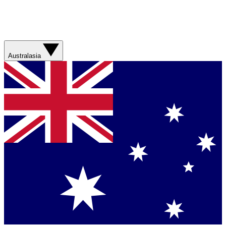
Australasia