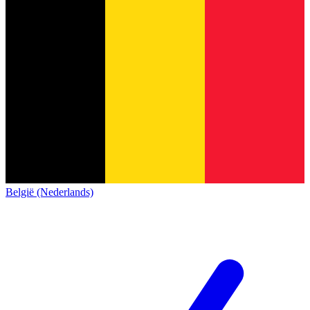
België (Nederlands)