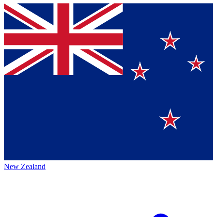
New Zealand