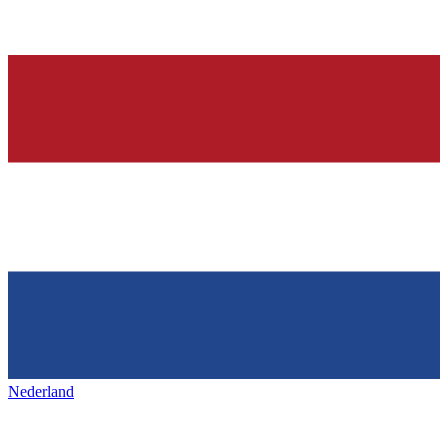
Nederland