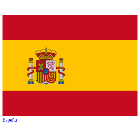
España