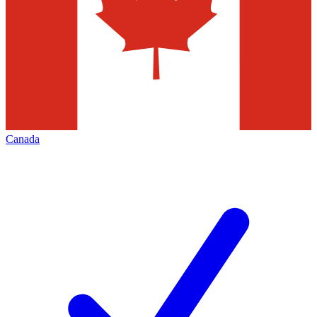
Canada