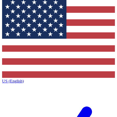
US (English)