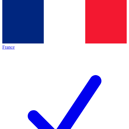
France