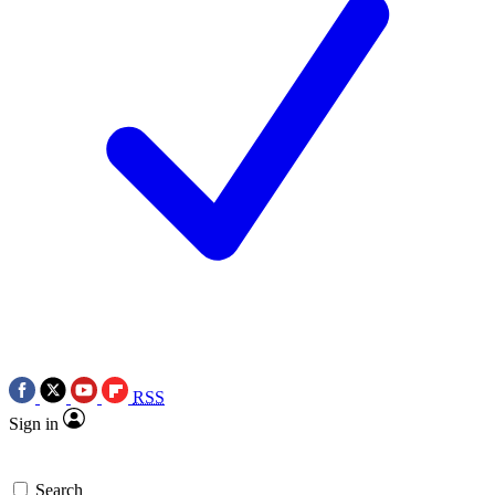
RSS
Sign in
Search