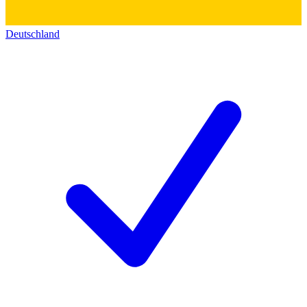
Deutschland