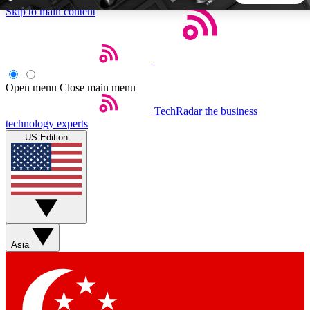
Skip to main content
5
24/7
44K+
EXCLUSIVE PERKS
INSIDER INSIGHTS
ACTIVE MEMBERS
Open menu
Close main menu
TechRadar
the business
Weekly newsletters
Commenting a
technology experts
Get daily news, weekly deals and the
Join the conversation,
US Edition
week’s top tech stories
thoughts and get exp
BECOME A TECHRADAR INSIDER
Sign up with your email below to instantly access member
features, newsletters and exclusive Insider perks
Asia