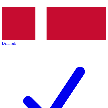
Danmark