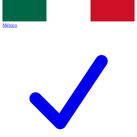
México