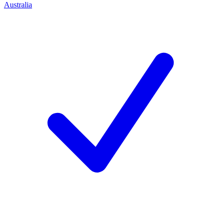
Australia