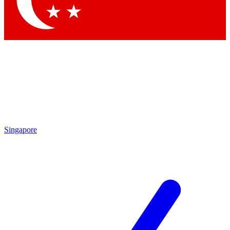
Contact me with news and offers from other Future brands
By submitting your information you agree to the
Terms & Conditions
and
Privacy Policy
and are aged 16 or over.
Singapore