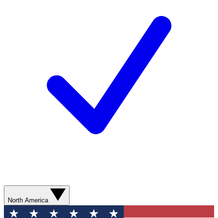
North America