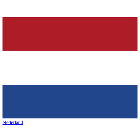
Nederland