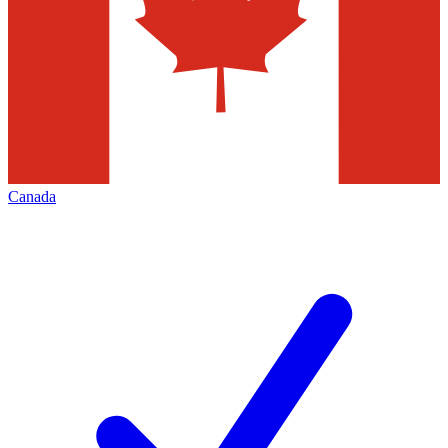
Canada