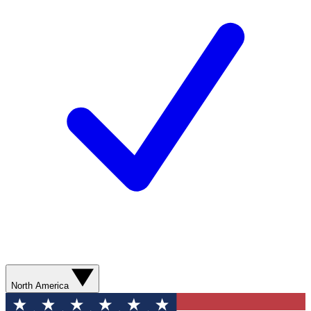
North America