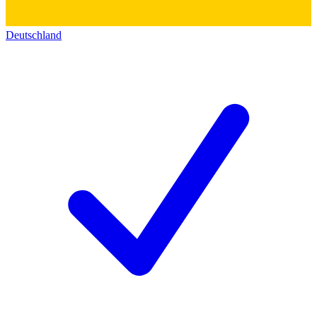
Deutschland