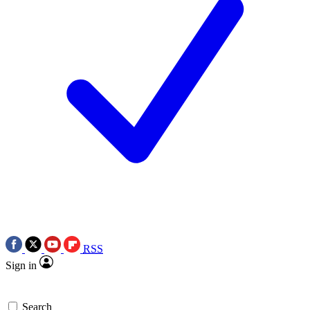
RSS
Sign in
Search