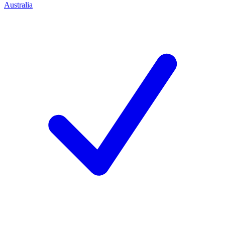
Australia