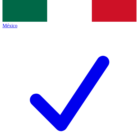
México