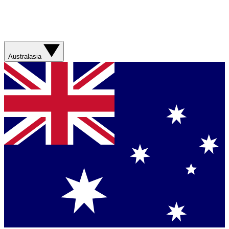
Australasia