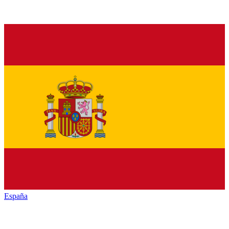
España