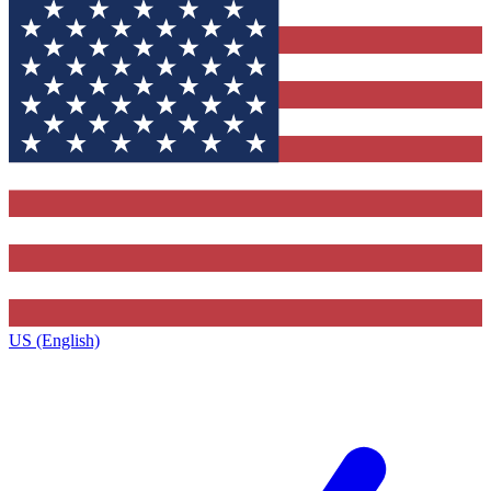
US (English)