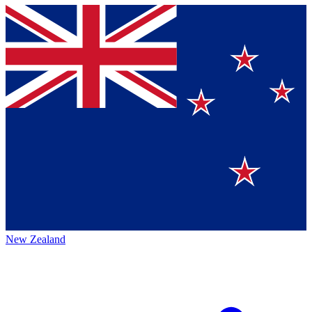
New Zealand