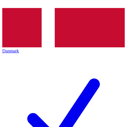
Danmark