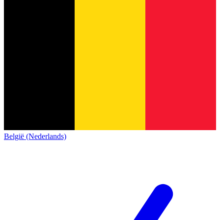
België (Nederlands)