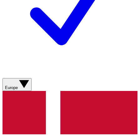
Europe