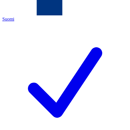
Suomi