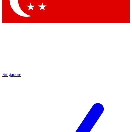
Contact me with news and offers from other Future brands
By submitting your information you agree to the
Terms & Conditions
and
Privacy Policy
and are aged 16 or over.
Singapore