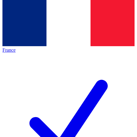
France