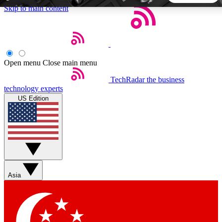
Skip to main content
5
24/7
44K+
EXCLUSIVE PERKS
INSIDER INSIGHTS
ACTIVE MEMBERS
Open menu
Close main menu
TechRadar
the business
Weekly newsletters
Commenting a
technology experts
Get daily news, weekly deals and the
Join the conversation,
US Edition
week’s top tech stories
thoughts and get exp
BECOME A TECHRADAR INSIDER
Sign up with your email below to instantly access member
features, newsletters and exclusive Insider perks
Asia