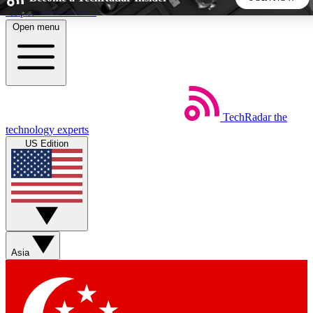
Skip to main content
Open menu
5
24/7
44K+
EXCLUSIVE PERKS
INSIDER INSIGHTS
ACTIVE MEMBERS
TechRadar
the
Weekly newsletters
Commenting a
technology experts
Get daily news, weekly deals and the
Join the conversation,
US Edition
week’s top tech stories
thoughts and get exp
BECOME A TECHRADAR INSIDER
Sign up with your email below to instantly access member
features, newsletters and exclusive Insider perks
Asia