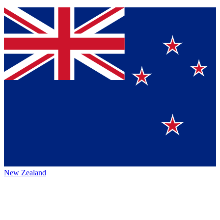
New Zealand