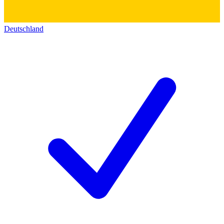
Deutschland