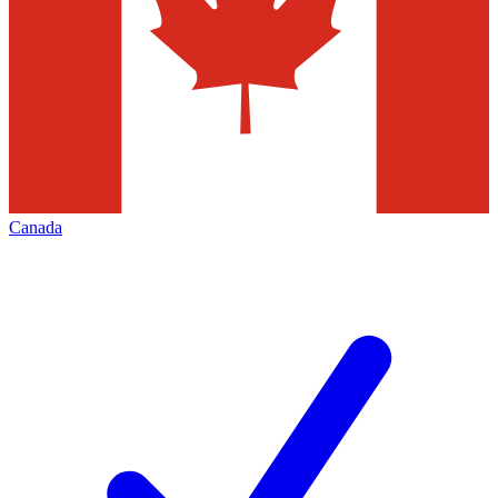
Canada