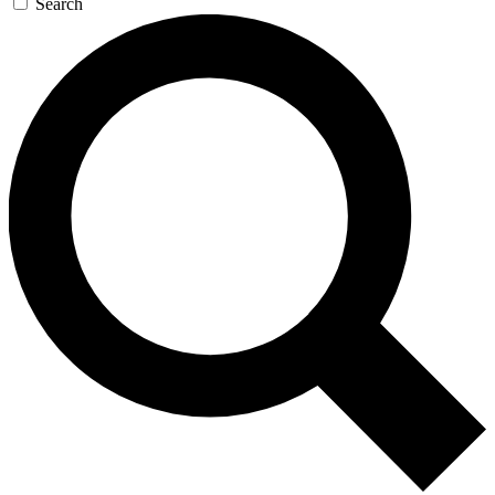
Search