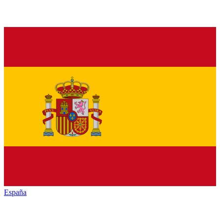
España