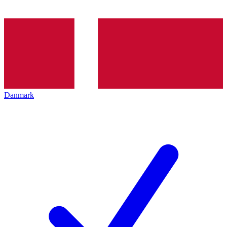
Danmark