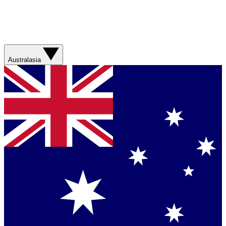
Australasia