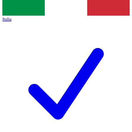
Italia