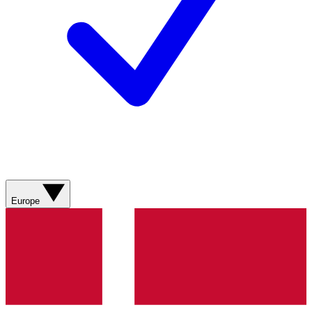
Europe