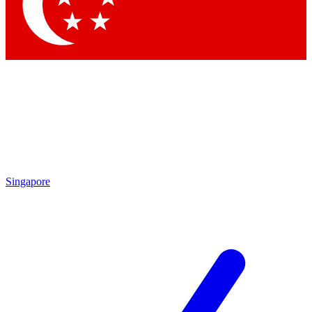
Contact me with news and offers from other Future brands
By submitting your information you agree to the
Terms & Conditions
and
Privacy Policy
and are aged 16 or over.
Singapore