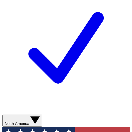
North America