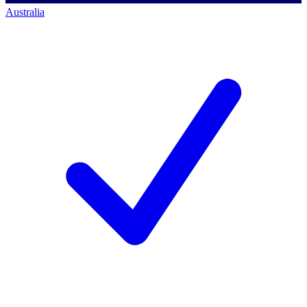
Australia