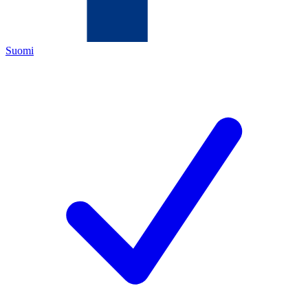
Suomi