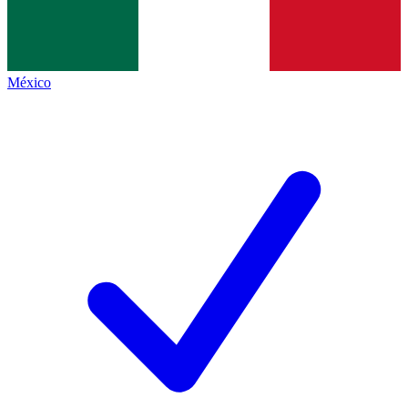
México