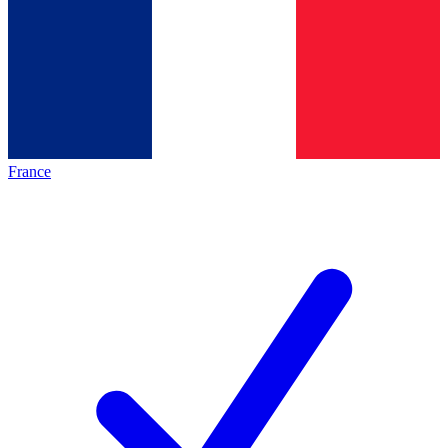
France