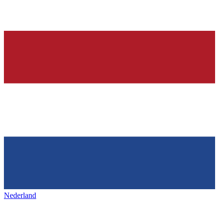
Nederland