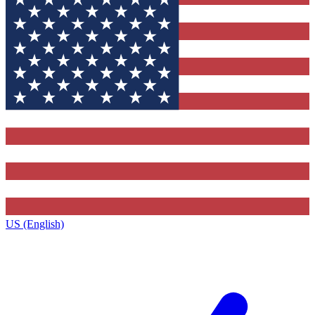
US (English)