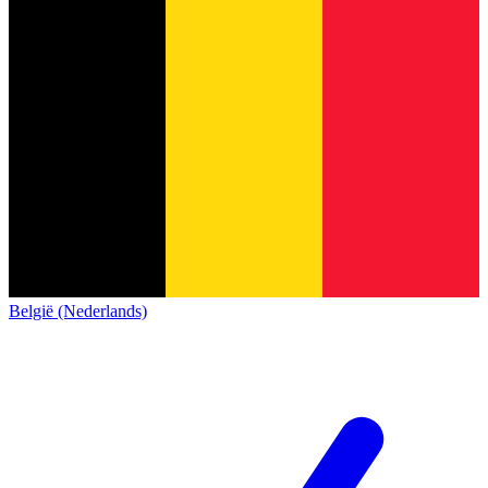
België (Nederlands)