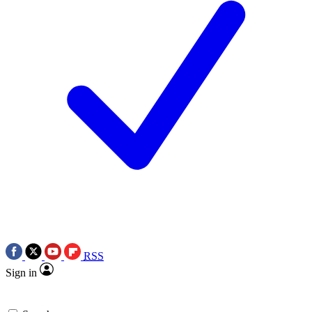
RSS
Sign in