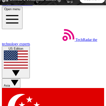
Skip to main content
Open menu
5
24/7
44K+
EXCLUSIVE PERKS
INSIDER INSIGHTS
ACTIVE MEMBERS
TechRadar
the
Weekly newsletters
Commenting a
technology experts
Get daily news, weekly deals and the
Join the conversation,
US Edition
week’s top tech stories
thoughts and get exp
BECOME A TECHRADAR INSIDER
Sign up with your email below to instantly access member
features, newsletters and exclusive Insider perks
Asia