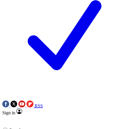
RSS
Sign in