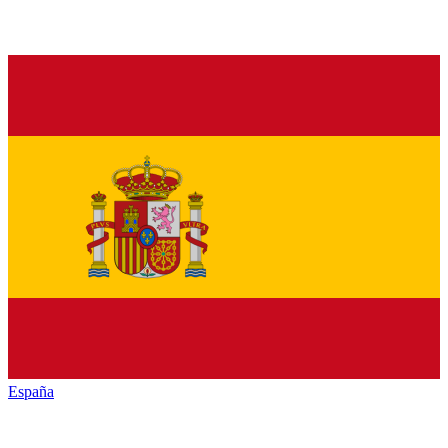
España