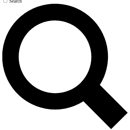
Search