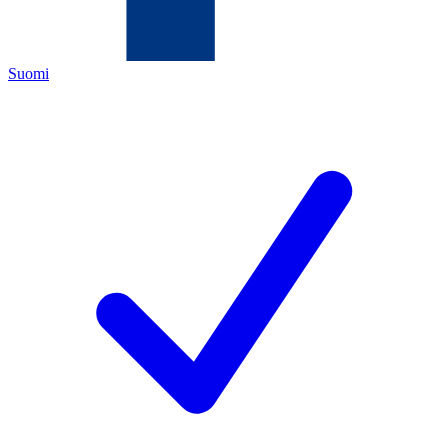
Suomi