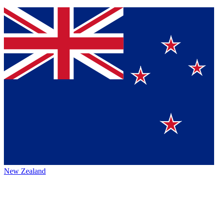
New Zealand