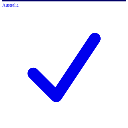
Australia