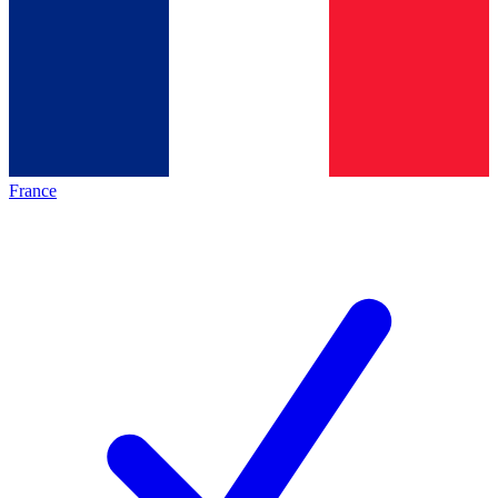
France