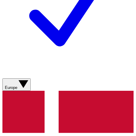
Europe