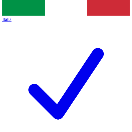
Italia