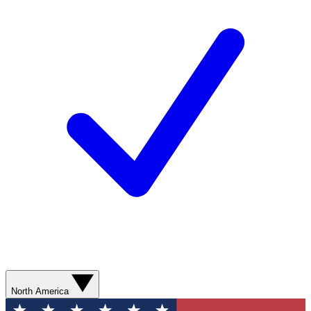
North America