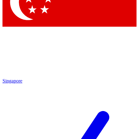
Contact me with news and offers from other Future brands
By submitting your information you agree to the
Terms & Conditions
and
Privacy Policy
and are aged 16 or over.
Singapore