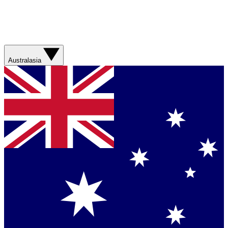
Australasia