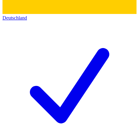
Deutschland