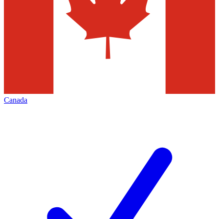
Canada