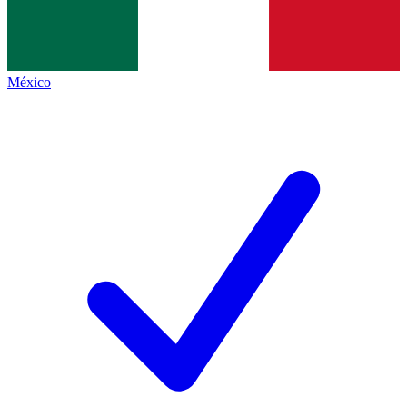
México