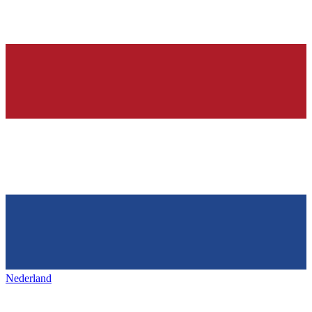
Nederland