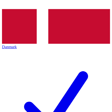
Danmark