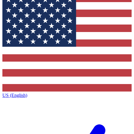
US (English)