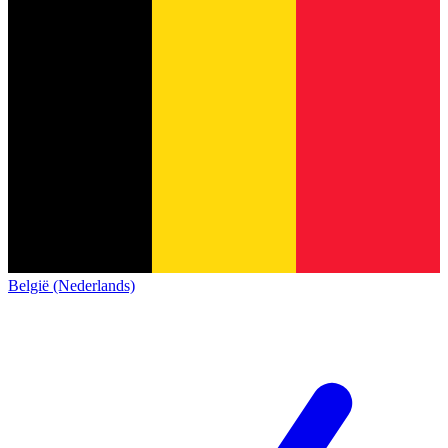
België (Nederlands)