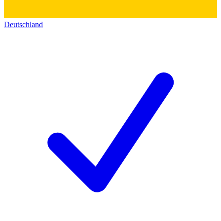
Deutschland