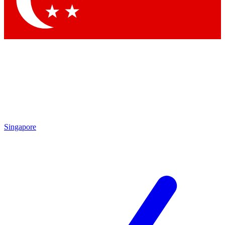
Contact me with news and offers from other Future brands
By submitting your information you agree to the
Terms & Conditions
and
Privacy Policy
and are aged 16 or over.
Singapore