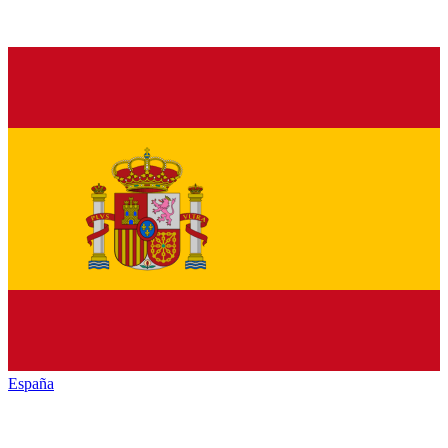
España