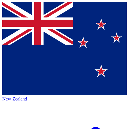
New Zealand