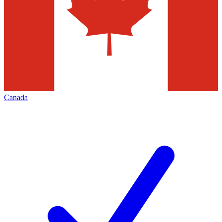
Canada