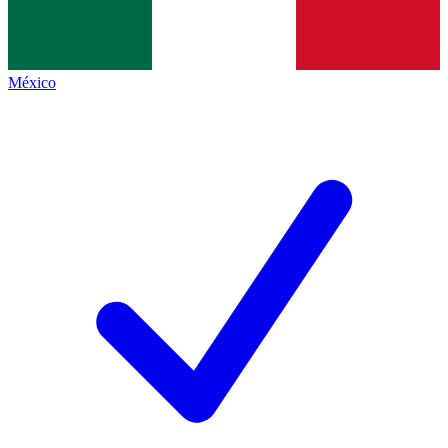
México