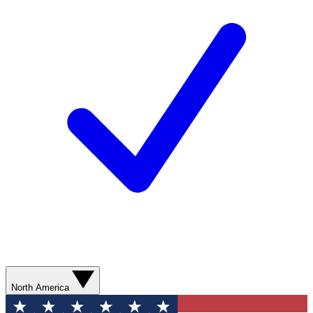
North America