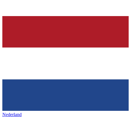
Nederland