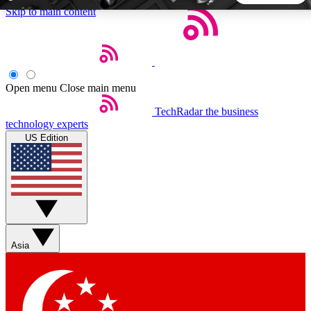
Skip to main content
5
24/7
44K+
EXCLUSIVE PERKS
INSIDER INSIGHTS
ACTIVE MEMBERS
Open menu
Close main menu
TechRadar
the business
Weekly newsletters
Commenting a
technology experts
Get daily news, weekly deals and the
Join the conversation,
US Edition
week’s top tech stories
thoughts and get exp
BECOME A TECHRADAR INSIDER
Sign up with your email below to instantly access member
features, newsletters and exclusive Insider perks
Asia