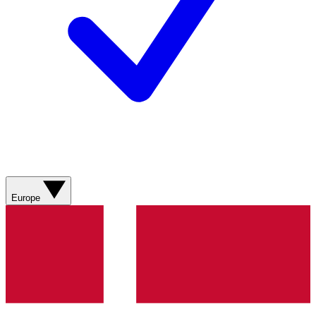
Europe