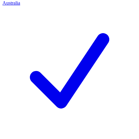
Australia