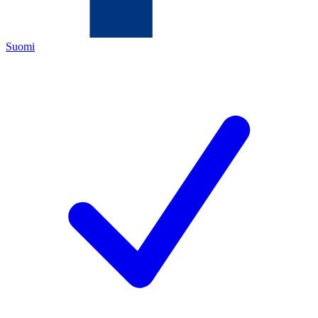
Suomi