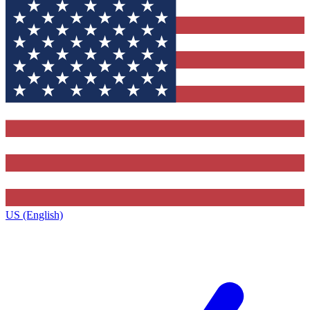
US (English)