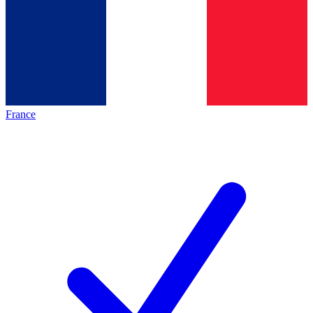
France