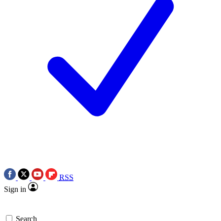
RSS
Sign in
Search