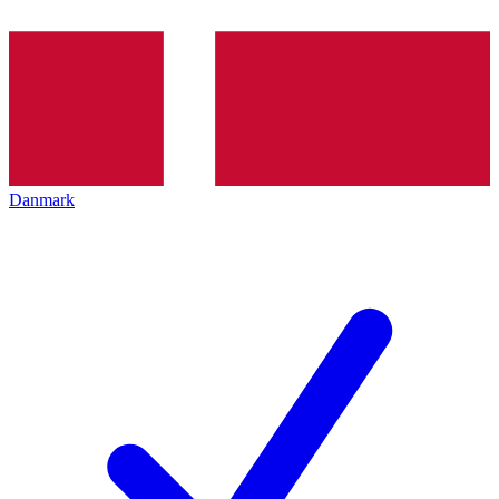
Danmark