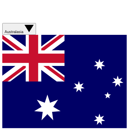
Australasia