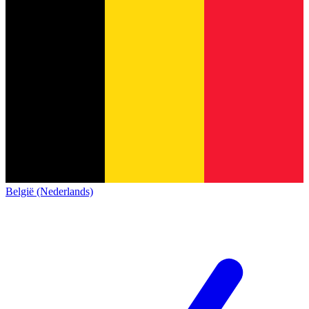
België (Nederlands)