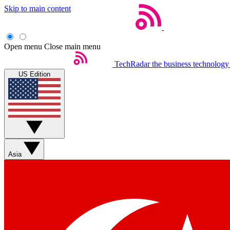
Skip to main content
Open menu
Close main menu
TechRadar
the business technology
US Edition
Asia