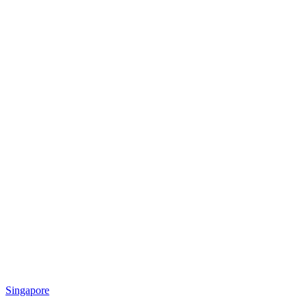
Singapore