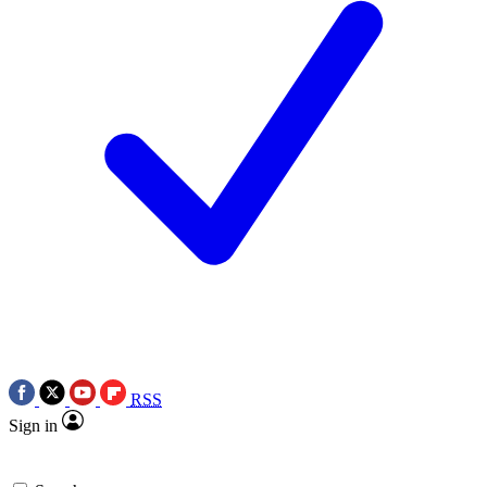
RSS
Sign in