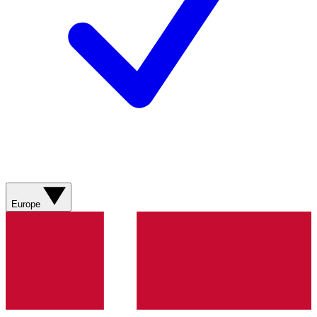
Europe