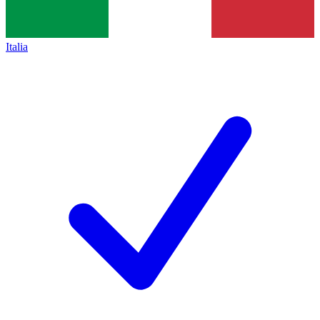
Italia