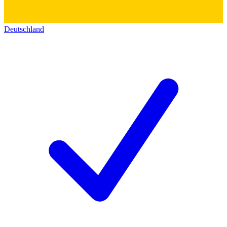
Deutschland