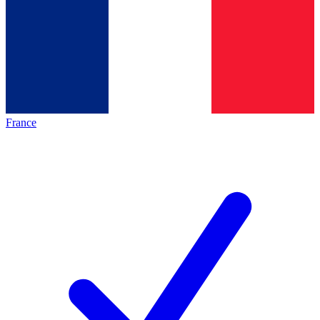
France