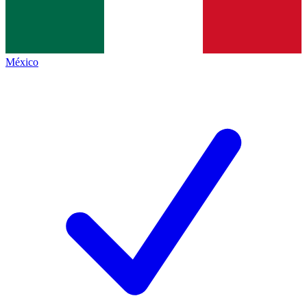
México