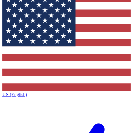
US (English)