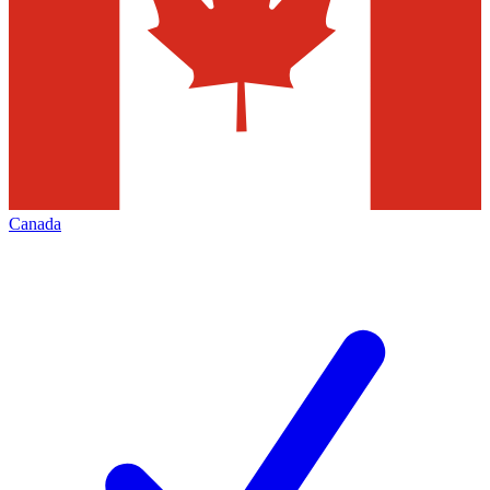
Canada