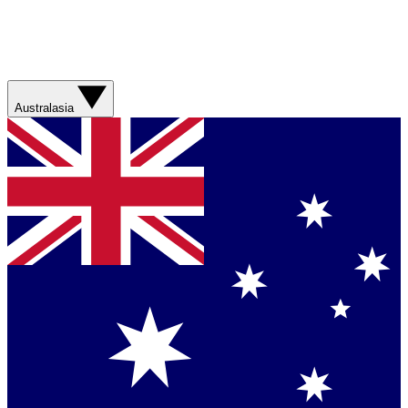
Australasia