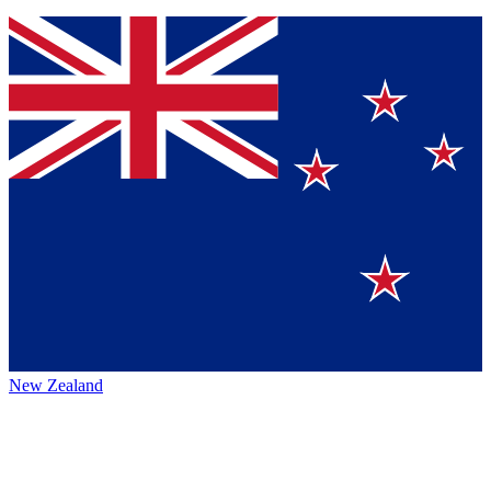
New Zealand