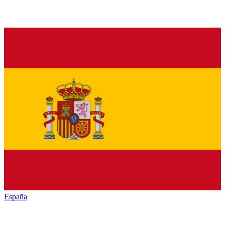
España