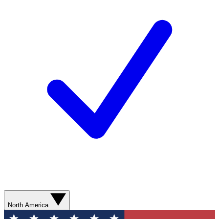
North America