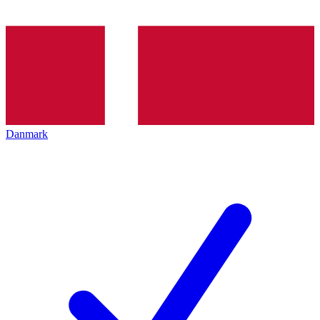
Danmark