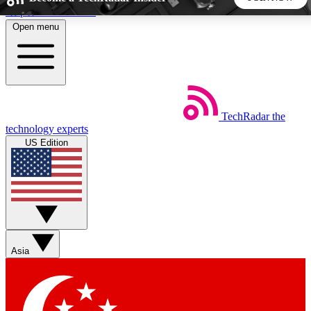
Skip to main content
Open menu
5
24/7
44K+
EXCLUSIVE PERKS
INSIDER INSIGHTS
ACTIVE MEMBERS
TechRadar
the
Weekly newsletters
Commenting a
technology experts
Get daily news, weekly deals and the
Join the conversation,
US Edition
week’s top tech stories
thoughts and get exp
BECOME A TECHRADAR INSIDER
Sign up with your email below to instantly access member
features, newsletters and exclusive Insider perks
Asia