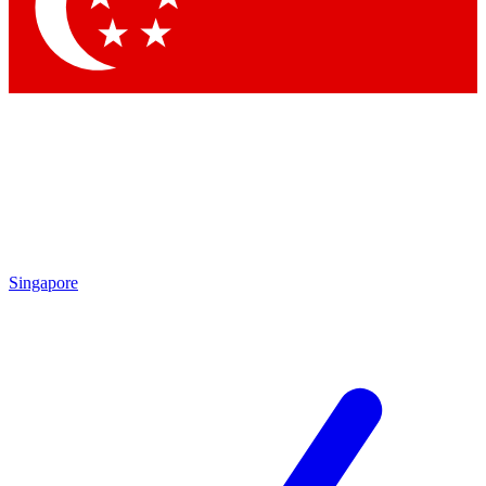
Contact me with news and offers from other Future brands
By submitting your information you agree to the
Terms & Conditions
and
Privacy Policy
and are aged 16 or over.
Singapore