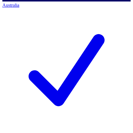
Australia