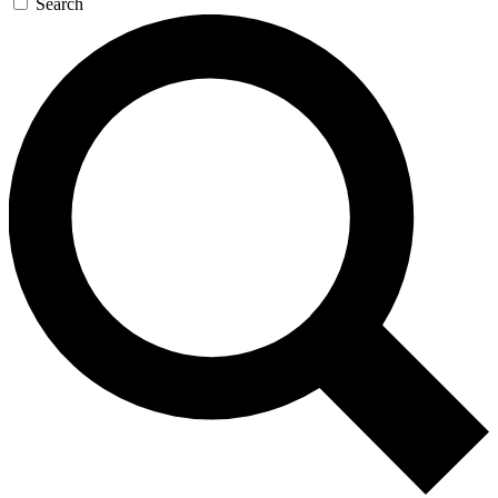
Search