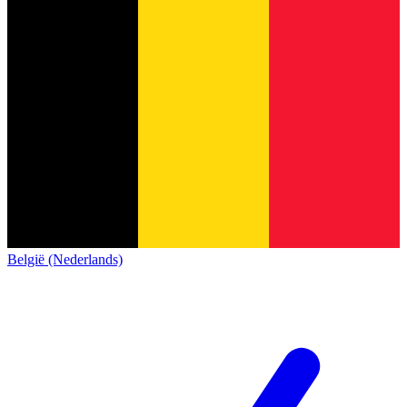
België (Nederlands)