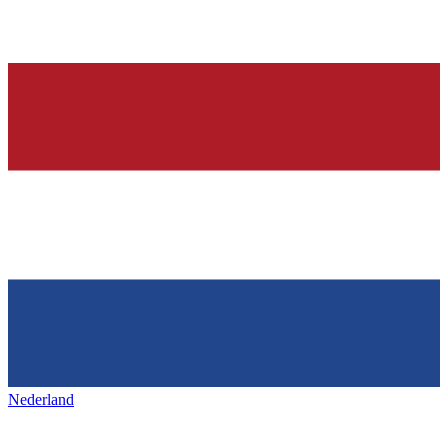
Nederland