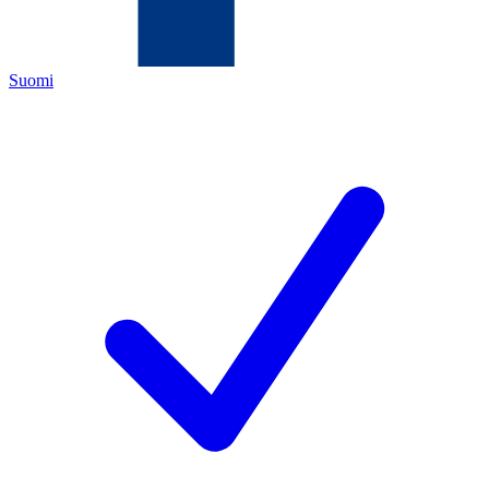
Suomi