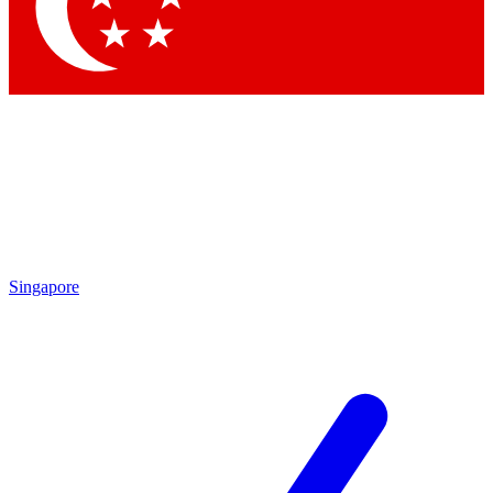
Contact me with news and offers from other Future brands
By submitting your information you agree to the
Terms & Conditions
and
Privacy Policy
and are aged 16 or over.
Singapore