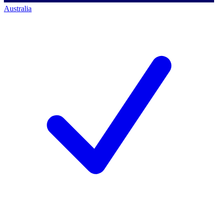
Australia