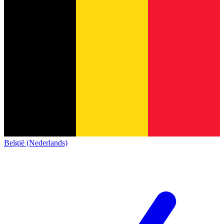
België (Nederlands)