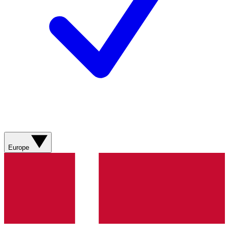
Europe