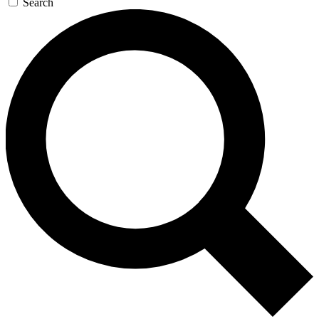
Search