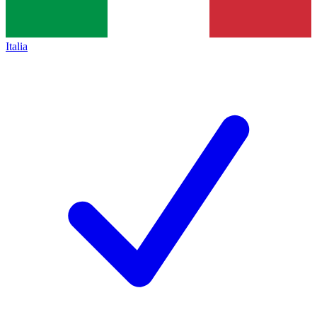
Italia