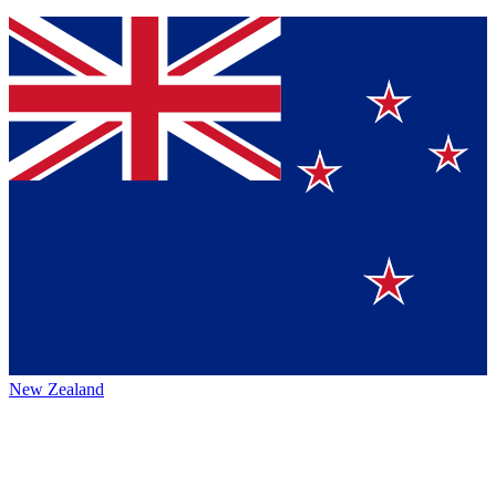
New Zealand