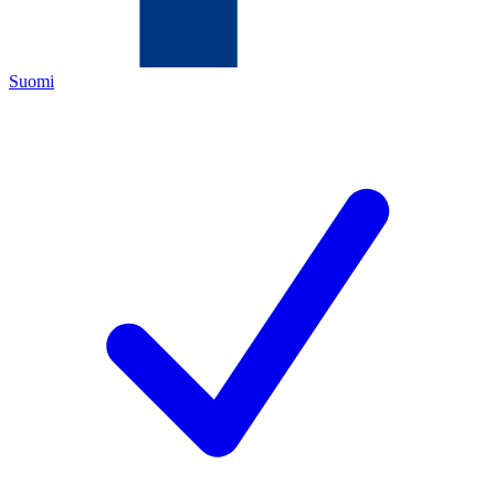
Suomi