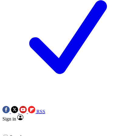
RSS
Sign in