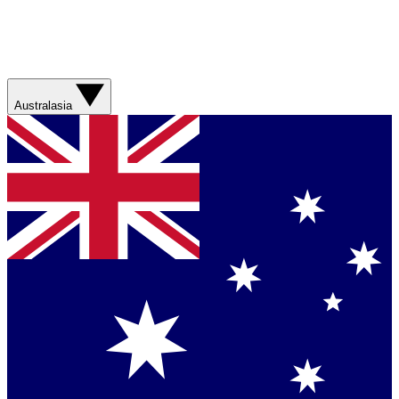
Australasia