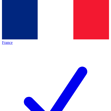
France