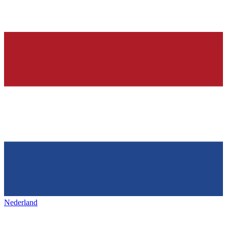
Nederland