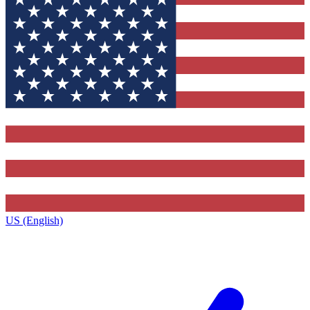
US (English)