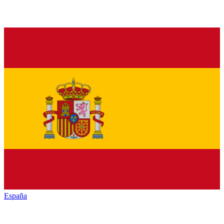
España