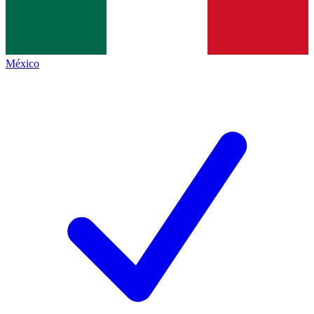
México