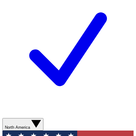
North America