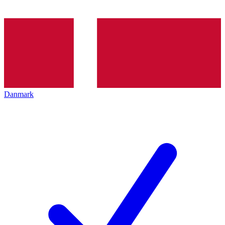
Danmark