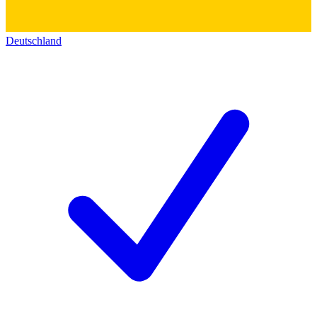
Deutschland