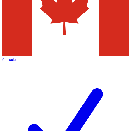
Canada