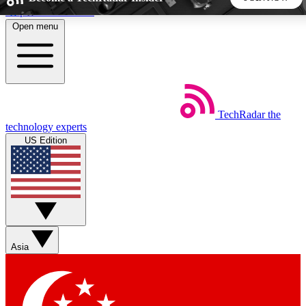
Skip to main content
Open menu
5
24/7
44K+
EXCLUSIVE PERKS
INSIDER INSIGHTS
ACTIVE MEMBERS
TechRadar
the
Weekly newsletters
Commenting a
technology experts
Get daily news, weekly deals and the
Join the conversation,
US Edition
week’s top tech stories
thoughts and get exp
BECOME A TECHRADAR INSIDER
Sign up with your email below to instantly access member
features, newsletters and exclusive Insider perks
Asia