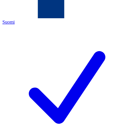
Suomi