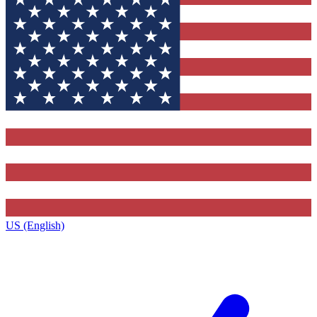
US (English)