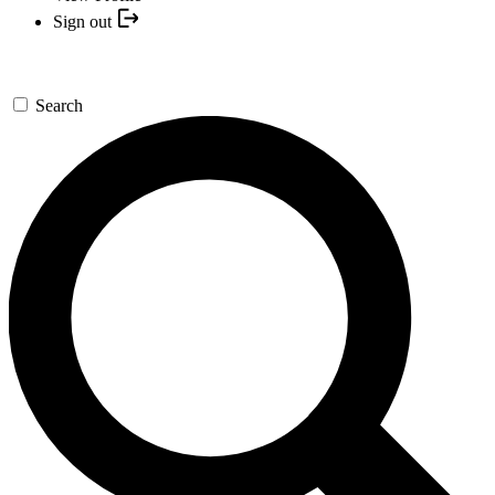
Sign out
Search