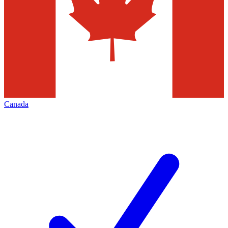
Canada