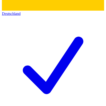
Deutschland