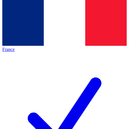
France