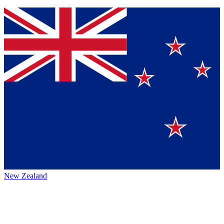
New Zealand