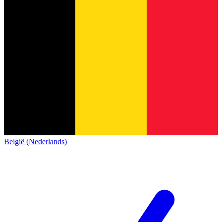
België (Nederlands)