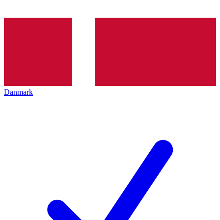
Danmark