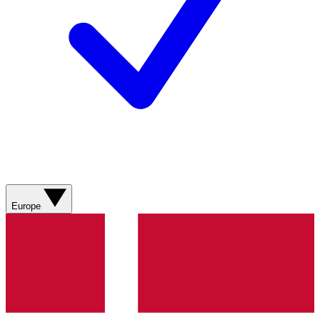
Europe