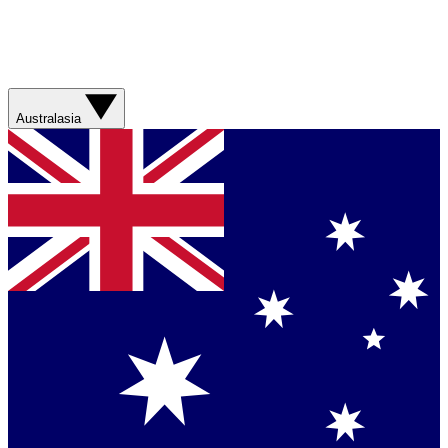
Australasia