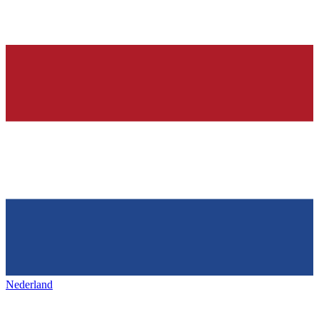
Nederland