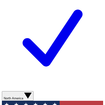
North America