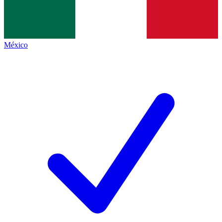
México