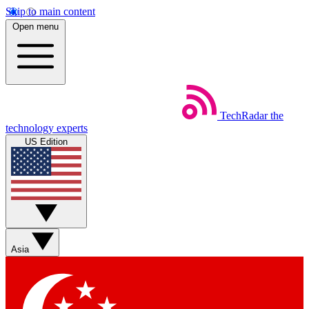
Skip to main content
Open menu
TechRadar
the
technology experts
US Edition
Asia