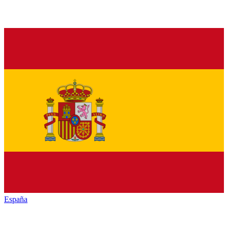
España