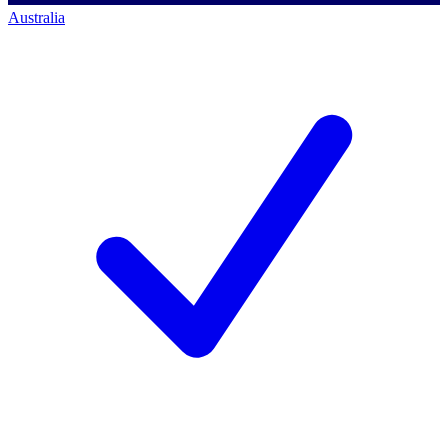
Australia