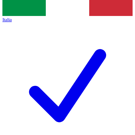
Italia