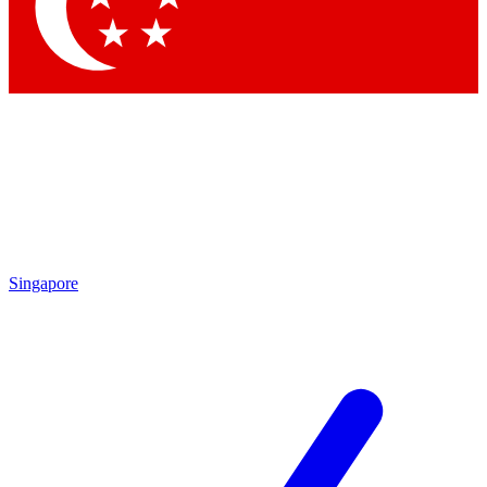
Singapore