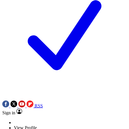
RSS
Sign in
View Profile