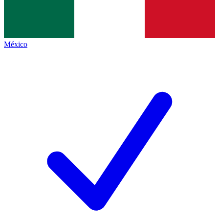
México