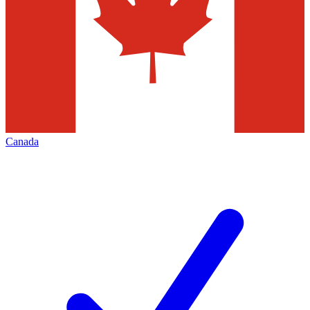
Canada