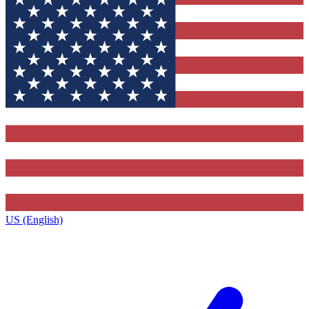
US (English)