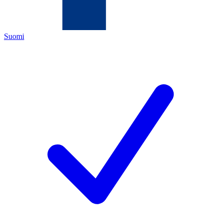
Suomi