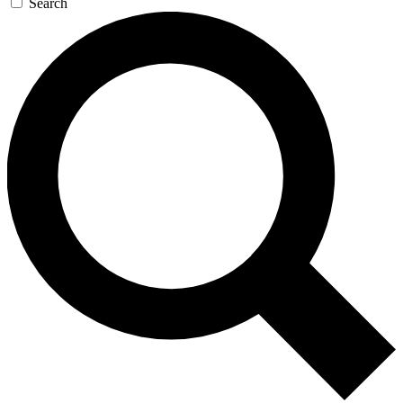
Search