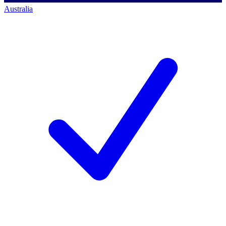
Australia