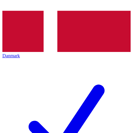
Danmark