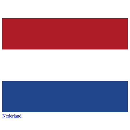
Nederland