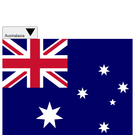
Australasia