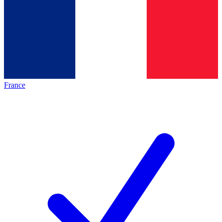
France