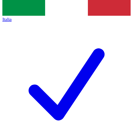
Italia