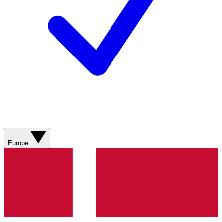
Europe