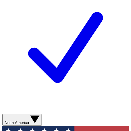
North America