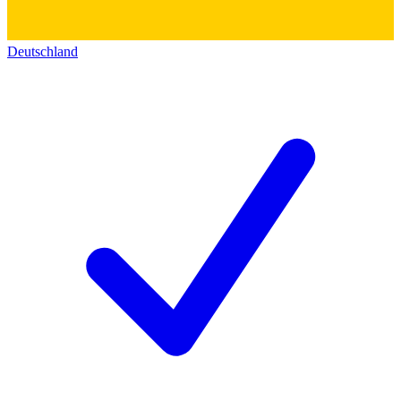
Deutschland