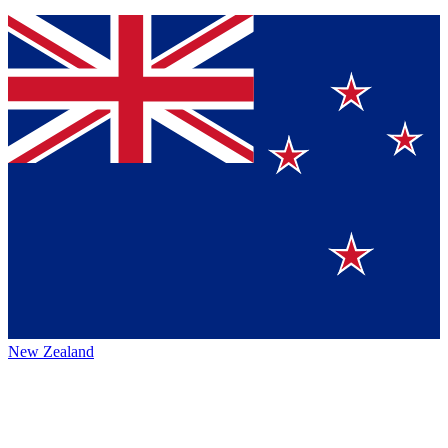
New Zealand