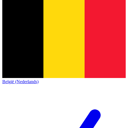
België (Nederlands)