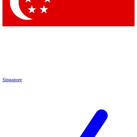
Contact me with news and offers from other Future brands
By submitting your information you agree to the
Terms & Conditions
and
Privacy Policy
and are aged 16 or over.
Singapore