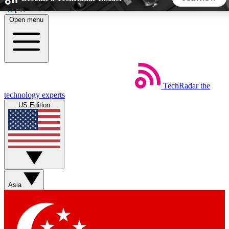
Skip to main content
Open menu
5
24/7
44K+
EXCLUSIVE PERKS
INSIDER INSIGHTS
ACTIVE MEMBERS
TechRadar
the
Weekly newsletters
Commenting a
technology experts
Get daily news, weekly deals and the
Join the conversation,
US Edition
week’s top tech stories
thoughts and get exp
BECOME A TECHRADAR INSIDER
Sign up with your email below to instantly access member
features, newsletters and exclusive Insider perks
Asia