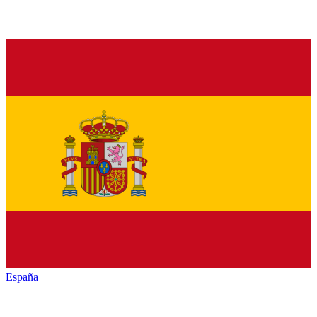
España