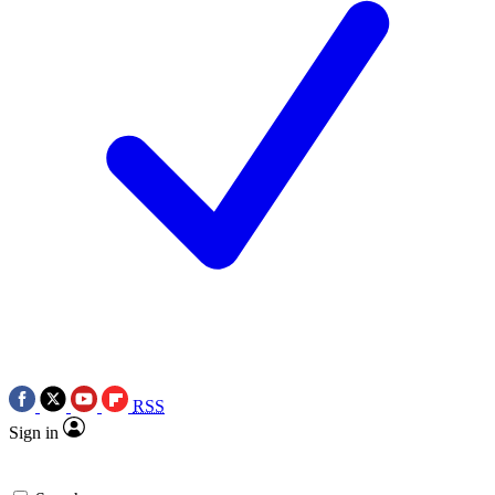
RSS
Sign in