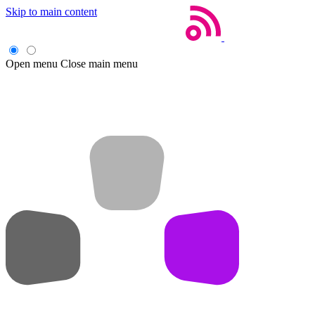
Skip to main content
Open menu
Close main menu