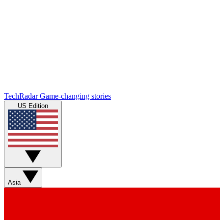
TechRadar
Game-changing stories
US Edition
Asia