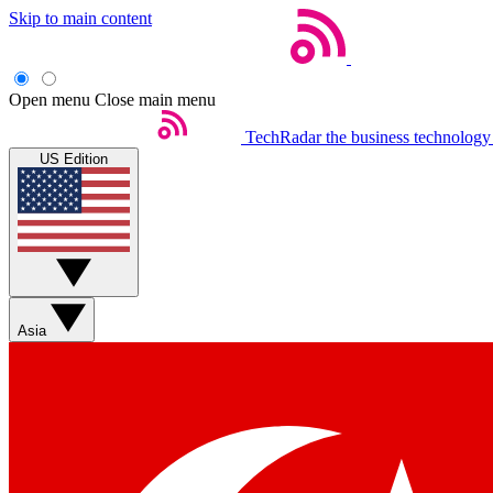
Skip to main content
Open menu
Close main menu
TechRadar
the business technology
US Edition
Asia