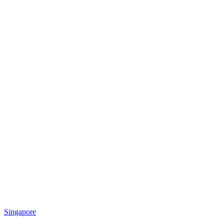
Singapore